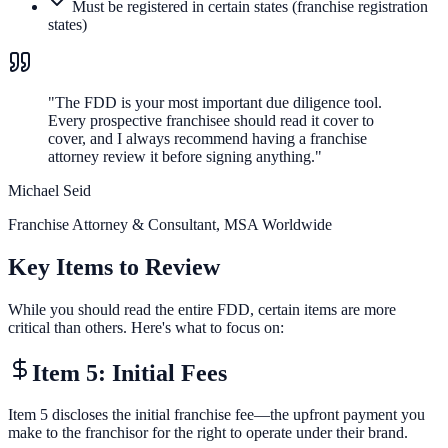
Must be registered in certain states (franchise registration
states)
"
The FDD is your most important due diligence tool.
Every prospective franchisee should read it cover to
cover, and I always recommend having a franchise
attorney review it before signing anything.
"
Michael Seid
Franchise Attorney & Consultant
,
MSA Worldwide
Key Items to Review
While you should read the entire FDD, certain items are more
critical than others. Here's what to focus on:
Item 5: Initial Fees
Item 5 discloses the initial franchise fee—the upfront payment you
make to the franchisor for the right to operate under their brand.