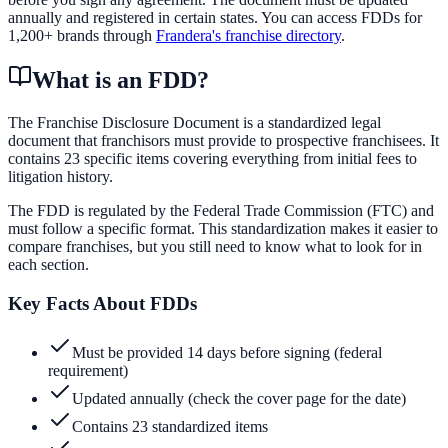
annually and registered in certain states. You can access FDDs for
1,200+ brands through
Frandera's franchise directory
.
What is an FDD?
The Franchise Disclosure Document is a standardized legal
document that franchisors must provide to prospective franchisees. It
contains 23 specific items covering everything from initial fees to
litigation history.
The FDD is regulated by the Federal Trade Commission (FTC) and
must follow a specific format. This standardization makes it easier to
compare franchises, but you still need to know what to look for in
each section.
Key Facts About FDDs
Must be provided 14 days before signing (federal
requirement)
Updated annually (check the cover page for the date)
Contains 23 standardized items