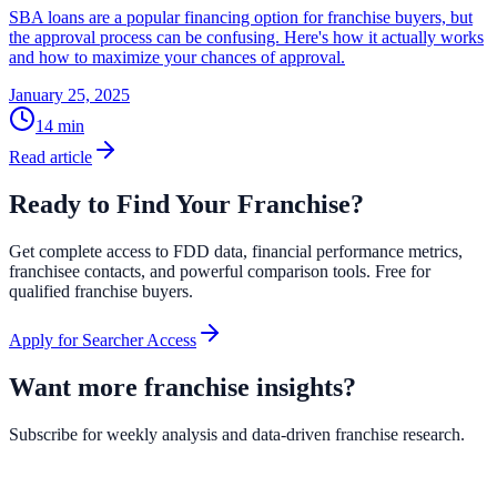
SBA loans are a popular financing option for franchise buyers, but
the approval process can be confusing. Here's how it actually works
and how to maximize your chances of approval.
January 25, 2025
14
min
Read article
Ready to Find Your Franchise?
Get complete access to FDD data, financial performance metrics,
franchisee contacts, and powerful comparison tools. Free for
qualified franchise buyers.
Apply for Searcher Access
Want more franchise insights?
Subscribe for weekly analysis and data-driven franchise research.