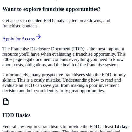
Want to explore franchise opportunities?
Get access to detailed FDD analysis, fee breakdowns, and
franchisee contacts.
Apply for Access
The Franchise Disclosure Document (FDD) is the most important
resource you'll have when evaluating a franchise opportunity. This
200+ page legal document contains everything you need to know
about costs, obligations, and the health of the franchise system.
Unfortunately, many prospective franchisees skip the FDD or only
skim it. This is a costly mistake. Understanding how to read and
evaluate an FDD can save you from making a poor investment
decision and help you identify truly great opportunities.
FDD Basics
Federal law requires franchisors to provide the FDD at least
14 days
before you sign any agreement. The document must be updated