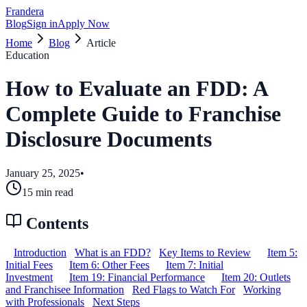
Frandera
Blog
Sign in
Apply Now
Home
Blog
Article
Education
How to Evaluate an FDD: A
Complete Guide to Franchise
Disclosure Documents
January 25, 2025
•
15
min read
Contents
Introduction
What is an FDD?
Key Items to Review
Item 5:
Initial Fees
Item 6: Other Fees
Item 7: Initial
Investment
Item 19: Financial Performance
Item 20: Outlets
and Franchisee Information
Red Flags to Watch For
Working
with Professionals
Next Steps