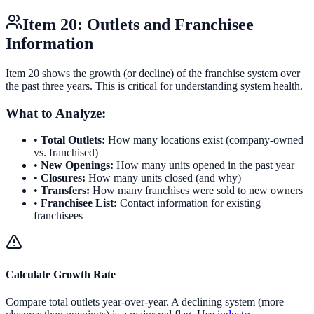
Item 20: Outlets and Franchisee
Information
Item 20 shows the growth (or decline) of the franchise system over
the past three years. This is critical for understanding system health.
What to Analyze:
•
Total Outlets:
How many locations exist (company-owned
vs. franchised)
•
New Openings:
How many units opened in the past year
•
Closures:
How many units closed (and why)
•
Transfers:
How many franchises were sold to new owners
•
Franchisee List:
Contact information for existing
franchisees
Calculate Growth Rate
Compare total outlets year-over-year. A declining system (more