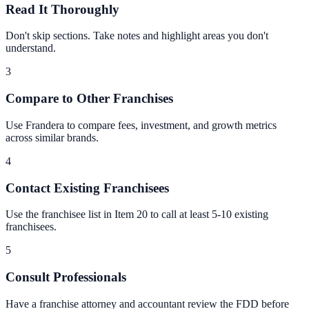
Read It Thoroughly
Don't skip sections. Take notes and highlight areas you don't
understand.
3
Compare to Other Franchises
Use Frandera to compare fees, investment, and growth metrics
across similar brands.
4
Contact Existing Franchisees
Use the franchisee list in Item 20 to call at least 5-10 existing
franchisees.
5
Consult Professionals
Have a franchise attorney and accountant review the FDD before