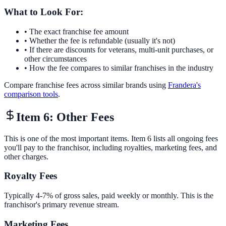
What to Look For:
• The exact franchise fee amount
• Whether the fee is refundable (usually it's not)
• If there are discounts for veterans, multi-unit purchases, or
other circumstances
• How the fee compares to similar franchises in the industry
Compare franchise fees across similar brands using
Frandera's
comparison tools
.
Item 6: Other Fees
This is one of the most important items. Item 6 lists all ongoing fees
you'll pay to the franchisor, including royalties, marketing fees, and
other charges.
Royalty Fees
Typically 4-7% of gross sales, paid weekly or monthly. This is the
franchisor's primary revenue stream.
Marketing Fees