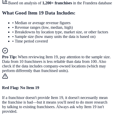
Based on analysis of
1,200
+ franchises
in the
Frandera database
What Good Item 19 Data Includes:
• Median or average revenue figures
• Revenue ranges (low, median, high)
• Breakdowns by location type, market size, or other factors
• Sample size (how many units the data is based on)
• Time period covered
Pro Tip:
When reviewing Item 19, pay attention to the sample size.
Data from 10 franchisees is less reliable than data from 100. Also
check if the data includes company-owned locations (which may
perform differently than franchised units).
Red Flag: No Item 19
If a franchisor doesn't provide Item 19, it doesn't necessarily mean
the franchise is bad—but it means you'll need to do more research
by talking to existing franchisees. Always ask why Item 19 isn't
provided.