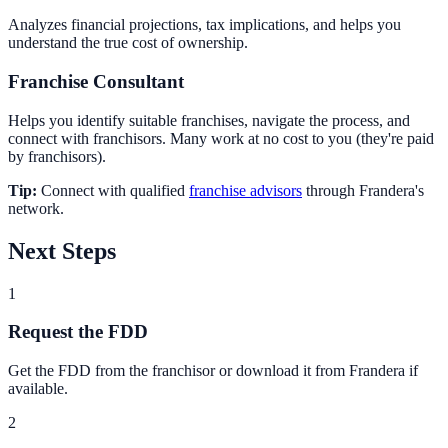
Analyzes financial projections, tax implications, and helps you
understand the true cost of ownership.
Franchise Consultant
Helps you identify suitable franchises, navigate the process, and
connect with franchisors. Many work at no cost to you (they're paid
by franchisors).
Tip:
Connect with qualified
franchise advisors
through Frandera's
network.
Next Steps
1
Request the FDD
Get the FDD from the franchisor or download it from Frandera if
available.
2