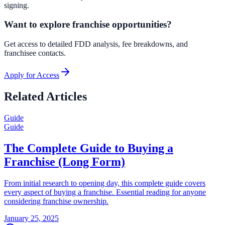
signing.
Want to explore franchise opportunities?
Get access to detailed FDD analysis, fee breakdowns, and
franchisee contacts.
Apply for Access
Related Articles
Guide
Guide
The Complete Guide to Buying a
Franchise (Long Form)
From initial research to opening day, this complete guide covers
every aspect of buying a franchise. Essential reading for anyone
considering franchise ownership.
January 25, 2025