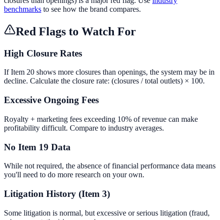
closures than openings) is a major red flag. Use
industry
benchmarks
to see how the brand compares.
Red Flags to Watch For
High Closure Rates
If Item 20 shows more closures than openings, the system may be in
decline. Calculate the closure rate: (closures / total outlets) × 100.
Excessive Ongoing Fees
Royalty + marketing fees exceeding 10% of revenue can make
profitability difficult. Compare to industry averages.
No Item 19 Data
While not required, the absence of financial performance data means
you'll need to do more research on your own.
Litigation History (Item 3)
Some litigation is normal, but excessive or serious litigation (fraud,