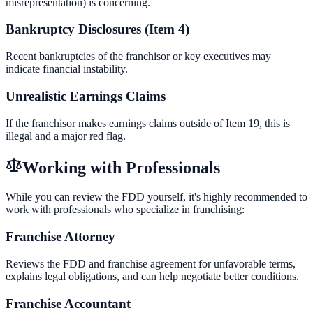
misrepresentation) is concerning.
Bankruptcy Disclosures (Item 4)
Recent bankruptcies of the franchisor or key executives may
indicate financial instability.
Unrealistic Earnings Claims
If the franchisor makes earnings claims outside of Item 19, this is
illegal and a major red flag.
Working with Professionals
While you can review the FDD yourself, it's highly recommended to
work with professionals who specialize in franchising:
Franchise Attorney
Reviews the FDD and franchise agreement for unfavorable terms,
explains legal obligations, and can help negotiate better conditions.
Franchise Accountant