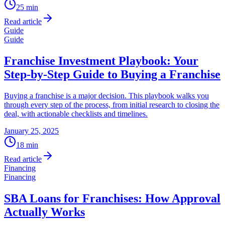
25
min
Read article
Guide
Guide
Franchise Investment Playbook: Your
Step-by-Step Guide to Buying a Franchise
Buying a franchise is a major decision. This playbook walks you
through every step of the process, from initial research to closing the
deal, with actionable checklists and timelines.
January 25, 2025
18
min
Read article
Financing
Financing
SBA Loans for Franchises: How Approval
Actually Works