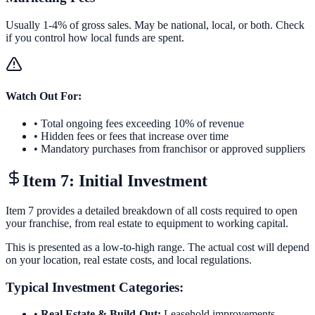
Usually 1-4% of gross sales. May be national, local, or both. Check
if you control how local funds are spent.
Watch Out For:
• Total ongoing fees exceeding 10% of revenue
• Hidden fees or fees that increase over time
• Mandatory purchases from franchisor or approved suppliers
Item 7: Initial Investment
Item 7 provides a detailed breakdown of all costs required to open
your franchise, from real estate to equipment to working capital.
This is presented as a low-to-high range. The actual cost will depend
on your location, real estate costs, and local regulations.
Typical Investment Categories:
•
Real Estate & Build-Out:
Leasehold improvements,