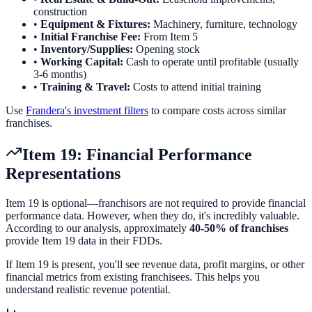
construction
•
Equipment & Fixtures:
Machinery, furniture, technology
•
Initial Franchise Fee:
From Item 5
•
Inventory/Supplies:
Opening stock
•
Working Capital:
Cash to operate until profitable (usually
3-6 months)
•
Training & Travel:
Costs to attend initial training
Use
Frandera's investment filters
to compare costs across similar
franchises.
Item 19: Financial Performance
Representations
Item 19 is optional—franchisors are not required to provide financial
performance data. However, when they do, it's incredibly valuable.
According to our analysis, approximately
40-50% of franchises
provide Item 19 data in their FDDs.
If Item 19 is present, you'll see revenue data, profit margins, or other
financial metrics from existing franchisees. This helps you
understand realistic revenue potential.