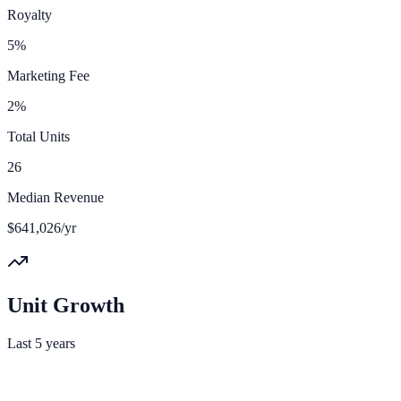
Royalty
5%
Marketing Fee
2%
Total Units
26
Median Revenue
$641,026/yr
Unit Growth
Last 5 years