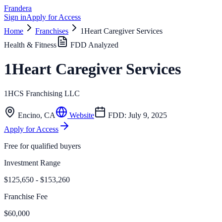
Frandera
Sign in
Apply for Access
Home
Franchises
1Heart Caregiver Services
Health & Fitness
FDD Analyzed
1Heart Caregiver Services
1HCS Franchising LLC
Encino
,
CA
Website
FDD:
July 9, 2025
Apply for Access
Free for qualified buyers
Investment Range
$125,650 - $153,260
Franchise Fee
$60,000