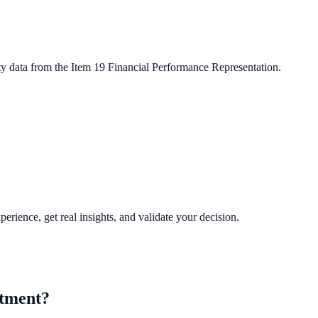
ty data from the Item 19 Financial Performance Representation.
perience, get real insights, and validate your decision.
tment?