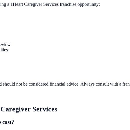
ting a
1Heart Caregiver Services
franchise opportunity:
review
ities
d should not be considered financial advice. Always consult with a fra
Caregiver Services
 cost?