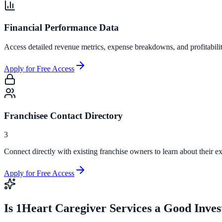
Financial Performance Data
Access detailed revenue metrics, expense breakdowns, and profitabili
Apply for Free Access
Franchisee Contact Directory
3
Connect directly with existing franchise owners to learn about their ex
Apply for Free Access
Is
1Heart Caregiver Services
a Good Inves