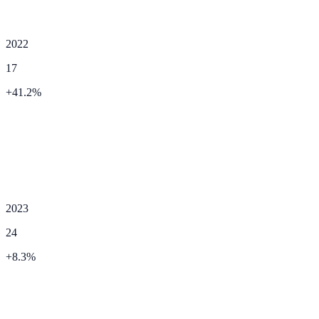
2022
17
+
41.2
%
2023
24
+
8.3
%