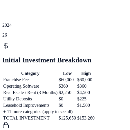
2024
26
Initial Investment Breakdown
Category
Low
High
Franchise Fee
$60,000
$60,000
Operating Software
$360
$360
Real Estate / Rent (3 Months)
$2,250
$4,500
Utility Deposits
$0
$225
Leasehold Improvements
$0
$1,500
+
11
more categories (apply to see all)
TOTAL INVESTMENT
$125,650
$153,260