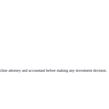
nchise attorney and accountant before making any investment decision.