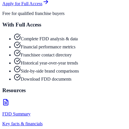
Apply for Full Access
Free for qualified franchise buyers
With Full Access
Complete FDD analysis & data
Financial performance metrics
Franchisee contact directory
Historical year-over-year trends
Side-by-side brand comparisons
Download FDD documents
Resources
FDD Summary
Key facts & financials