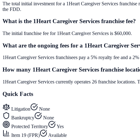
The total initial investment for a 1Heart Caregiver Services franchise 
the FDD.
What is the 1Heart Caregiver Services franchise fee?
The initial franchise fee for 1Heart Caregiver Services is $60,000.
What are the ongoing fees for a 1Heart Caregiver Serv
1Heart Caregiver Services franchisees pay a 5% royalty fee and a 2% 
How many 1Heart Caregiver Services franchise locati
1Heart Caregiver Services currently operates 26 franchise locations.
Quick Facts
Litigation
None
Bankruptcy
None
Protected Territory
Yes
Item 19 (FPR)
Available