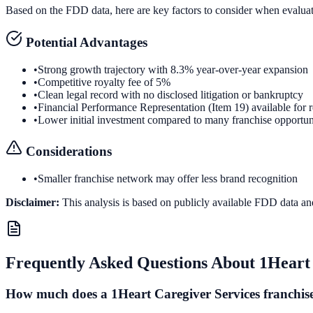
Based on the FDD data, here are key factors to consider when evalua
Potential Advantages
•
Strong growth trajectory with 8.3% year-over-year expansion
•
Competitive royalty fee of 5%
•
Clean legal record with no disclosed litigation or bankruptcy
•
Financial Performance Representation (Item 19) available for 
•
Lower initial investment compared to many franchise opportun
Considerations
•
Smaller franchise network may offer less brand recognition
Disclaimer:
This analysis is based on publicly available FDD data an
Frequently Asked Questions About
1Heart 
How much does a 1Heart Caregiver Services franchise