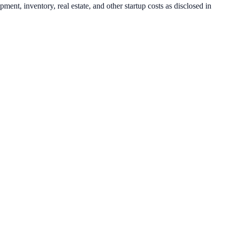
ent, inventory, real estate, and other startup costs as disclosed in