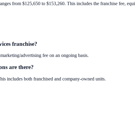
ranges from $125,650 to $153,260. This includes the franchise fee, equipm
ices franchise?
marketing/advertising fee on an ongoing basis.
ons are there?
 This includes both franchised and company-owned units.