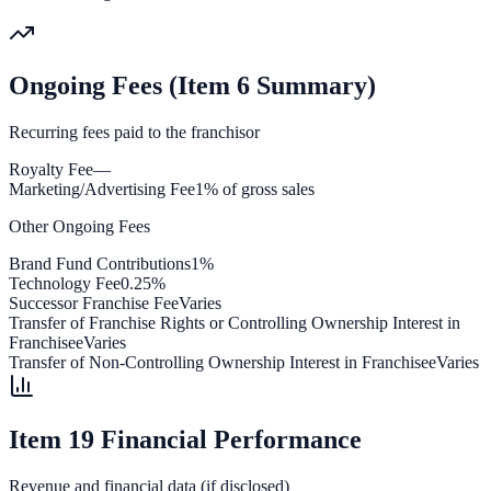
Ongoing Fees (Item 6 Summary)
Recurring fees paid to the franchisor
Royalty Fee
—
Marketing/Advertising Fee
1% of gross sales
Other Ongoing Fees
Brand Fund Contributions
1%
Technology Fee
0.25%
Successor Franchise Fee
Varies
Transfer of Franchise Rights or Controlling Ownership Interest in
Franchisee
Varies
Transfer of Non-Controlling Ownership Interest in Franchisee
Varies
Item 19 Financial Performance
Revenue and financial data (if disclosed)