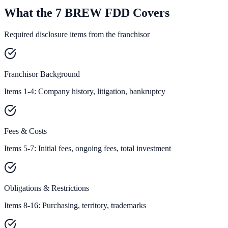
What the 7 BREW FDD Covers
Required disclosure items from the franchisor
Franchisor Background
Items 1-4: Company history, litigation, bankruptcy
Fees & Costs
Items 5-7: Initial fees, ongoing fees, total investment
Obligations & Restrictions
Items 8-16: Purchasing, territory, trademarks