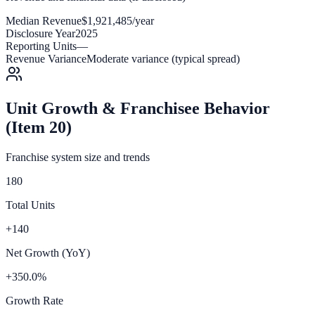
Median Revenue
$1,921,485/year
Disclosure Year
2025
Reporting Units
—
Revenue Variance
Moderate variance (typical spread)
Unit Growth & Franchisee Behavior
(Item 20)
Franchise system size and trends
180
Total Units
+140
Net Growth (YoY)
+350.0%
Growth Rate