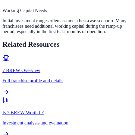
Working Capital Needs
Initial investment ranges often assume a best-case scenario. Many
franchisees need additional working capital during the ramp-up
period, especially in the first 6-12 months of operation.
Related Resources
7 BREW Overview
Full franchise profile and details
Is 7 BREW Worth It?
Investment analysis and evaluation