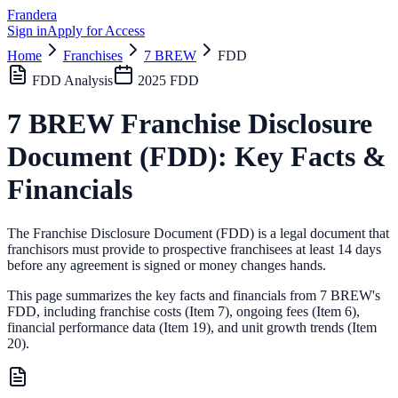
Frandera
Sign in
Apply for Access
Home
Franchises
7 BREW
FDD
FDD Analysis
2025
FDD
7 BREW
Franchise Disclosure
Document (FDD): Key Facts &
Financials
The Franchise Disclosure Document (FDD) is a legal document that
franchisors must provide to prospective franchisees at least 14 days
before any agreement is signed or money changes hands.
This page summarizes the key facts and financials from
7 BREW
's
FDD, including franchise costs (Item 7), ongoing fees (Item 6),
financial performance data (Item 19),
and unit growth trends (Item
20).