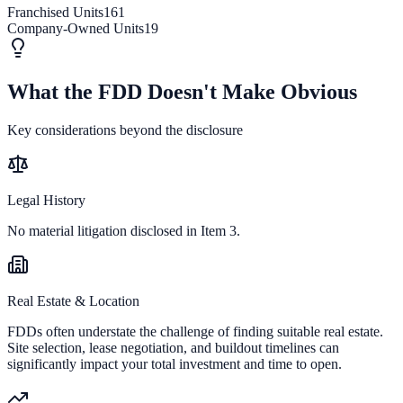
Franchised Units
161
Company-Owned Units
19
What the FDD Doesn't Make Obvious
Key considerations beyond the disclosure
Legal History
No material litigation disclosed in Item 3.
Real Estate & Location
FDDs often understate the challenge of finding suitable real estate.
Site selection, lease negotiation, and buildout timelines can
significantly impact your total investment and time to open.