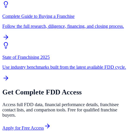
Complete Guide to Buying a Franchise
Follow the full research, diligence, financing, and closing process.
State of Franchising 2025
Use industry benchmarks built from the latest available FDD cycle.
Get Complete FDD Access
Access full FDD data, financial performance details, franchisee
contact lists, and comparison tools. Free for qualified franchise
buyers.
Apply for Free Access