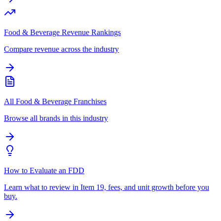
Food & Beverage Revenue Rankings
Compare revenue across the industry
All Food & Beverage Franchises
Browse all brands in this industry
How to Evaluate an FDD
Learn what to review in Item 19, fees, and unit growth before you
buy.