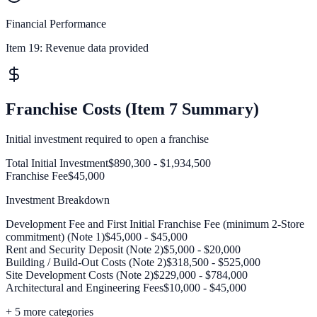
Financial Performance
Item 19:
Revenue data provided
Franchise Costs (Item 7 Summary)
Initial investment required to open a franchise
Total Initial Investment
$890,300 - $1,934,500
Franchise Fee
$45,000
Investment Breakdown
Development Fee and First Initial Franchise Fee (minimum 2-Store
commitment) (Note 1)
$45,000 - $45,000
Rent and Security Deposit (Note 2)
$5,000 - $20,000
Building / Build-Out Costs (Note 2)
$318,500 - $525,000
Site Development Costs (Note 2)
$229,000 - $784,000
Architectural and Engineering Fees
$10,000 - $45,000
+
5
more categories