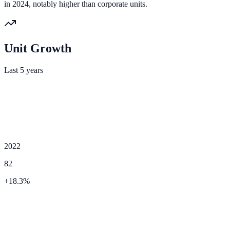
in 2024, notably higher than corporate units.
Unit Growth
Last 5 years
2022
82
+
18.3
%