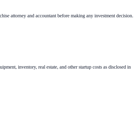
nchise attorney and accountant before making any investment decision.
pment, inventory, real estate, and other startup costs as disclosed in