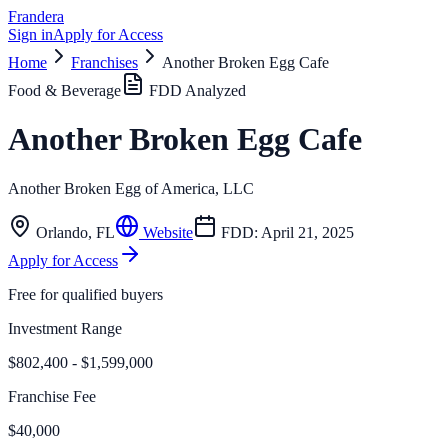
Frandera
Sign in
Apply for Access
Home
Franchises
Another Broken Egg Cafe
Food & Beverage
FDD Analyzed
Another Broken Egg Cafe
Another Broken Egg of America, LLC
Orlando
,
FL
Website
FDD:
April 21, 2025
Apply for Access
Free for qualified buyers
Investment Range
$802,400 - $1,599,000
Franchise Fee
$40,000