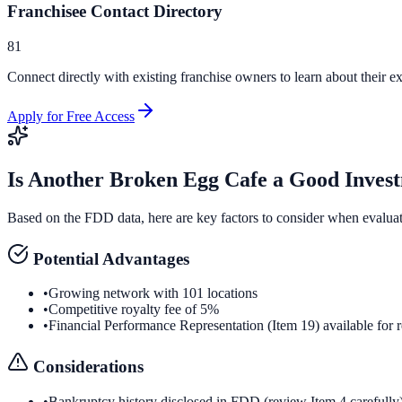
Franchisee Contact Directory
81
Connect directly with existing franchise owners to learn about their ex
Apply for Free Access
Is
Another Broken Egg Cafe
a Good Inves
Based on the FDD data, here are key factors to consider when evalua
Potential Advantages
•
Growing network with 101 locations
•
Competitive royalty fee of 5%
•
Financial Performance Representation (Item 19) available for 
Considerations
•
Bankruptcy history disclosed in FDD (review Item 4 carefully