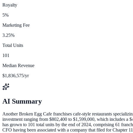
Royalty
5%
Marketing Fee
3.25%
Total Units
101
Median Revenue
$1,836,575/yr
AI Summary
Another Broken Egg Cafe franchises cafe-style restaurants specializing 
investment ranging from $802,400 to $1,599,000, which includes a $40
has grown to 101 total units by the end of 2024, comprising 61 franchis
CFO having been associated with a company that filed for Chapter 11 