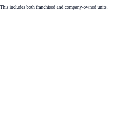
 This includes both franchised and company-owned units.