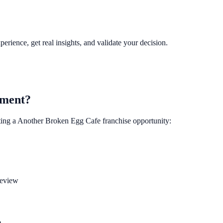
perience, get real insights, and validate your decision.
tment?
ting a
Another Broken Egg Cafe
franchise opportunity:
review
)