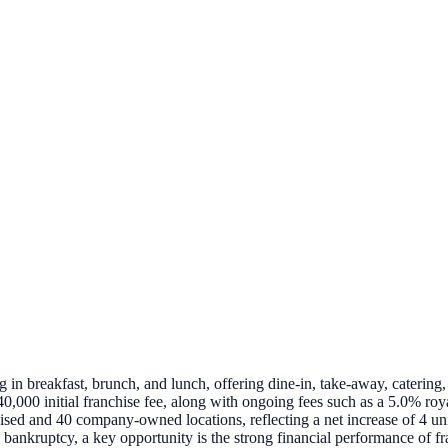
in breakfast, brunch, and lunch, offering dine-in, take-away, catering, 
,000 initial franchise fee, along with ongoing fees such as a 5.0% roy
ed and 40 company-owned locations, reflecting a net increase of 4 units 
bankruptcy, a key opportunity is the strong financial performance of fr