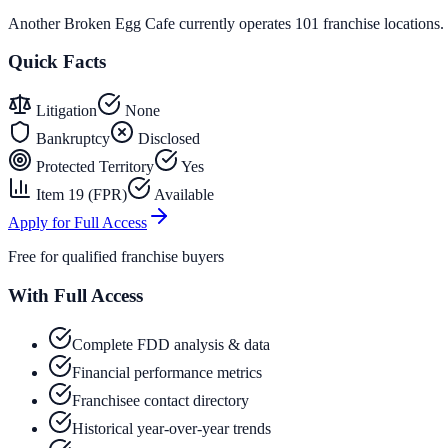
Another Broken Egg Cafe currently operates 101 franchise locations.
Quick Facts
Litigation
None
Bankruptcy
Disclosed
Protected Territory
Yes
Item 19 (FPR)
Available
Apply for Full Access
Free for qualified franchise buyers
With Full Access
Complete FDD analysis & data
Financial performance metrics
Franchisee contact directory
Historical year-over-year trends