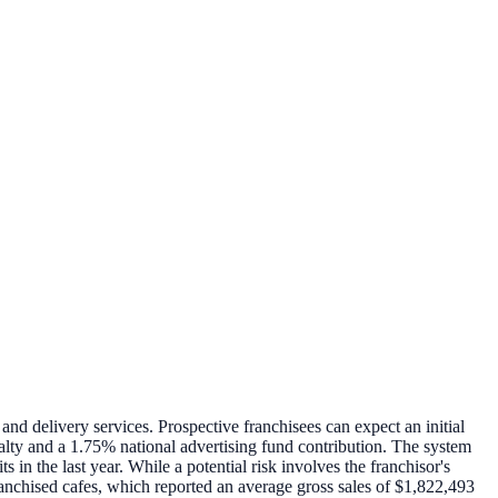
and delivery services. Prospective franchisees can expect an initial
alty and a 1.75% national advertising fund contribution. The system
in the last year. While a potential risk involves the franchisor's
anchised cafes, which reported an average gross sales of $1,822,493