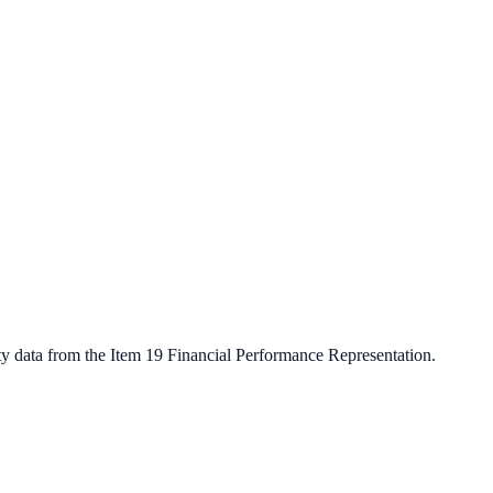
ty data from the Item 19 Financial Performance Representation.