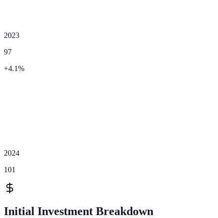
2023
97
+
4.1
%
2024
101
Initial Investment Breakdown