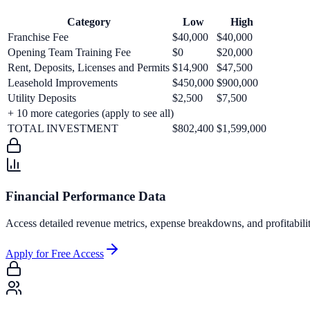
Category
Low
High
Franchise Fee
$40,000
$40,000
Opening Team Training Fee
$0
$20,000
Rent, Deposits, Licenses and Permits
$14,900
$47,500
Leasehold Improvements
$450,000
$900,000
Utility Deposits
$2,500
$7,500
+
10
more categories (apply to see all)
TOTAL INVESTMENT
$802,400
$1,599,000
Financial Performance Data
Access detailed revenue metrics, expense breakdowns, and profitabili
Apply for Free Access