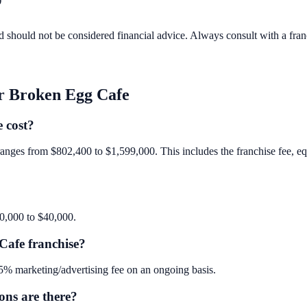
d should not be considered financial advice. Always consult with a fra
r Broken Egg Cafe
 cost?
anges from $802,400 to $1,599,000. This includes the franchise fee, equi
40,000 to $40,000.
Cafe franchise?
% marketing/advertising fee on an ongoing basis.
ns are there?