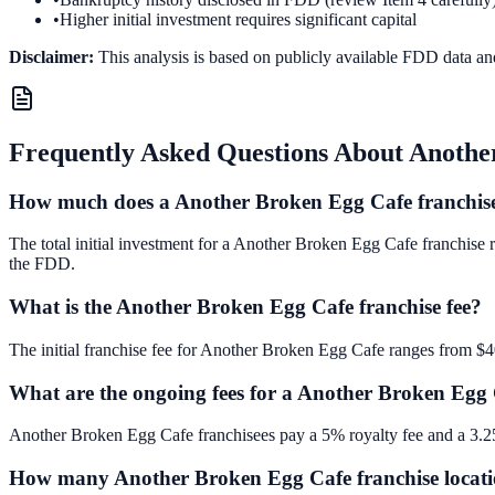
•
Higher initial investment requires significant capital
Disclaimer:
This analysis is based on publicly available FDD data an
Frequently Asked Questions About
Anothe
How much does a Another Broken Egg Cafe franchise
The total initial investment for a Another Broken Egg Cafe franchise r
the FDD.
What is the Another Broken Egg Cafe franchise fee?
The initial franchise fee for Another Broken Egg Cafe ranges from $
What are the ongoing fees for a Another Broken Egg 
Another Broken Egg Cafe franchisees pay a 5% royalty fee and a 3.25
How many Another Broken Egg Cafe franchise locatio