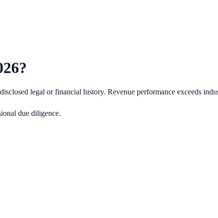
026
?
isclosed legal or financial history.
Revenue performance exceeds indus
ional due diligence.