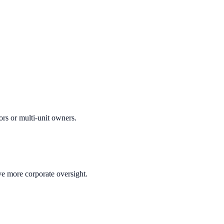
ors or multi-unit owners.
ve more corporate oversight.