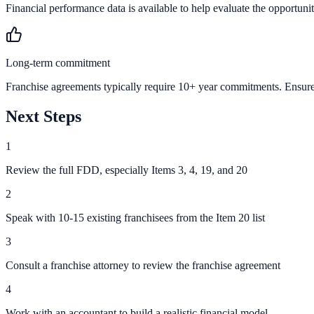
Financial performance data is available to help evaluate the opportunit
Long-term commitment
Franchise agreements typically require 10+ year commitments. Ensure 
Next Steps
1
Review the full FDD, especially Items 3, 4, 19, and 20
2
Speak with 10-15 existing franchisees from the Item 20 list
3
Consult a franchise attorney to review the franchise agreement
4
Work with an accountant to build a realistic financial model