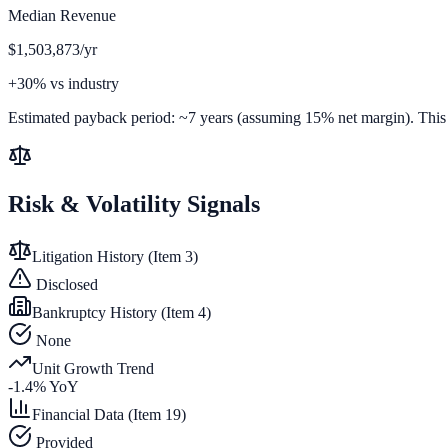
Median Revenue
$1,503,873/yr
+30% vs industry
Estimated payback period:
~
7
years (assuming 15% net margin). This is
Risk & Volatility Signals
Litigation History (Item 3)
Disclosed
Bankruptcy History (Item 4)
None
Unit Growth Trend
-1.4
% YoY
Financial Data (Item 19)
Provided