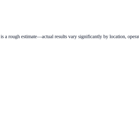
 a rough estimate—actual results vary significantly by location, operat