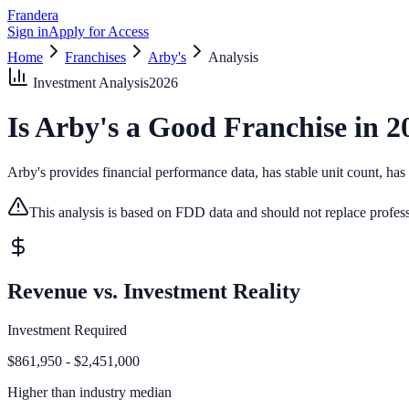
Frandera
Sign in
Apply for Access
Home
Franchises
Arby's
Analysis
Investment Analysis
2026
Is
Arby's
a Good Franchise in
2
Arby's provides financial performance data, has stable unit count, has d
This analysis is based on FDD data and should not replace profess
Revenue vs. Investment Reality
Investment Required
$861,950 - $2,451,000
Higher than
industry median