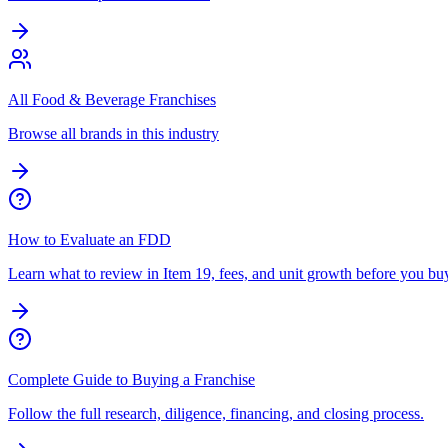
All Food & Beverage Franchises
Browse all brands in this industry
How to Evaluate an FDD
Learn what to review in Item 19, fees, and unit growth before you bu
Complete Guide to Buying a Franchise
Follow the full research, diligence, financing, and closing process.