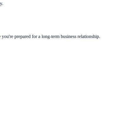
y.
you're prepared for a long-term business relationship.