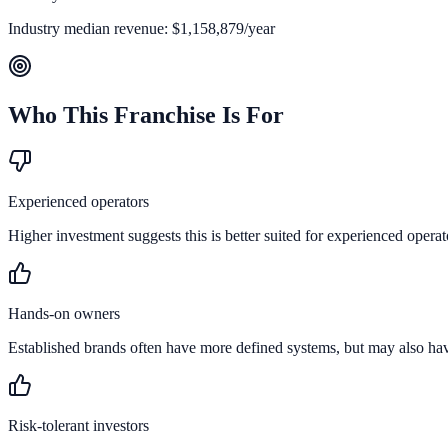
Industry median revenue:
$1,158,879
/year
Who This Franchise Is For
Experienced operators
Higher investment suggests this is better suited for experienced operat
Hands-on owners
Established brands often have more defined systems, but may also ha
Risk-tolerant investors