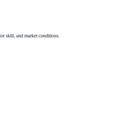
or skill, and market conditions.