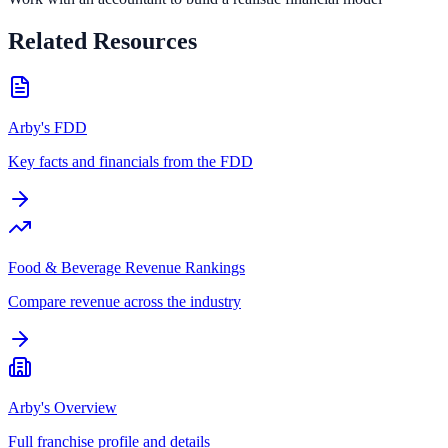
Related Resources
Arby's FDD
Key facts and financials from the FDD
Food & Beverage Revenue Rankings
Compare revenue across the industry
Arby's Overview
Full franchise profile and details