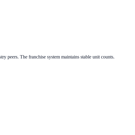
try peers.
The franchise system maintains stable unit counts.