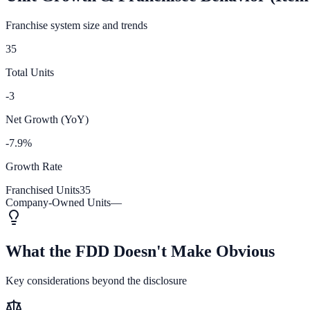
Franchise system size and trends
35
Total Units
-3
Net Growth (YoY)
-7.9%
Growth Rate
Franchised Units
35
Company-Owned Units
—
What the FDD Doesn't Make Obvious
Key considerations beyond the disclosure