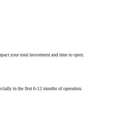
impact your total investment and time to open.
ially in the first 6-12 months of operation.