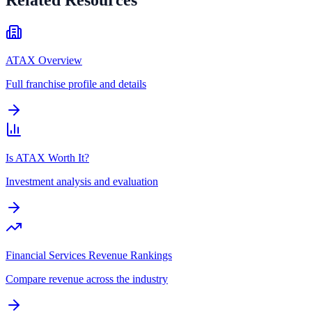
ATAX Overview
Full franchise profile and details
Is ATAX Worth It?
Investment analysis and evaluation
Financial Services Revenue Rankings
Compare revenue across the industry