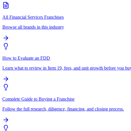
All Financial Services Franchises
Browse all brands in this industry
How to Evaluate an FDD
Learn what to review in Item 19, fees, and unit growth before you bu
Complete Guide to Buying a Franchise
Follow the full research, diligence, financing, and closing process.