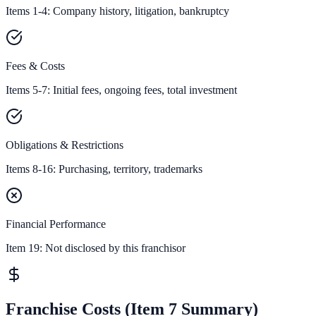
Items 1-4: Company history, litigation, bankruptcy
Fees & Costs
Items 5-7: Initial fees, ongoing fees, total investment
Obligations & Restrictions
Items 8-16: Purchasing, territory, trademarks
Financial Performance
Item 19:
Not disclosed by this franchisor
Franchise Costs (Item 7 Summary)