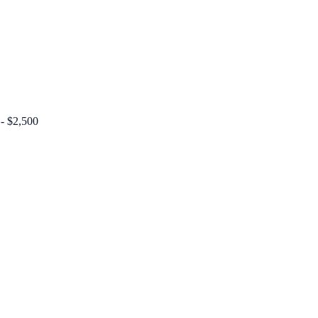
 - $2,500