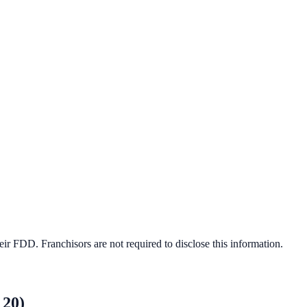
ir FDD. Franchisors are not required to disclose this information.
 20)