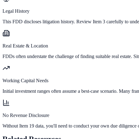
Legal History
This FDD discloses litigation history. Review Item 3 carefully to und
Real Estate & Location
FDDs often understate the challenge of finding suitable real estate. Sit
Working Capital Needs
Initial investment ranges often assume a best-case scenario. Many fran
No Revenue Disclosure
Without Item 19 data, you'll need to conduct your own due diligence o
Related Resources