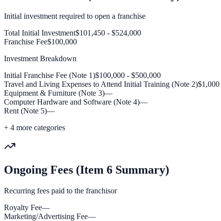
Initial investment required to open a franchise
Total Initial Investment
$101,450 - $524,000
Franchise Fee
$100,000
Investment Breakdown
Initial Franchise Fee (Note 1)
$100,000 - $500,000
Travel and Living Expenses to Attend Initial Training (Note 2)
$1,000
Equipment & Furniture (Note 3)
—
Computer Hardware and Software (Note 4)
—
Rent (Note 5)
—
+
4
more categories
Ongoing Fees (Item 6 Summary)
Recurring fees paid to the franchisor
Royalty Fee
—
Marketing/Advertising Fee
—