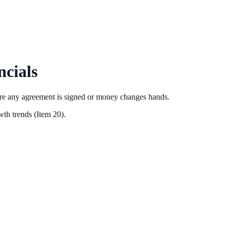
cials
ore any agreement is signed or money changes hands.
th trends (Item 20).