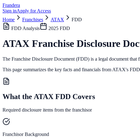
Frandera
Sign in
Apply for Access
Home
Franchises
ATAX
FDD
FDD Analysis
2025
FDD
ATAX
Franchise Disclosure Do
The Franchise Disclosure Document (FDD) is a legal document that fr
This page summarizes the key facts and financials from
ATAX
's FDD,
What the ATAX FDD Covers
Required disclosure items from the franchisor
Franchisor Background