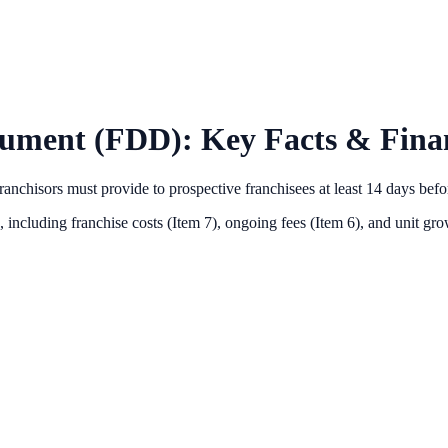
cument (FDD): Key Facts & Finan
anchisors must provide to prospective franchisees at least 14 days bef
 including franchise costs (Item 7), ongoing fees (Item 6),
and unit grow