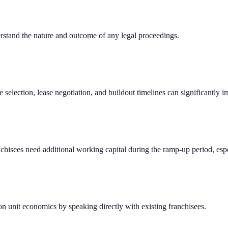
erstand the nature and outcome of any legal proceedings.
e selection, lease negotiation, and buildout timelines can significantly 
chisees need additional working capital during the ramp-up period, espec
n unit economics by speaking directly with existing franchisees.