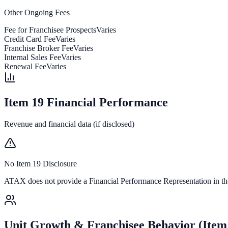
Other Ongoing Fees
Fee for Franchisee Prospects
Varies
Credit Card Fee
Varies
Franchise Broker Fee
Varies
Internal Sales Fee
Varies
Renewal Fee
Varies
Item 19 Financial Performance
Revenue and financial data (if disclosed)
No Item 19 Disclosure
ATAX
does not provide a Financial Performance Representation in the
Unit Growth & Franchisee Behavior (Item