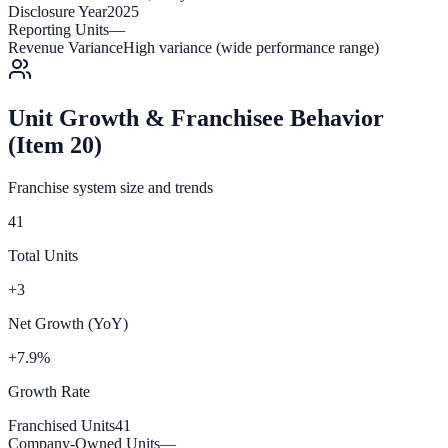
Disclosure Year
2025
Reporting Units
—
Revenue Variance
High variance (wide performance range)
Unit Growth & Franchisee Behavior
(Item 20)
Franchise system size and trends
41
Total Units
+3
Net Growth (YoY)
+7.9%
Growth Rate
Franchised Units
41
Company-Owned Units
—