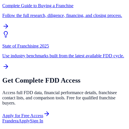
Complete Guide to Buying a Franchise
Follow the full research, diligence, financing, and closing process.
State of Franchising 2025
Use industry benchmarks built from the latest available FDD cycle.
Get Complete FDD Access
Access full FDD data, financial performance details, franchisee
contact lists, and comparison tools. Free for qualified franchise
buyers.
Apply for Free Access
Frandera
Apply
Sign In