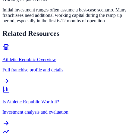
Initial investment ranges often assume a best-case scenario. Many
franchisees need additional working capital during the ramp-up
period, especially in the first 6-12 months of operation.
Related Resources
Athletic Republic Overview
Full franchise profile and details
Is Athletic Republic Worth It?
Investment analysis and evaluation