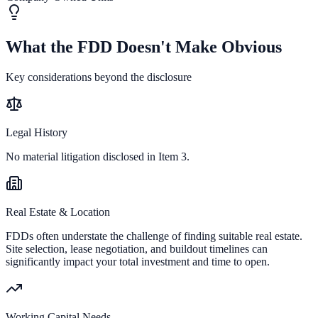
What the FDD Doesn't Make Obvious
Key considerations beyond the disclosure
Legal History
No material litigation disclosed in Item 3.
Real Estate & Location
FDDs often understate the challenge of finding suitable real estate.
Site selection, lease negotiation, and buildout timelines can
significantly impact your total investment and time to open.
Working Capital Needs