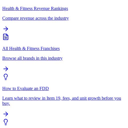
Health & Fitness Revenue Rankings
Compare revenue across the industry
All Health & Fitness Franchises
Browse all brands in this industry
How to Evaluate an FDD
Learn what to review in Item 19, fees, and unit growth before you
buy.