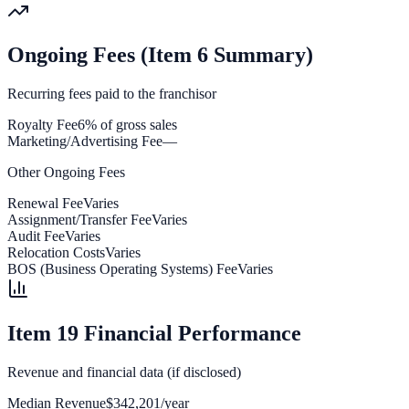
Ongoing Fees (Item 6 Summary)
Recurring fees paid to the franchisor
Royalty Fee
6% of gross sales
Marketing/Advertising Fee
—
Other Ongoing Fees
Renewal Fee
Varies
Assignment/Transfer Fee
Varies
Audit Fee
Varies
Relocation Costs
Varies
BOS (Business Operating Systems) Fee
Varies
Item 19 Financial Performance
Revenue and financial data (if disclosed)
Median Revenue
$342,201/year