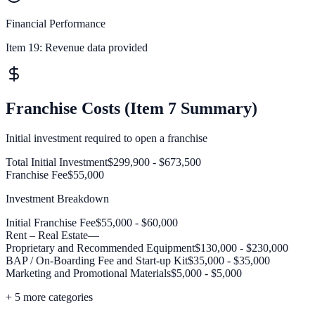
Financial Performance
Item 19:
Revenue data provided
Franchise Costs (Item 7 Summary)
Initial investment required to open a franchise
Total Initial Investment
$299,900 - $673,500
Franchise Fee
$55,000
Investment Breakdown
Initial Franchise Fee
$55,000 - $60,000
Rent – Real Estate
—
Proprietary and Recommended Equipment
$130,000 - $230,000
BAP / On-Boarding Fee and Start-up Kit
$35,000 - $35,000
Marketing and Promotional Materials
$5,000 - $5,000
+
5
more categories