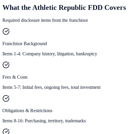
What the Athletic Republic FDD Covers
Required disclosure items from the franchisor
Franchisor Background
Items 1-4: Company history, litigation, bankruptcy
Fees & Costs
Items 5-7: Initial fees, ongoing fees, total investment
Obligations & Restrictions
Items 8-16: Purchasing, territory, trademarks