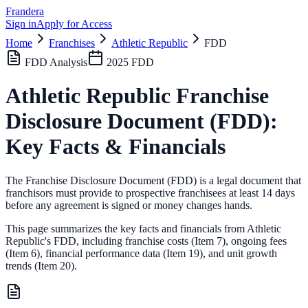
Frandera
Sign in
Apply for Access
Home
Franchises
Athletic Republic
FDD
FDD Analysis
2025
FDD
Athletic Republic
Franchise
Disclosure Document (FDD):
Key Facts & Financials
The Franchise Disclosure Document (FDD) is a legal document that
franchisors must provide to prospective franchisees at least 14 days
before any agreement is signed or money changes hands.
This page summarizes the key facts and financials from
Athletic
Republic
's FDD, including franchise costs (Item 7), ongoing fees
(Item 6),
financial performance data (Item 19),
and unit growth
trends (Item 20).