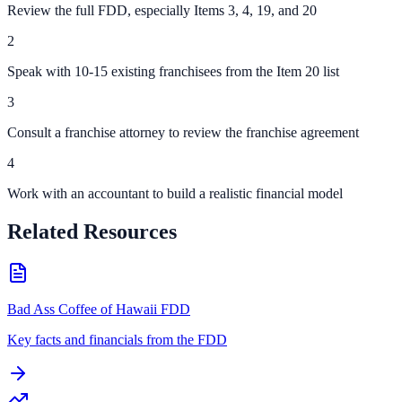
Review the full FDD, especially Items 3, 4, 19, and 20
2
Speak with 10-15 existing franchisees from the Item 20 list
3
Consult a franchise attorney to review the franchise agreement
4
Work with an accountant to build a realistic financial model
Related Resources
Bad Ass Coffee of Hawaii FDD
Key facts and financials from the FDD