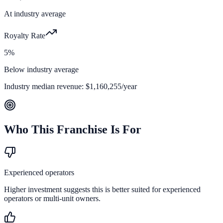
At industry average
Royalty Rate
5%
Below industry average
Industry median revenue:
$1,160,255
/year
Who This Franchise Is For
Experienced operators
Higher investment suggests this is better suited for experienced
operators or multi-unit owners.