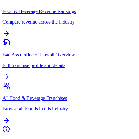
Food & Beverage Revenue Rankings
Compare revenue across the industry
Bad Ass Coffee of Hawaii Overview
Full franchise profile and details
All Food & Beverage Franchises
Browse all brands in this industry