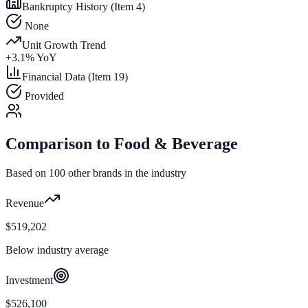
Bankruptcy History (Item 4)
None
Unit Growth Trend
+
3.1
% YoY
Financial Data (Item 19)
Provided
Comparison to
Food & Beverage
Based on
100
other brands in the industry
Revenue
$519,202
Below industry average
Investment
$526,100