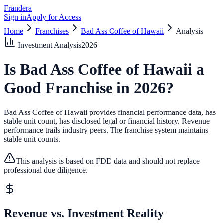
Frandera
Sign in
Apply for Access
Home
Franchises
Bad Ass Coffee of Hawaii
Analysis
Investment Analysis
2026
Is
Bad Ass Coffee of Hawaii
a
Good Franchise in
2026
?
Bad Ass Coffee of Hawaii provides financial performance data, has
stable unit count, has disclosed legal or financial history.
Revenue
performance trails industry peers.
The franchise system maintains
stable unit counts.
This analysis is based on FDD data and should not replace
professional due diligence.
Revenue vs. Investment Reality