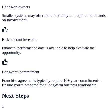
Hands-on owners
Smaller systems may offer more flexibility but require more hands-
on involvement.
Risk-tolerant investors
Financial performance data is available to help evaluate the
opportunity.
Long-term commitment
Franchise agreements typically require 10+ year commitments.
Ensure you're prepared for a long-term business relationship.
Next Steps
1