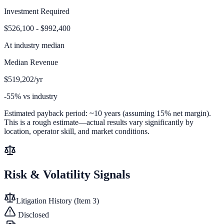
Investment Required
$526,100 - $992,400
At
industry median
Median Revenue
$519,202/yr
-55% vs industry
Estimated payback period:
~
10
years (assuming 15% net margin).
This is a rough estimate—actual results vary significantly by
location, operator skill, and market conditions.
Risk & Volatility Signals
Litigation History (Item 3)
Disclosed