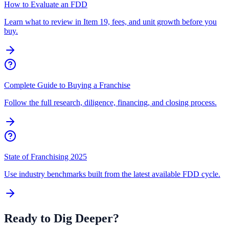
How to Evaluate an FDD
Learn what to review in Item 19, fees, and unit growth before you
buy.
Complete Guide to Buying a Franchise
Follow the full research, diligence, financing, and closing process.
State of Franchising 2025
Use industry benchmarks built from the latest available FDD cycle.
Ready to Dig Deeper?