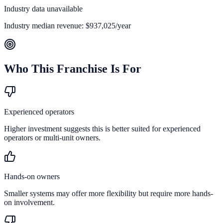
Industry data unavailable
Industry median revenue:
$937,025
/year
Who This Franchise Is For
Experienced operators
Higher investment suggests this is better suited for experienced
operators or multi-unit owners.
Hands-on owners
Smaller systems may offer more flexibility but require more hands-
on involvement.