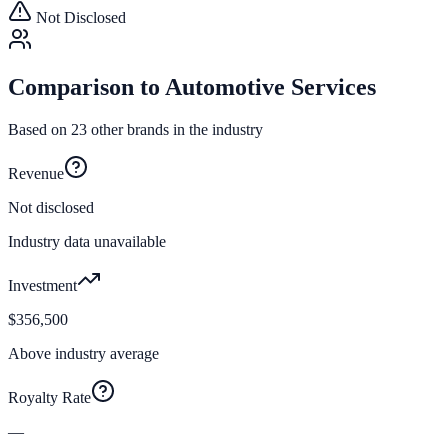
Not Disclosed
Comparison to
Automotive Services
Based on
23
other brands in the industry
Revenue
Not disclosed
Industry data unavailable
Investment
$356,500
Above industry average
Royalty Rate
—