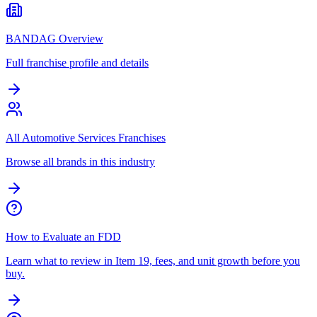
BANDAG Overview
Full franchise profile and details
All Automotive Services Franchises
Browse all brands in this industry
How to Evaluate an FDD
Learn what to review in Item 19, fees, and unit growth before you
buy.