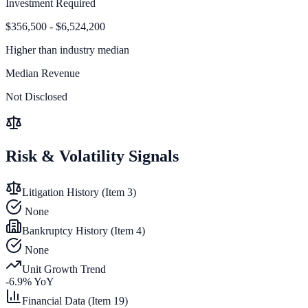
Investment Required
$356,500 - $6,524,200
Higher than
industry median
Median Revenue
Not Disclosed
Risk & Volatility Signals
Litigation History (Item 3)
None
Bankruptcy History (Item 4)
None
Unit Growth Trend
-6.9
% YoY
Financial Data (Item 19)