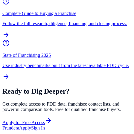
Complete Guide to Buying a Franchise
Follow the full research, diligence, financing, and closing process.
State of Franchising 2025
Use industry benchmarks built from the latest available FDD cycle.
Ready to Dig Deeper?
Get complete access to FDD data, franchisee contact lists, and
powerful comparison tools. Free for qualified franchise buyers.
Apply for Free Access
Frandera
Apply
Sign In