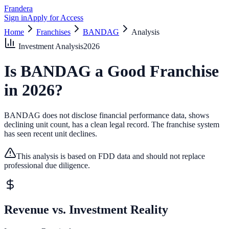
Frandera
Sign in
Apply for Access
Home
Franchises
BANDAG
Analysis
Investment Analysis
2026
Is
BANDAG
a Good Franchise
in
2026
?
BANDAG does not disclose financial performance data, shows
declining unit count, has a clean legal record.
The franchise system
has seen recent unit declines.
This analysis is based on FDD data and should not replace
professional due diligence.
Revenue vs. Investment Reality