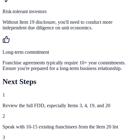
Risk-tolerant investors
Without Item 19 disclosure, you'll need to conduct more
independent due diligence on unit economics.
Long-term commitment
Franchise agreements typically require 10+ year commitments.
Ensure you're prepared for a long-term business relationship.
Next Steps
1
Review the full FDD, especially Items 3, 4, 19, and 20
2
Speak with 10-15 existing franchisees from the Item 20 list
3