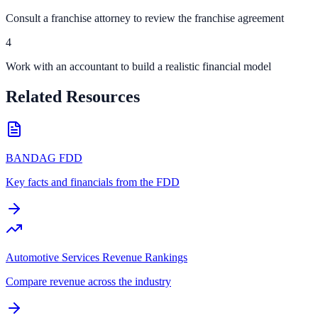
Consult a franchise attorney to review the franchise agreement
4
Work with an accountant to build a realistic financial model
Related Resources
BANDAG FDD
Key facts and financials from the FDD
Automotive Services Revenue Rankings
Compare revenue across the industry