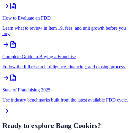
How to Evaluate an FDD
Learn what to review in Item 19, fees, and unit growth before you
buy.
Complete Guide to Buying a Franchise
Follow the full research, diligence, financing, and closing process.
State of Franchising 2025
Use industry benchmarks built from the latest available FDD cycle.
Ready to explore
Bang Cookies
?