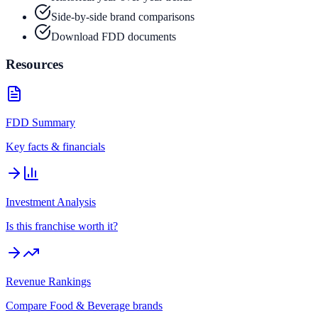
Side-by-side brand comparisons
Download FDD documents
Resources
FDD Summary
Key facts & financials
Investment Analysis
Is this franchise worth it?
Revenue Rankings
Compare
Food & Beverage
brands