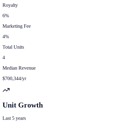
Royalty
6%
Marketing Fee
4%
Total Units
4
Median Revenue
$700,344/yr
Unit Growth
Last 5 years