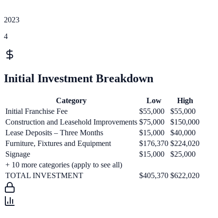
2023
4
Initial Investment Breakdown
Category
Low
High
Initial Franchise Fee
$55,000
$55,000
Construction and Leasehold Improvements
$75,000
$150,000
Lease Deposits – Three Months
$15,000
$40,000
Furniture, Fixtures and Equipment
$176,370
$224,020
Signage
$15,000
$25,000
+
10
more categories (apply to see all)
TOTAL INVESTMENT
$405,370
$622,020