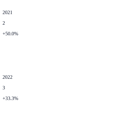
2021
2
+
50.0
%
2022
3
+
33.3
%