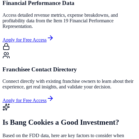
Financial Performance Data
Access detailed revenue metrics, expense breakdowns, and
profitability data from the Item 19 Financial Performance
Representation.
Apply for Free Access
Franchisee Contact Directory
Connect directly with existing franchise owners to learn about their
experience, get real insights, and validate your decision.
Apply for Free Access
Is
Bang Cookies
a Good Investment?
Based on the FDD data, here are key factors to consider when