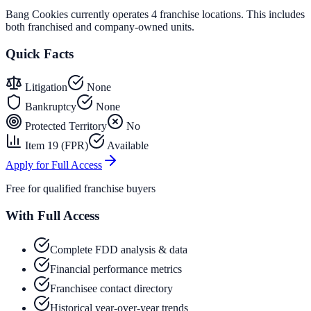
Bang Cookies currently operates 4 franchise locations. This includes
both franchised and company-owned units.
Quick Facts
Litigation
None
Bankruptcy
None
Protected Territory
No
Item 19 (FPR)
Available
Apply for Full Access
Free for qualified franchise buyers
With Full Access
Complete FDD analysis & data
Financial performance metrics
Franchisee contact directory
Historical year-over-year trends