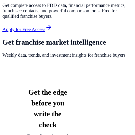
Get complete access to FDD data, financial performance metrics,
franchisee contacts, and powerful comparison tools. Free for
qualified franchise buyers.
Apply for Free Access
Get franchise market intelligence
Weekly data, trends, and investment insights for franchise buyers.