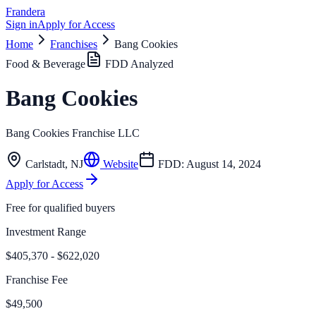
Frandera
Sign in
Apply for Access
Home
Franchises
Bang Cookies
Food & Beverage
FDD Analyzed
Bang Cookies
Bang Cookies Franchise LLC
Carlstadt
,
NJ
Website
FDD:
August 14, 2024
Apply for Access
Free for qualified buyers
Investment Range
$405,370 - $622,020
Franchise Fee
$49,500