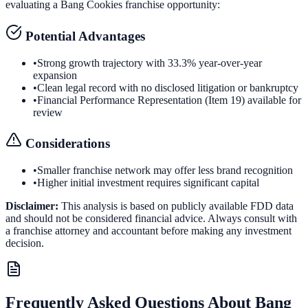
evaluating a
Bang Cookies
franchise opportunity:
Potential Advantages
•
Strong growth trajectory with 33.3% year-over-year
expansion
•
Clean legal record with no disclosed litigation or bankruptcy
•
Financial Performance Representation (Item 19) available for
review
Considerations
•
Smaller franchise network may offer less brand recognition
•
Higher initial investment requires significant capital
Disclaimer:
This analysis is based on publicly available FDD data
and should not be considered financial advice. Always consult with
a franchise attorney and accountant before making any investment
decision.
Frequently Asked Questions About
Bang