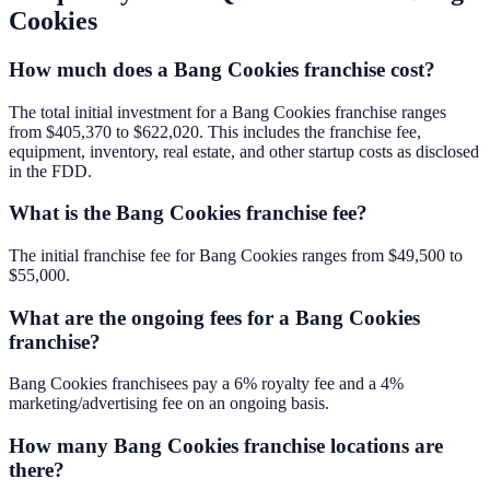
Cookies
How much does a Bang Cookies franchise cost?
The total initial investment for a Bang Cookies franchise ranges
from $405,370 to $622,020. This includes the franchise fee,
equipment, inventory, real estate, and other startup costs as disclosed
in the FDD.
What is the Bang Cookies franchise fee?
The initial franchise fee for Bang Cookies ranges from $49,500 to
$55,000.
What are the ongoing fees for a Bang Cookies
franchise?
Bang Cookies franchisees pay a 6% royalty fee and a 4%
marketing/advertising fee on an ongoing basis.
How many Bang Cookies franchise locations are
there?