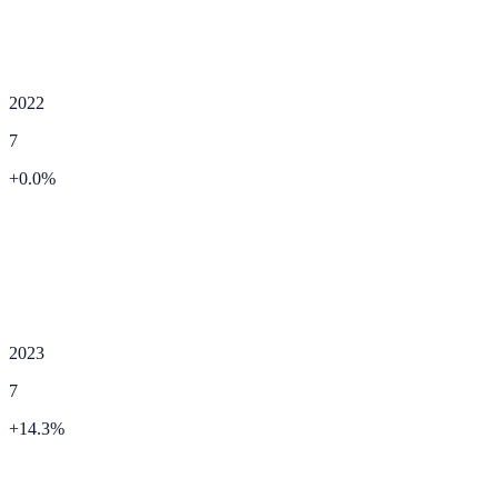
2022
7
+
0.0
%
2023
7
+
14.3
%