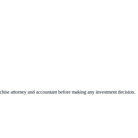
nchise attorney and accountant before making any investment decision.