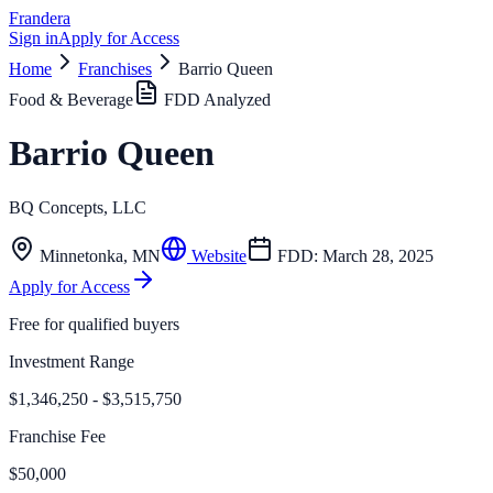
Frandera
Sign in
Apply for Access
Home
Franchises
Barrio Queen
Food & Beverage
FDD Analyzed
Barrio Queen
BQ Concepts, LLC
Minnetonka
,
MN
Website
FDD:
March 28, 2025
Apply for Access
Free for qualified buyers
Investment Range
$1,346,250 - $3,515,750
Franchise Fee
$50,000