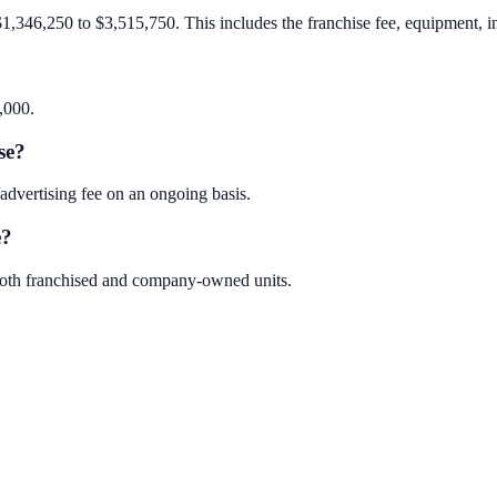
$1,346,250 to $3,515,750. This includes the franchise fee, equipment, inv
,000.
se?
dvertising fee on an ongoing basis.
e?
 both franchised and company-owned units.