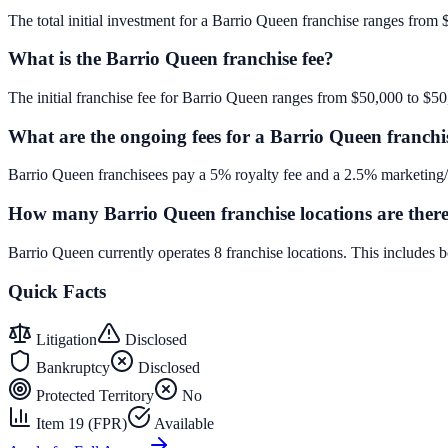
The total initial investment for a Barrio Queen franchise ranges from 
What is the Barrio Queen franchise fee?
The initial franchise fee for Barrio Queen ranges from $50,000 to $50
What are the ongoing fees for a Barrio Queen franchi
Barrio Queen franchisees pay a 5% royalty fee and a 2.5% marketing/a
How many Barrio Queen franchise locations are ther
Barrio Queen currently operates 8 franchise locations. This includes
Quick Facts
Litigation
Disclosed
Bankruptcy
Disclosed
Protected Territory
No
Item 19 (FPR)
Available