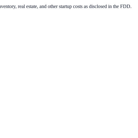
entory, real estate, and other startup costs as disclosed in the FDD.