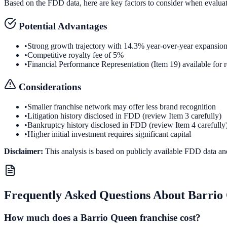
Based on the FDD data, here are key factors to consider when evalua
Potential Advantages
•
Strong growth trajectory with 14.3% year-over-year expansio
•
Competitive royalty fee of 5%
•
Financial Performance Representation (Item 19) available for 
Considerations
•
Smaller franchise network may offer less brand recognition
•
Litigation history disclosed in FDD (review Item 3 carefully)
•
Bankruptcy history disclosed in FDD (review Item 4 carefully
•
Higher initial investment requires significant capital
Disclaimer:
This analysis is based on publicly available FDD data an
Frequently Asked Questions About
Barrio
How much does a Barrio Queen franchise cost?