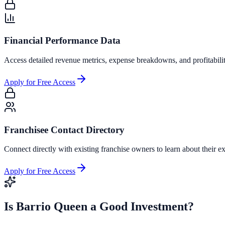
Financial Performance Data
Access detailed revenue metrics, expense breakdowns, and profitabili
Apply for Free Access
Franchisee Contact Directory
Connect directly with existing franchise owners to learn about their ex
Apply for Free Access
Is
Barrio Queen
a Good Investment?