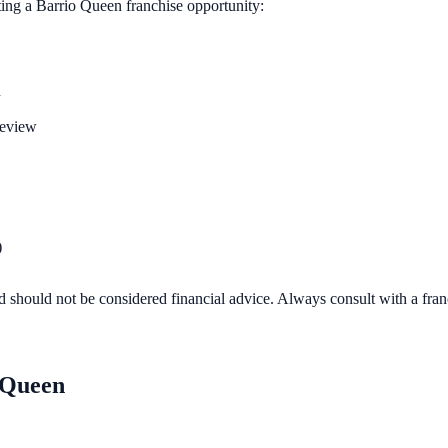
ting a
Barrio Queen
franchise opportunity:
n
review
)
d should not be considered financial advice. Always consult with a fra
 Queen