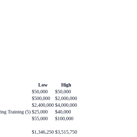
Low
High
$50,000
$50,000
$500,000
$2,000,000
$2,400,000
$4,000,000
ng Training (5)
$25,000
$40,000
$55,000
$100,000
$1,346,250
$3,515,750