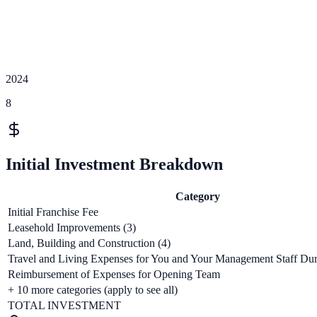
2024
8
Initial Investment Breakdown
Category
Initial Franchise Fee
Leasehold Improvements (3)
Land, Building and Construction (4)
Travel and Living Expenses for You and Your Management Staff Duri
Reimbursement of Expenses for Opening Team
+
10
more categories (apply to see all)
TOTAL INVESTMENT