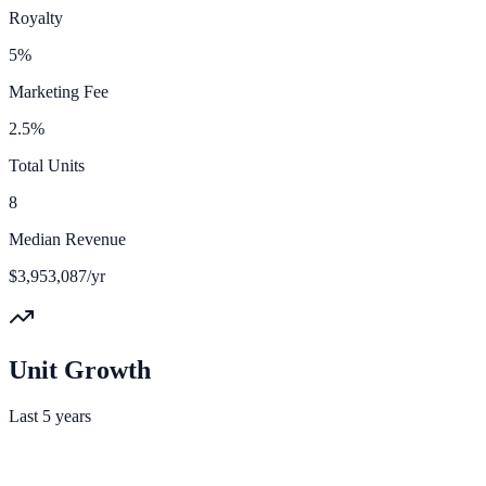
Royalty
5%
Marketing Fee
2.5%
Total Units
8
Median Revenue
$3,953,087/yr
Unit Growth
Last 5 years