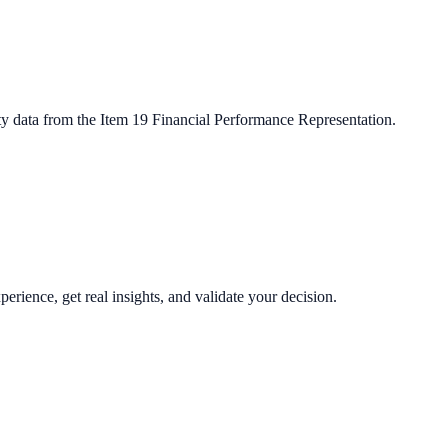
ty data from the Item 19 Financial Performance Representation.
perience, get real insights, and validate your decision.