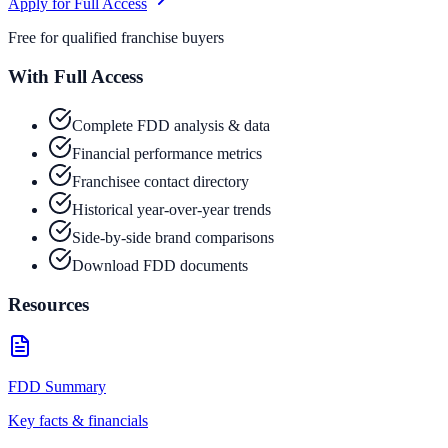
Apply for Full Access
Free for qualified franchise buyers
With Full Access
Complete FDD analysis & data
Financial performance metrics
Franchisee contact directory
Historical year-over-year trends
Side-by-side brand comparisons
Download FDD documents
Resources
FDD Summary
Key facts & financials