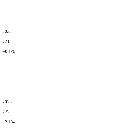
2022
721
+
0.1
%
2023
722
+
2.1
%