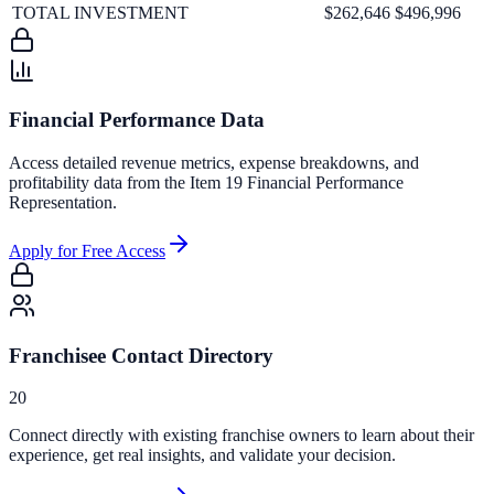
TOTAL INVESTMENT
$262,646
$496,996
Financial Performance Data
Access detailed revenue metrics, expense breakdowns, and
profitability data from the Item 19 Financial Performance
Representation.
Apply for Free Access
Franchisee Contact Directory
20
Connect directly with existing franchise owners to learn about their
experience, get real insights, and validate your decision.