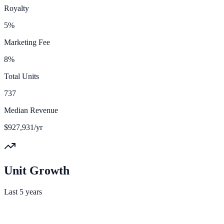
Royalty
5%
Marketing Fee
8%
Total Units
737
Median Revenue
$927,931/yr
Unit Growth
Last 5 years