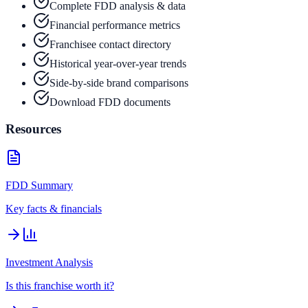
Complete FDD analysis & data
Financial performance metrics
Franchisee contact directory
Historical year-over-year trends
Side-by-side brand comparisons
Download FDD documents
Resources
FDD Summary
Key facts & financials
Investment Analysis
Is this franchise worth it?