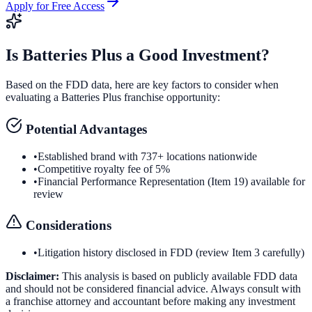
Apply for Free Access
Is
Batteries Plus
a Good Investment?
Based on the FDD data, here are key factors to consider when
evaluating a
Batteries Plus
franchise opportunity:
Potential Advantages
•
Established brand with 737+ locations nationwide
•
Competitive royalty fee of 5%
•
Financial Performance Representation (Item 19) available for
review
Considerations
•
Litigation history disclosed in FDD (review Item 3 carefully)
Disclaimer:
This analysis is based on publicly available FDD data
and should not be considered financial advice. Always consult with
a franchise attorney and accountant before making any investment