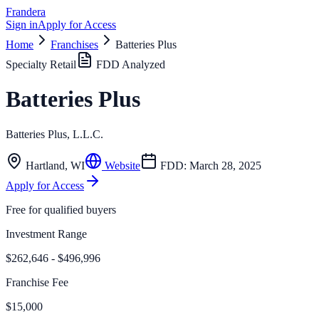
Frandera
Sign in
Apply for Access
Home
Franchises
Batteries Plus
Specialty Retail
FDD Analyzed
Batteries Plus
Batteries Plus, L.L.C.
Hartland
,
WI
Website
FDD:
March 28, 2025
Apply for Access
Free for qualified buyers
Investment Range
$262,646 - $496,996
Franchise Fee
$15,000