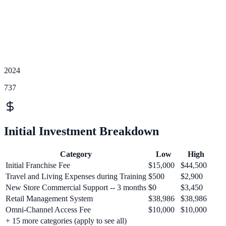
2024
737
Initial Investment Breakdown
Category
Low
High
Initial Franchise Fee
$15,000
$44,500
Travel and Living Expenses during Training
$500
$2,900
New Store Commercial Support -- 3 months
$0
$3,450
Retail Management System
$38,986
$38,986
Omni-Channel Access Fee
$10,000
$10,000
+
15
more categories (apply to see all)