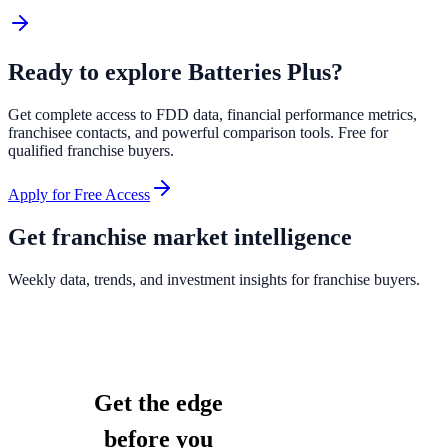
Ready to explore
Batteries Plus
?
Get complete access to FDD data, financial performance metrics,
franchisee contacts, and powerful comparison tools. Free for
qualified franchise buyers.
Apply for Free Access
Get franchise market intelligence
Weekly data, trends, and investment insights for franchise buyers.