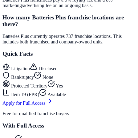
marketing/advertising fee on an ongoing basis.
How many Batteries Plus franchise locations are
there?
Batteries Plus currently operates 737 franchise locations. This
includes both franchised and company-owned units.
Quick Facts
Litigation
Disclosed
Bankruptcy
None
Protected Territory
Yes
Item 19 (FPR)
Available
Apply for Full Access
Free for qualified franchise buyers
With Full Access