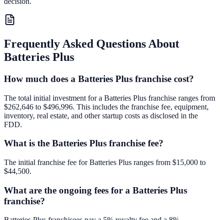
decision.
Frequently Asked Questions About
Batteries Plus
How much does a Batteries Plus franchise cost?
The total initial investment for a Batteries Plus franchise ranges from
$262,646 to $496,996. This includes the franchise fee, equipment,
inventory, real estate, and other startup costs as disclosed in the
FDD.
What is the Batteries Plus franchise fee?
The initial franchise fee for Batteries Plus ranges from $15,000 to
$44,500.
What are the ongoing fees for a Batteries Plus
franchise?
Batteries Plus franchisees pay a 5% royalty fee and a 8%