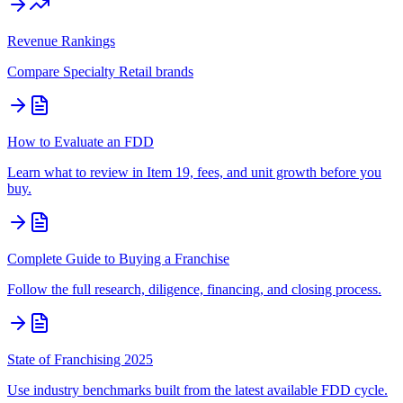
Revenue Rankings
Compare
Specialty Retail
brands
How to Evaluate an FDD
Learn what to review in Item 19, fees, and unit growth before you
buy.
Complete Guide to Buying a Franchise
Follow the full research, diligence, financing, and closing process.
State of Franchising 2025
Use industry benchmarks built from the latest available FDD cycle.