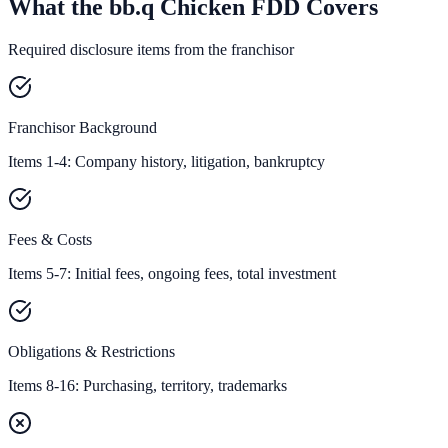
What the bb.q Chicken FDD Covers
Required disclosure items from the franchisor
Franchisor Background
Items 1-4: Company history, litigation, bankruptcy
Fees & Costs
Items 5-7: Initial fees, ongoing fees, total investment
Obligations & Restrictions
Items 8-16: Purchasing, territory, trademarks