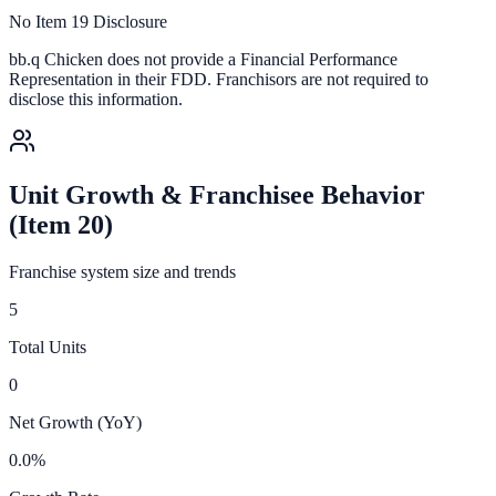
No Item 19 Disclosure
bb.q Chicken
does not provide a Financial Performance
Representation in their FDD. Franchisors are not required to
disclose this information.
Unit Growth & Franchisee Behavior
(Item 20)
Franchise system size and trends
5
Total Units
0
Net Growth (YoY)
0.0%