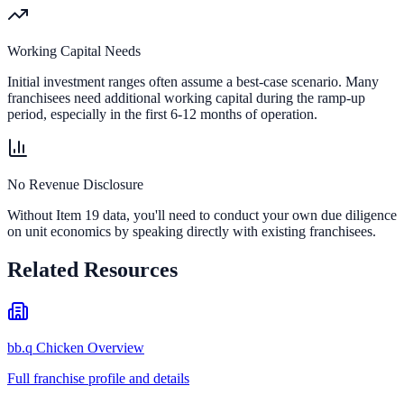
Working Capital Needs
Initial investment ranges often assume a best-case scenario. Many
franchisees need additional working capital during the ramp-up
period, especially in the first 6-12 months of operation.
No Revenue Disclosure
Without Item 19 data, you'll need to conduct your own due diligence
on unit economics by speaking directly with existing franchisees.
Related Resources
bb.q Chicken Overview
Full franchise profile and details