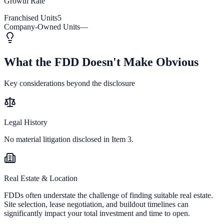
Growth Rate
Franchised Units
5
Company-Owned Units
—
What the FDD Doesn't Make Obvious
Key considerations beyond the disclosure
Legal History
No material litigation disclosed in Item 3.
Real Estate & Location
FDDs often understate the challenge of finding suitable real estate.
Site selection, lease negotiation, and buildout timelines can
significantly impact your total investment and time to open.