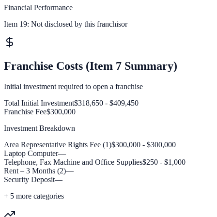
Financial Performance
Item 19:
Not disclosed by this franchisor
Franchise Costs (Item 7 Summary)
Initial investment required to open a franchise
Total Initial Investment
$318,650 - $409,450
Franchise Fee
$300,000
Investment Breakdown
Area Representative Rights Fee (1)
$300,000 - $300,000
Laptop Computer
—
Telephone, Fax Machine and Office Supplies
$250 - $1,000
Rent – 3 Months (2)
—
Security Deposit
—
+
5
more categories