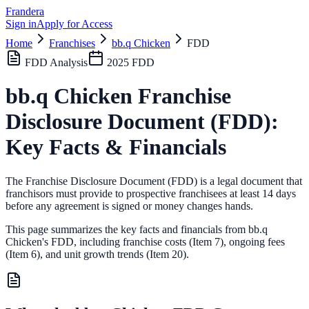
Frandera
Sign in
Apply for Access
Home
Franchises
bb.q Chicken
FDD
FDD Analysis
2025
FDD
bb.q Chicken
Franchise
Disclosure Document (FDD):
Key Facts & Financials
The Franchise Disclosure Document (FDD) is a legal document that
franchisors must provide to prospective franchisees at least 14 days
before any agreement is signed or money changes hands.
This page summarizes the key facts and financials from
bb.q
Chicken
's FDD, including franchise costs (Item 7), ongoing fees
(Item 6),
and unit growth trends (Item 20).