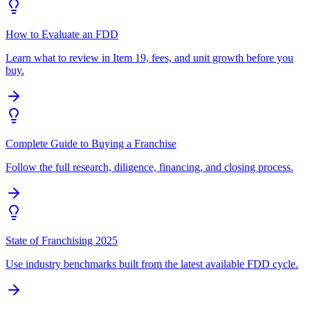
How to Evaluate an FDD
Learn what to review in Item 19, fees, and unit growth before you
buy.
Complete Guide to Buying a Franchise
Follow the full research, diligence, financing, and closing process.
State of Franchising 2025
Use industry benchmarks built from the latest available FDD cycle.