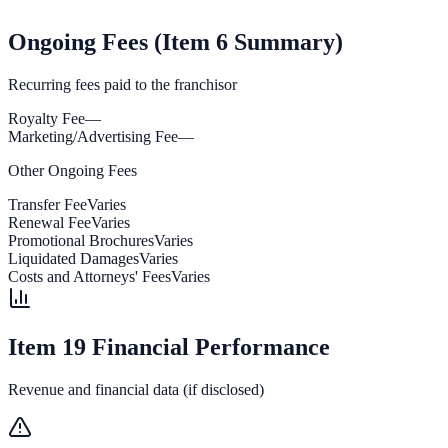
Ongoing Fees (Item 6 Summary)
Recurring fees paid to the franchisor
Royalty Fee
—
Marketing/Advertising Fee
—
Other Ongoing Fees
Transfer Fee
Varies
Renewal Fee
Varies
Promotional Brochures
Varies
Liquidated Damages
Varies
Costs and Attorneys' Fees
Varies
Item 19 Financial Performance
Revenue and financial data (if disclosed)