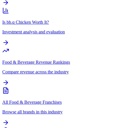
Is bb.q Chicken Worth It?
Investment analysis and evaluation
Food & Beverage Revenue Rankings
Compare revenue across the industry
All Food & Beverage Franchises
Browse all brands in this industry