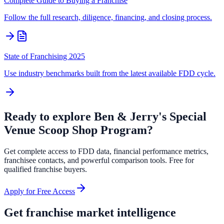
Complete Guide to Buying a Franchise
Follow the full research, diligence, financing, and closing process.
State of Franchising 2025
Use industry benchmarks built from the latest available FDD cycle.
Ready to explore
Ben & Jerry's Special
Venue Scoop Shop Program
?
Get complete access to FDD data, financial performance metrics,
franchisee contacts, and powerful comparison tools. Free for
qualified franchise buyers.
Apply for Free Access
Get franchise market intelligence