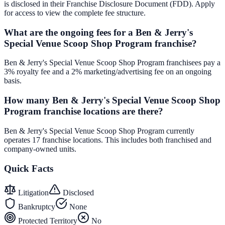
is disclosed in their Franchise Disclosure Document (FDD). Apply
for access to view the complete fee structure.
What are the ongoing fees for a Ben & Jerry's
Special Venue Scoop Shop Program franchise?
Ben & Jerry's Special Venue Scoop Shop Program franchisees pay a
3% royalty fee and a 2% marketing/advertising fee on an ongoing
basis.
How many Ben & Jerry's Special Venue Scoop Shop
Program franchise locations are there?
Ben & Jerry's Special Venue Scoop Shop Program currently
operates 17 franchise locations. This includes both franchised and
company-owned units.
Quick Facts
Litigation
Disclosed
Bankruptcy
None
Protected Territory
No