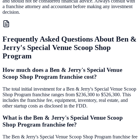
and should not be considered financial advice. Always consult with
a franchise attorney and accountant before making any investment
decision.
Frequently Asked Questions About
Ben &
Jerry's Special Venue Scoop Shop
Program
How much does a Ben & Jerry's Special Venue
Scoop Shop Program franchise cost?
The total initial investment for a Ben & Jerry's Special Venue Scoop
Shop Program franchise ranges from $236,300 to $526,300. This
includes the franchise fee, equipment, inventory, real estate, and
other startup costs as disclosed in the FDD.
What is the Ben & Jerry's Special Venue Scoop
Shop Program franchise fee?
The Ben & Jerry's Special Venue Scoop Shop Program franchise fee