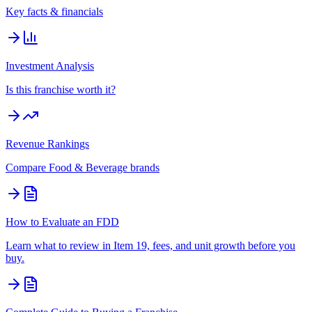
Key facts & financials
Investment Analysis
Is this franchise worth it?
Revenue Rankings
Compare
Food & Beverage
brands
How to Evaluate an FDD
Learn what to review in Item 19, fees, and unit growth before you
buy.