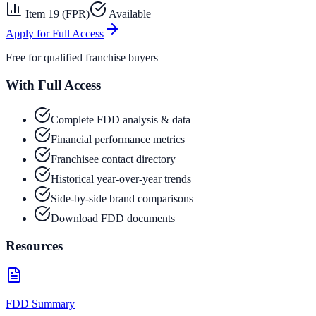
Item 19 (FPR)
Available
Apply for Full Access
Free for qualified franchise buyers
With Full Access
Complete FDD analysis & data
Financial performance metrics
Franchisee contact directory
Historical year-over-year trends
Side-by-side brand comparisons
Download FDD documents
Resources
FDD Summary