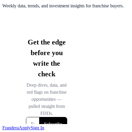
Weekly data, trends, and investment insights for franchise buyers.
Frandera
Apply
Sign In