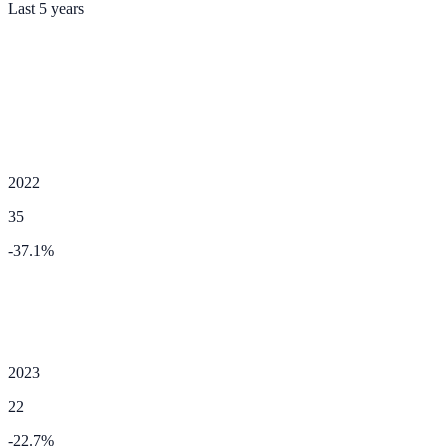
Last 5 years
2022
35
-37.1
%
2023
22
-22.7
%