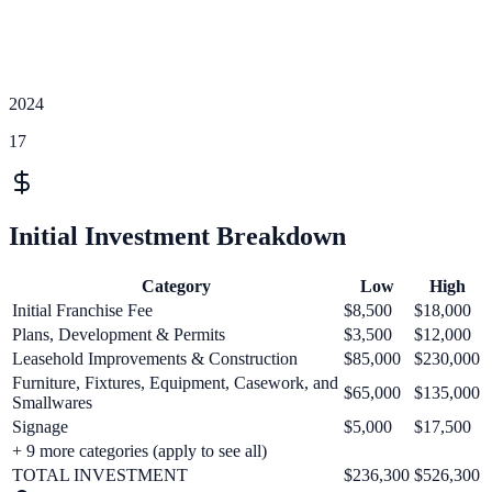
2024
17
Initial Investment Breakdown
Category
Low
High
Initial Franchise Fee
$8,500
$18,000
Plans, Development & Permits
$3,500
$12,000
Leasehold Improvements & Construction
$85,000
$230,000
Furniture, Fixtures, Equipment, Casework, and
$65,000
$135,000
Smallwares
Signage
$5,000
$17,500
+
9
more categories (apply to see all)
TOTAL INVESTMENT
$236,300
$526,300