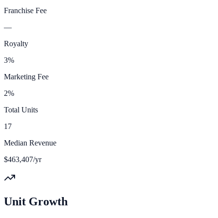
Franchise Fee
—
Royalty
3%
Marketing Fee
2%
Total Units
17
Median Revenue
$463,407/yr
Unit Growth