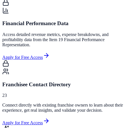
Financial Performance Data
Access detailed revenue metrics, expense breakdowns, and
profitability data from the Item 19 Financial Performance
Representation.
Apply for Free Access
Franchisee Contact Directory
23
Connect directly with existing franchise owners to learn about their
experience, get real insights, and validate your decision.
Apply for Free Access