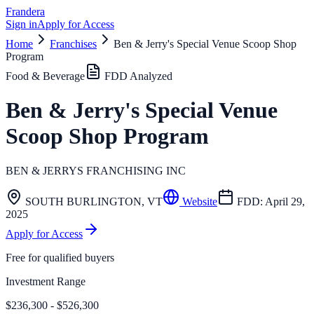
Frandera
Sign in
Apply for Access
Home
Franchises
Ben & Jerry's Special Venue Scoop Shop
Program
Food & Beverage
FDD Analyzed
Ben & Jerry's Special Venue
Scoop Shop Program
BEN & JERRYS FRANCHISING INC
SOUTH BURLINGTON
,
VT
Website
FDD:
April 29,
2025
Apply for Access
Free for qualified buyers
Investment Range
$236,300 - $526,300