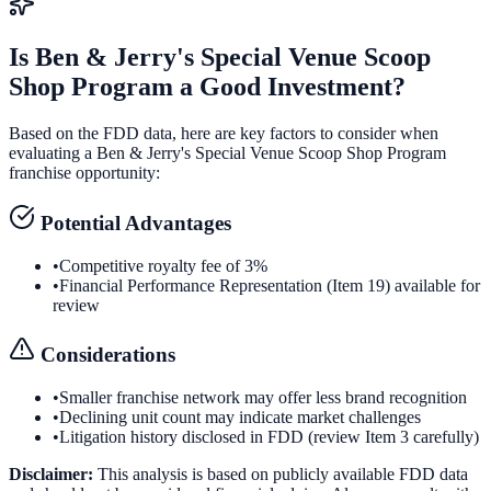
Is
Ben & Jerry's Special Venue Scoop
Shop Program
a Good Investment?
Based on the FDD data, here are key factors to consider when
evaluating a
Ben & Jerry's Special Venue Scoop Shop Program
franchise opportunity:
Potential Advantages
•
Competitive royalty fee of 3%
•
Financial Performance Representation (Item 19) available for
review
Considerations
•
Smaller franchise network may offer less brand recognition
•
Declining unit count may indicate market challenges
•
Litigation history disclosed in FDD (review Item 3 carefully)
Disclaimer:
This analysis is based on publicly available FDD data