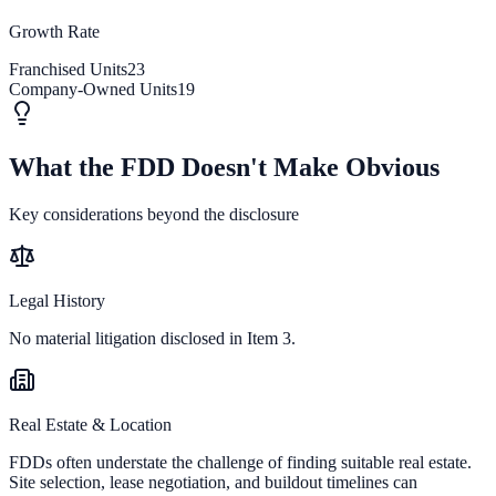
Growth Rate
Franchised Units
23
Company-Owned Units
19
What the FDD Doesn't Make Obvious
Key considerations beyond the disclosure
Legal History
No material litigation disclosed in Item 3.
Real Estate & Location
FDDs often understate the challenge of finding suitable real estate.
Site selection, lease negotiation, and buildout timelines can