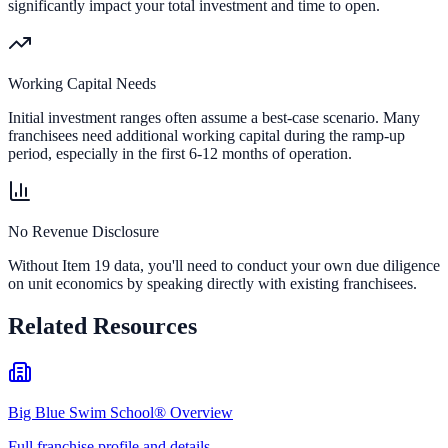
significantly impact your total investment and time to open.
Working Capital Needs
Initial investment ranges often assume a best-case scenario. Many
franchisees need additional working capital during the ramp-up
period, especially in the first 6-12 months of operation.
No Revenue Disclosure
Without Item 19 data, you'll need to conduct your own due diligence
on unit economics by speaking directly with existing franchisees.
Related Resources
Big Blue Swim School® Overview
Full franchise profile and details