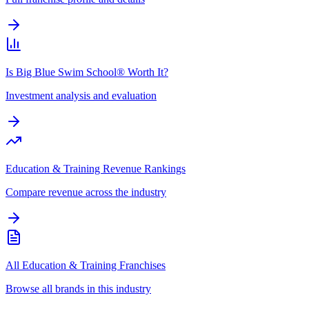
Is Big Blue Swim School® Worth It?
Investment analysis and evaluation
Education & Training Revenue Rankings
Compare revenue across the industry
All Education & Training Franchises
Browse all brands in this industry