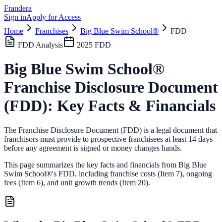
Frandera
Sign in
Apply for Access
Home
Franchises
Big Blue Swim School®
FDD
FDD Analysis
2025
FDD
Big Blue Swim School®
Franchise Disclosure Document
(FDD): Key Facts & Financials
The Franchise Disclosure Document (FDD) is a legal document that
franchisors must provide to prospective franchisees at least 14 days
before any agreement is signed or money changes hands.
This page summarizes the key facts and financials from
Big Blue
Swim School®
's FDD, including franchise costs (Item 7), ongoing
fees (Item 6),
and unit growth trends (Item 20).