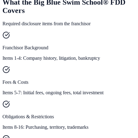
What the Big Blue Swim School® FDD
Covers
Required disclosure items from the franchisor
Franchisor Background
Items 1-4: Company history, litigation, bankruptcy
Fees & Costs
Items 5-7: Initial fees, ongoing fees, total investment
Obligations & Restrictions
Items 8-16: Purchasing, territory, trademarks