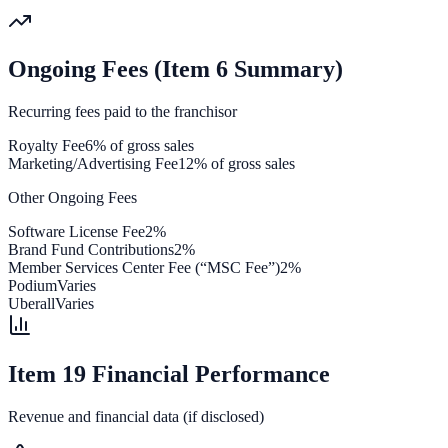
Ongoing Fees (Item 6 Summary)
Recurring fees paid to the franchisor
Royalty Fee
6% of gross sales
Marketing/Advertising Fee
12% of gross sales
Other Ongoing Fees
Software License Fee
2%
Brand Fund Contributions
2%
Member Services Center Fee (“MSC Fee”)
2%
Podium
Varies
Uberall
Varies
Item 19 Financial Performance
Revenue and financial data (if disclosed)