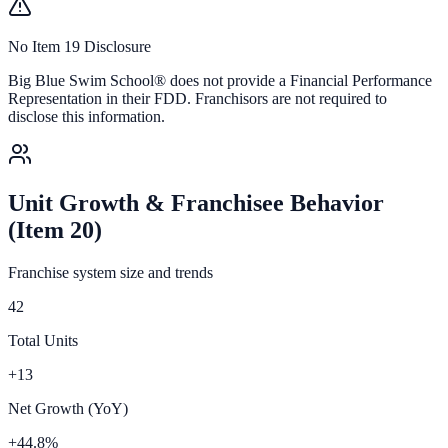
No Item 19 Disclosure
Big Blue Swim School®
does not provide a Financial Performance
Representation in their FDD. Franchisors are not required to
disclose this information.
Unit Growth & Franchisee Behavior
(Item 20)
Franchise system size and trends
42
Total Units
+13
Net Growth (YoY)
+44.8%