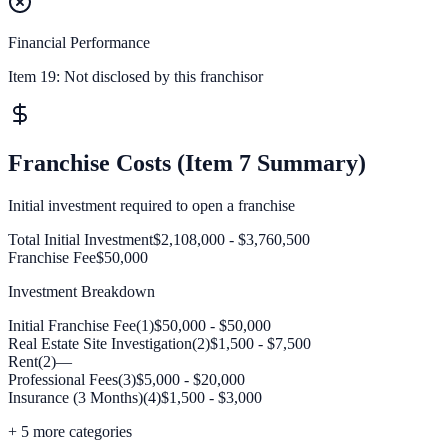
Financial Performance
Item 19:
Not disclosed by this franchisor
Franchise Costs (Item 7 Summary)
Initial investment required to open a franchise
Total Initial Investment
$2,108,000 - $3,760,500
Franchise Fee
$50,000
Investment Breakdown
Initial Franchise Fee(1)
$50,000 - $50,000
Real Estate Site Investigation(2)
$1,500 - $7,500
Rent(2)
—
Professional Fees(3)
$5,000 - $20,000
Insurance (3 Months)(4)
$1,500 - $3,000
+
5
more categories