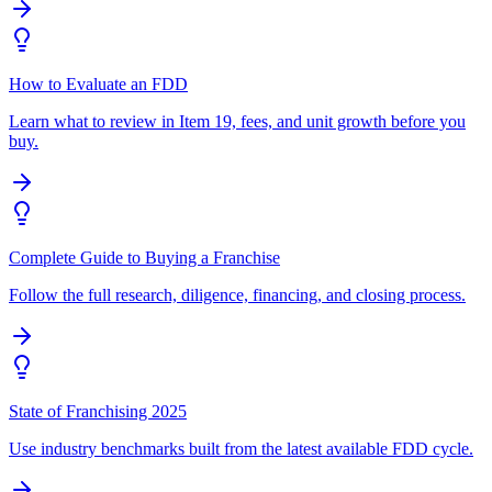
How to Evaluate an FDD
Learn what to review in Item 19, fees, and unit growth before you
buy.
Complete Guide to Buying a Franchise
Follow the full research, diligence, financing, and closing process.
State of Franchising 2025
Use industry benchmarks built from the latest available FDD cycle.