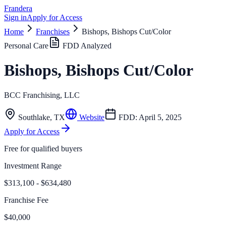
Frandera
Sign in
Apply for Access
Home
Franchises
Bishops, Bishops Cut/Color
Personal Care
FDD Analyzed
Bishops, Bishops Cut/Color
BCC Franchising, LLC
Southlake
,
TX
Website
FDD:
April 5, 2025
Apply for Access
Free for qualified buyers
Investment Range
$313,100 - $634,480
Franchise Fee
$40,000