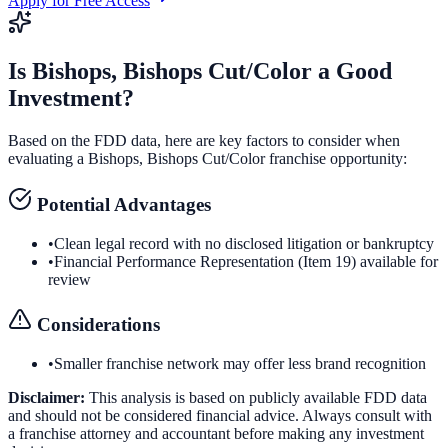
Apply for Free Access
Is
Bishops, Bishops Cut/Color
a Good
Investment?
Based on the FDD data, here are key factors to consider when
evaluating a
Bishops, Bishops Cut/Color
franchise opportunity:
Potential Advantages
•
Clean legal record with no disclosed litigation or bankruptcy
•
Financial Performance Representation (Item 19) available for
review
Considerations
•
Smaller franchise network may offer less brand recognition
Disclaimer:
This analysis is based on publicly available FDD data
and should not be considered financial advice. Always consult with
a franchise attorney and accountant before making any investment