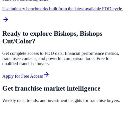
Use industry benchmarks built from the latest available FDD cycle.
Ready to explore
Bishops, Bishops
Cut/Color
?
Get complete access to FDD data, financial performance metrics,
franchisee contacts, and powerful comparison tools. Free for
qualified franchise buyers.
Apply for Free Access
Get franchise market intelligence
Weekly data, trends, and investment insights for franchise buyers.