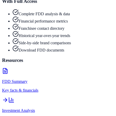
With Full Access
Complete FDD analysis & data
Financial performance metrics
Franchisee contact directory
Historical year-over-year trends
Side-by-side brand comparisons
Download FDD documents
Resources
FDD Summary
Key facts & financials
Investment Analysis