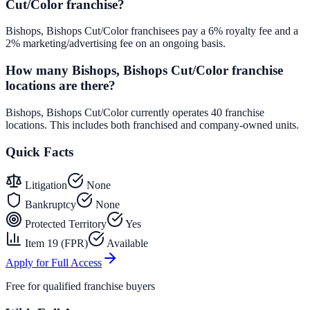
Cut/Color franchise?
Bishops, Bishops Cut/Color franchisees pay a 6% royalty fee and a
2% marketing/advertising fee on an ongoing basis.
How many Bishops, Bishops Cut/Color franchise
locations are there?
Bishops, Bishops Cut/Color currently operates 40 franchise
locations. This includes both franchised and company-owned units.
Quick Facts
Litigation
None
Bankruptcy
None
Protected Territory
Yes
Item 19 (FPR)
Available
Apply for Full Access
Free for qualified franchise buyers