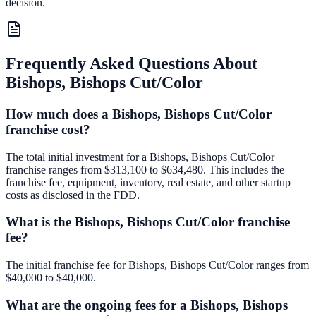
decision.
Frequently Asked Questions About
Bishops, Bishops Cut/Color
How much does a Bishops, Bishops Cut/Color
franchise cost?
The total initial investment for a Bishops, Bishops Cut/Color
franchise ranges from $313,100 to $634,480. This includes the
franchise fee, equipment, inventory, real estate, and other startup
costs as disclosed in the FDD.
What is the Bishops, Bishops Cut/Color franchise
fee?
The initial franchise fee for Bishops, Bishops Cut/Color ranges from
$40,000 to $40,000.
What are the ongoing fees for a Bishops, Bishops