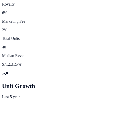
Royalty
6%
Marketing Fee
2%
Total Units
40
Median Revenue
$712,315/yr
Unit Growth
Last 5 years