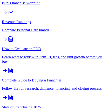
Is this franchise worth it?
Revenue Rankings
Compare
Personal Care
brands
How to Evaluate an FDD
Learn what to review in Item 19, fees, and unit growth before you
buy.
Complete Guide to Buying a Franchise
Follow the full research, diligence, financing, and closing process.
State of Franchising 2025