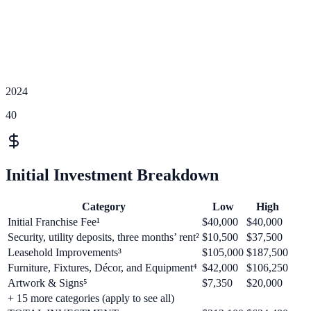
2024
40
Initial Investment Breakdown
Category
Low
High
Initial Franchise Fee¹
$40,000
$40,000
Security, utility deposits, three months’ rent²
$10,500
$37,500
Leasehold Improvements³
$105,000
$187,500
Furniture, Fixtures, Décor, and Equipment⁴
$42,000
$106,250
Artwork & Signs⁵
$7,350
$20,000
+
15
more categories (apply to see all)