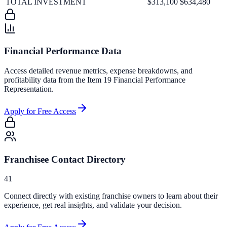
TOTAL INVESTMENT
$313,100
$634,480
Financial Performance Data
Access detailed revenue metrics, expense breakdowns, and
profitability data from the Item 19 Financial Performance
Representation.
Apply for Free Access
Franchisee Contact Directory
41
Connect directly with existing franchise owners to learn about their
experience, get real insights, and validate your decision.