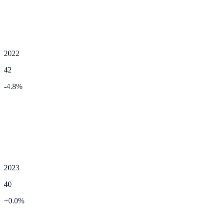
2022
42
-4.8
%
2023
40
+
0.0
%