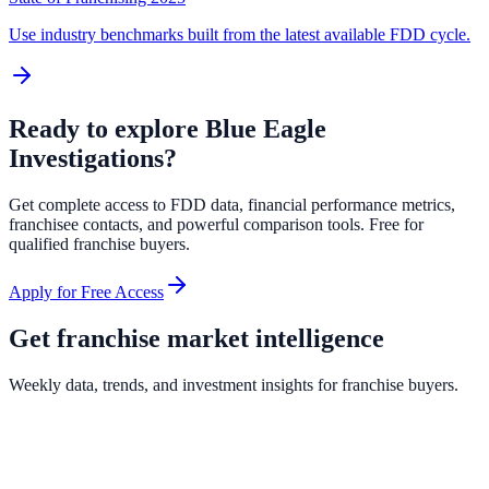
Use industry benchmarks built from the latest available FDD cycle.
Ready to explore
Blue Eagle
Investigations
?
Get complete access to FDD data, financial performance metrics,
franchisee contacts, and powerful comparison tools. Free for
qualified franchise buyers.
Apply for Free Access
Get franchise market intelligence
Weekly data, trends, and investment insights for franchise buyers.