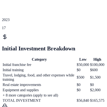
2023
17
Initial Investment Breakdown
Category
Low
High
Initial franchise fee
$50,000
$100,000
Initial training
$0
$600
Travel, lodging, food, and other expenses while
$500
$1,500
training
Real estate improvements
$0
$0
Equipment and supplies
$0
$2,000
+
8
more categories (apply to see all)
TOTAL INVESTMENT
$56,840
$165,575