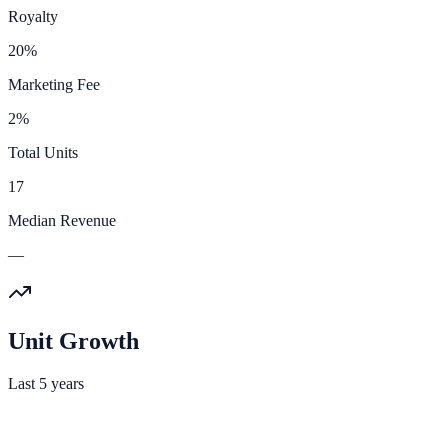
Royalty
20%
Marketing Fee
2%
Total Units
17
Median Revenue
—
Unit Growth
Last 5 years