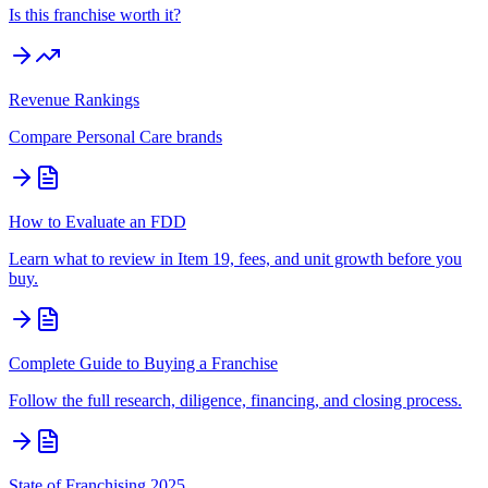
Is this franchise worth it?
Revenue Rankings
Compare
Personal Care
brands
How to Evaluate an FDD
Learn what to review in Item 19, fees, and unit growth before you
buy.
Complete Guide to Buying a Franchise
Follow the full research, diligence, financing, and closing process.
State of Franchising 2025