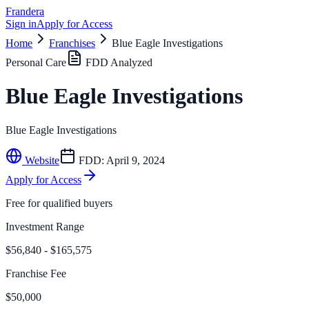
Frandera
Sign in
Apply for Access
Home
Franchises
Blue Eagle Investigations
Personal Care
FDD Analyzed
Blue Eagle Investigations
Blue Eagle Investigations
Website
FDD:
April 9, 2024
Apply for Access
Free for qualified buyers
Investment Range
$56,840 - $165,575
Franchise Fee
$50,000