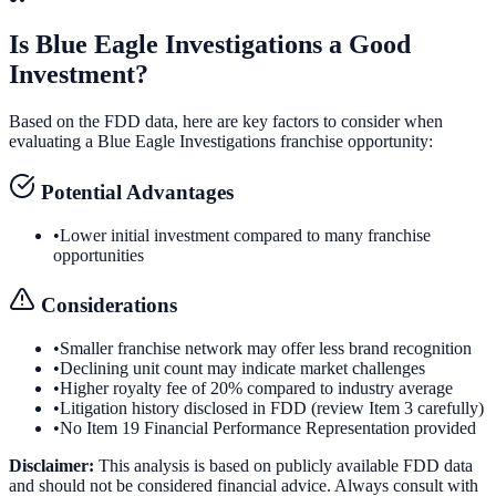
Is
Blue Eagle Investigations
a Good
Investment?
Based on the FDD data, here are key factors to consider when
evaluating a
Blue Eagle Investigations
franchise opportunity:
Potential Advantages
•
Lower initial investment compared to many franchise
opportunities
Considerations
•
Smaller franchise network may offer less brand recognition
•
Declining unit count may indicate market challenges
•
Higher royalty fee of 20% compared to industry average
•
Litigation history disclosed in FDD (review Item 3 carefully)
•
No Item 19 Financial Performance Representation provided
Disclaimer:
This analysis is based on publicly available FDD data
and should not be considered financial advice. Always consult with