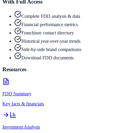
With Full Access
Complete FDD analysis & data
Financial performance metrics
Franchisee contact directory
Historical year-over-year trends
Side-by-side brand comparisons
Download FDD documents
Resources
FDD Summary
Key facts & financials
Investment Analysis