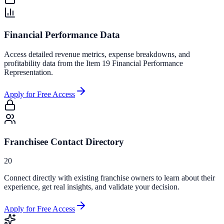
Financial Performance Data
Access detailed revenue metrics, expense breakdowns, and
profitability data from the Item 19 Financial Performance
Representation.
Apply for Free Access
Franchisee Contact Directory
20
Connect directly with existing franchise owners to learn about their
experience, get real insights, and validate your decision.
Apply for Free Access