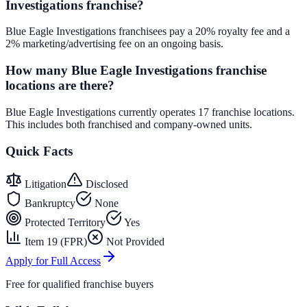
Investigations franchise?
Blue Eagle Investigations franchisees pay a 20% royalty fee and a
2% marketing/advertising fee on an ongoing basis.
How many Blue Eagle Investigations franchise
locations are there?
Blue Eagle Investigations currently operates 17 franchise locations.
This includes both franchised and company-owned units.
Quick Facts
Litigation
Disclosed
Bankruptcy
None
Protected Territory
Yes
Item 19 (FPR)
Not Provided
Apply for Full Access
Free for qualified franchise buyers