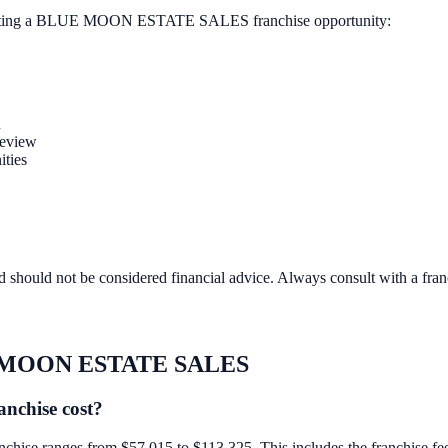
ting a
BLUE MOON ESTATE SALES
franchise opportunity:
n
review
ities
d should not be considered financial advice. Always consult with a fra
MOON ESTATE SALES
chise cost?
 ranges from $57,015 to $113,325. This includes the franchise fee, eq