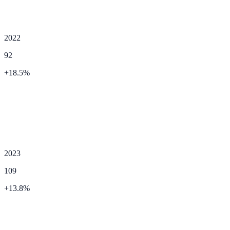
2022
92
+
18.5
%
2023
109
+
13.8
%