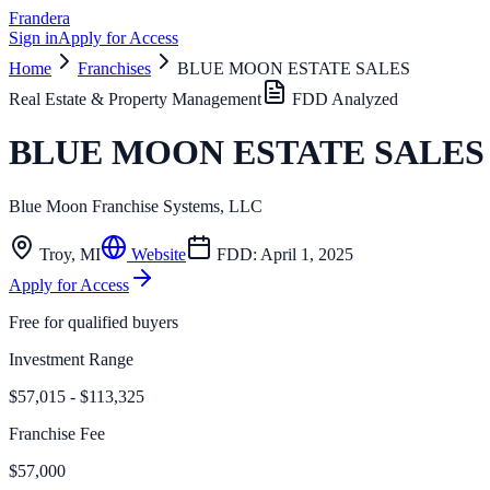
Frandera
Sign in
Apply for Access
Home
Franchises
BLUE MOON ESTATE SALES
Real Estate & Property Management
FDD Analyzed
BLUE MOON ESTATE SALES
Blue Moon Franchise Systems, LLC
Troy
,
MI
Website
FDD:
April 1, 2025
Apply for Access
Free for qualified buyers
Investment Range
$57,015 - $113,325
Franchise Fee
$57,000