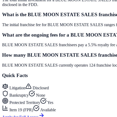
disclosed in the FDD.
What is the BLUE MOON ESTATE SALES franchise
The initial franchise fee for BLUE MOON ESTATE SALES ranges f
What are the ongoing fees for a BLUE MOON ESTA
BLUE MOON ESTATE SALES franchisees pay a 5.5% royalty fee and 
How many BLUE MOON ESTATE SALES franchise loc
BLUE MOON ESTATE SALES currently operates 124 franchise locati
Quick Facts
Litigation
Disclosed
Bankruptcy
None
Protected Territory
Yes
Item 19 (FPR)
Available