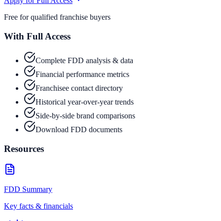
Apply for Full Access
Free for qualified franchise buyers
With Full Access
Complete FDD analysis & data
Financial performance metrics
Franchisee contact directory
Historical year-over-year trends
Side-by-side brand comparisons
Download FDD documents
Resources
FDD Summary
Key facts & financials