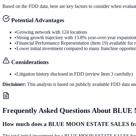
Based on the FDD data, here are key factors to consider when evalua
Potential Advantages
•
Growing network with 124 locations
•
Strong growth trajectory with 13.8% year-over-year expansio
•
Financial Performance Representation (Item 19) available for 
•
Lower initial investment compared to many franchise opportun
Considerations
•
Litigation history disclosed in FDD (review Item 3 carefully)
Disclaimer:
This analysis is based on publicly available FDD data an
Frequently Asked Questions About
BLUE 
How much does a BLUE MOON ESTATE SALES fran
The total initial investment for a BLUE MOON ESTATE SALES franchise