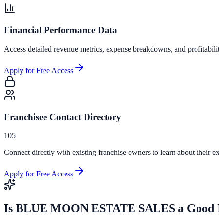
Financial Performance Data
Access detailed revenue metrics, expense breakdowns, and profitabili
Apply for Free Access
Franchisee Contact Directory
105
Connect directly with existing franchise owners to learn about their ex
Apply for Free Access
Is
BLUE MOON ESTATE SALES
a Good 