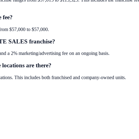
 fee?
rom $57,000 to $57,000.
TE SALES franchise?
a 2% marketing/advertising fee on an ongoing basis.
ations are there?
ons. This includes both franchised and company-owned units.