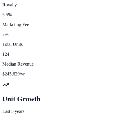
Royalty
5.5%
Marketing Fee
2%
Total Units
124
Median Revenue
$245,629/yr
Unit Growth
Last 5 years