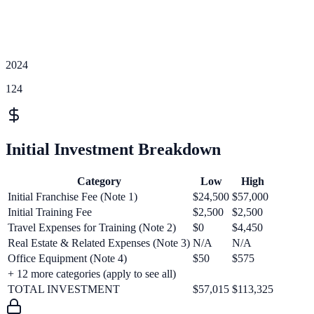
2024
124
Initial Investment Breakdown
Category
Low
High
Initial Franchise Fee (Note 1)
$24,500
$57,000
Initial Training Fee
$2,500
$2,500
Travel Expenses for Training (Note 2)
$0
$4,450
Real Estate & Related Expenses (Note 3)
N/A
N/A
Office Equipment (Note 4)
$50
$575
+
12
more categories (apply to see all)
TOTAL INVESTMENT
$57,015
$113,325