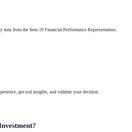
ty data from the Item 19 Financial Performance Representation.
perience, get real insights, and validate your decision.
Investment?