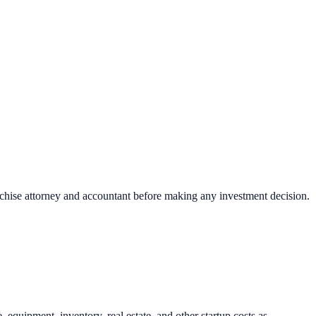
nchise attorney and accountant before making any investment decision.
uipment, inventory, real estate, and other startup costs as