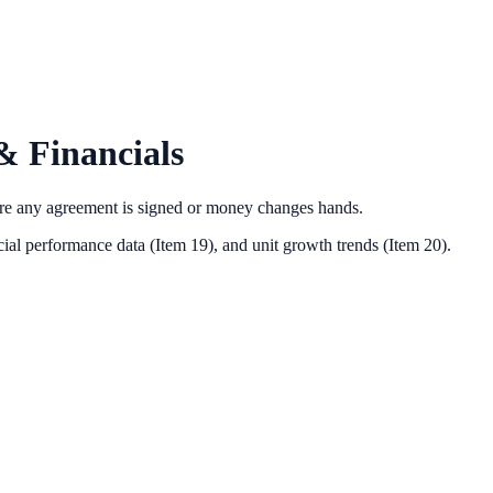
& Financials
ore any agreement is signed or money changes hands.
ial performance data (Item 19),
and unit growth trends (Item 20).