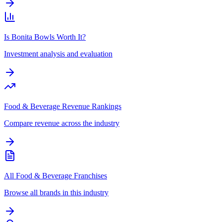
Is Bonita Bowls Worth It?
Investment analysis and evaluation
Food & Beverage Revenue Rankings
Compare revenue across the industry
All Food & Beverage Franchises
Browse all brands in this industry