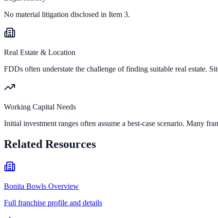
No material litigation disclosed in Item 3.
Real Estate & Location
FDDs often understate the challenge of finding suitable real estate. Sit
Working Capital Needs
Initial investment ranges often assume a best-case scenario. Many fran
Related Resources
Bonita Bowls Overview
Full franchise profile and details