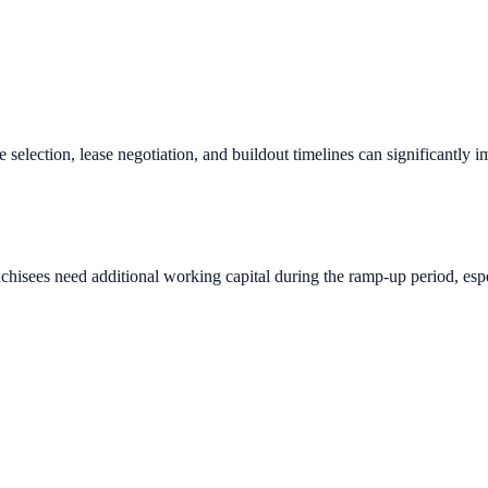
e selection, lease negotiation, and buildout timelines can significantly 
chisees need additional working capital during the ramp-up period, espec