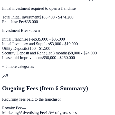
Initial investment required to open a franchise
Total Initial Investment
$165,400 - $474,200
Franchise Fee
$35,000
Investment Breakdown
Initial Franchise Fee
$35,000 - $35,000
Initial Inventory and Supplies
$3,000 - $10,000
Utility Deposits
$150 - $1,500
Security Deposit and Rent (1st 3 months)
$8,000 - $24,000
Leasehold Improvements
$50,000 - $250,000
+
5
more categories
Ongoing Fees (Item 6 Summary)
Recurring fees paid to the franchisor
Royalty Fee
—
Marketing/Advertising Fee
1.5% of gross sales