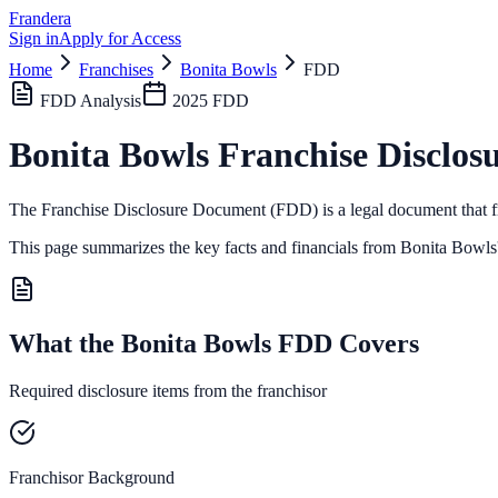
Frandera
Sign in
Apply for Access
Home
Franchises
Bonita Bowls
FDD
FDD Analysis
2025
FDD
Bonita Bowls
Franchise Disclos
The Franchise Disclosure Document (FDD) is a legal document that fr
This page summarizes the key facts and financials from
Bonita Bowls
What the Bonita Bowls FDD Covers
Required disclosure items from the franchisor
Franchisor Background