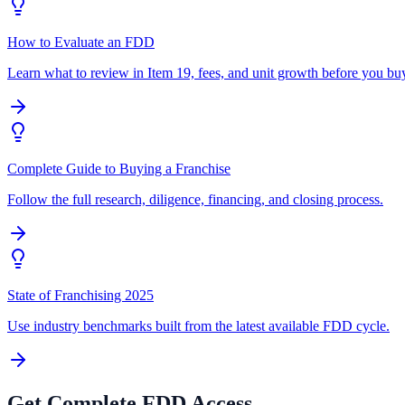
How to Evaluate an FDD
Learn what to review in Item 19, fees, and unit growth before you bu
Complete Guide to Buying a Franchise
Follow the full research, diligence, financing, and closing process.
State of Franchising 2025
Use industry benchmarks built from the latest available FDD cycle.
Get Complete FDD Access