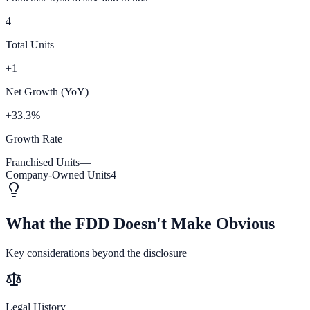
4
Total Units
+1
Net Growth (YoY)
+33.3%
Growth Rate
Franchised Units
—
Company-Owned Units
4
What the FDD Doesn't Make Obvious
Key considerations beyond the disclosure
Legal History