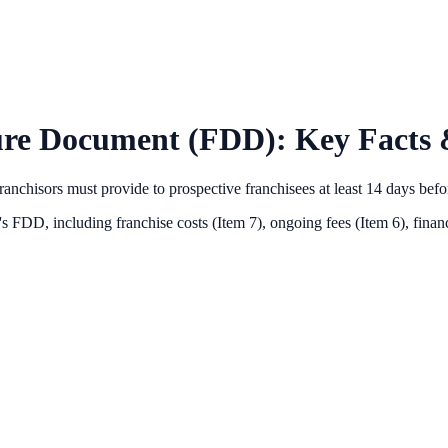
ure Document (FDD): Key Facts 
anchisors must provide to prospective franchisees at least 14 days bef
's FDD, including franchise costs (Item 7), ongoing fees (Item 6),
financ