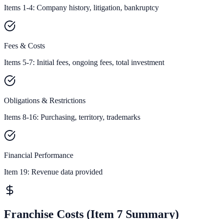
Items 1-4: Company history, litigation, bankruptcy
Fees & Costs
Items 5-7: Initial fees, ongoing fees, total investment
Obligations & Restrictions
Items 8-16: Purchasing, territory, trademarks
Financial Performance
Item 19:
Revenue data provided
Franchise Costs (Item 7 Summary)