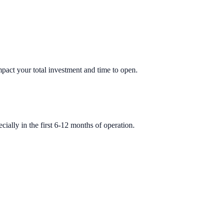
impact your total investment and time to open.
ially in the first 6-12 months of operation.