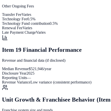
Other Ongoing Fees
Transfer Fee
Varies
Technology Fee
0.5%
Technology Fund contribution
0.5%
Renewal Fee
Varies
Late Payment Charge
Varies
Item 19 Financial Performance
Revenue and financial data (if disclosed)
Median Revenue
$521,946/year
Disclosure Year
2025
Reporting Units
—
Revenue Variance
Low variance (consistent performance)
Unit Growth & Franchisee Behavior (Item
Franchise system size and trends