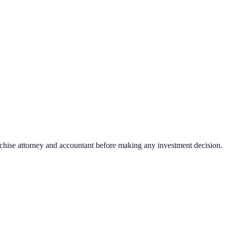
nchise attorney and accountant before making any investment decision.