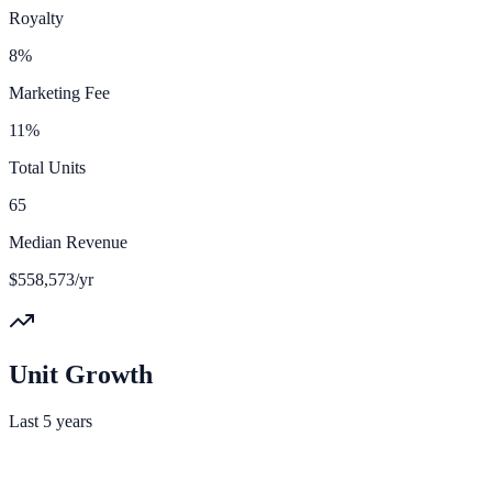
Royalty
8%
Marketing Fee
11%
Total Units
65
Median Revenue
$558,573/yr
Unit Growth
Last 5 years