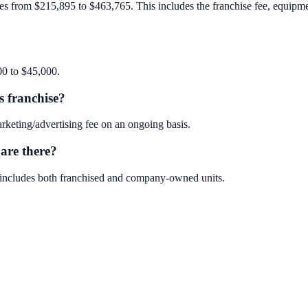
es from $215,895 to $463,765. This includes the franchise fee, equipment,
00 to $45,000.
s franchise?
keting/advertising fee on an ongoing basis.
are there?
s includes both franchised and company-owned units.