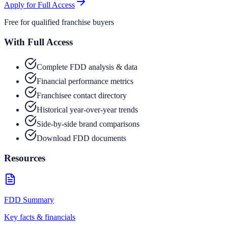
Apply for Full Access
Free for qualified franchise buyers
With Full Access
Complete FDD analysis & data
Financial performance metrics
Franchisee contact directory
Historical year-over-year trends
Side-by-side brand comparisons
Download FDD documents
Resources
FDD Summary
Key facts & financials