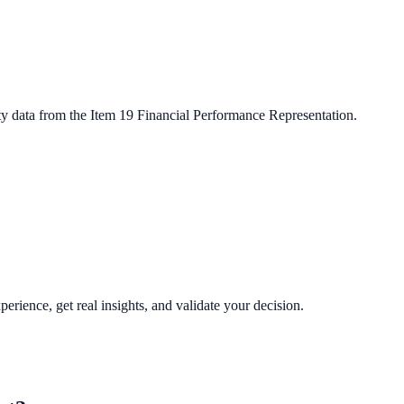
ty data from the Item 19 Financial Performance Representation.
perience, get real insights, and validate your decision.