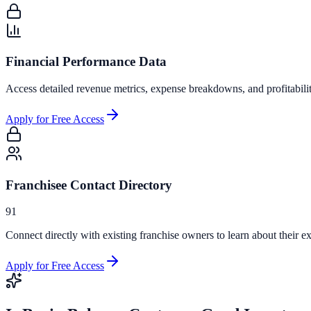
Financial Performance Data
Access detailed revenue metrics, expense breakdowns, and profitabili
Apply for Free Access
Franchisee Contact Directory
91
Connect directly with existing franchise owners to learn about their ex
Apply for Free Access