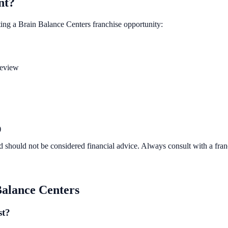
nt?
ting a
Brain Balance Centers
franchise opportunity:
review
)
d should not be considered financial advice. Always consult with a fra
Balance Centers
st?