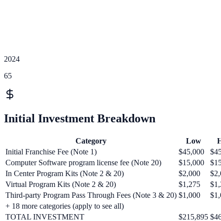
2024
65
Initial Investment Breakdown
Category
Low
H
Initial Franchise Fee (Note 1)
$45,000
$4
Computer Software program license fee (Note 20)
$15,000
$1
In Center Program Kits (Note 2 & 20)
$2,000
$2,
Virtual Program Kits (Note 2 & 20)
$1,275
$1,
Third-party Program Pass Through Fees (Note 3 & 20)
$1,000
$1,
+
18
more categories (apply to see all)
TOTAL INVESTMENT
$215,895
$4