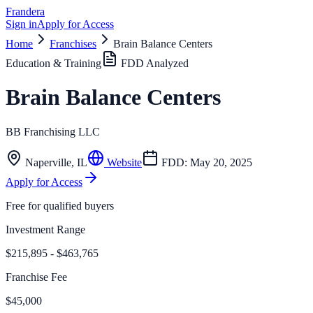
Frandera
Sign in
Apply for Access
Home
Franchises
Brain Balance Centers
Education & Training
FDD Analyzed
Brain Balance Centers
BB Franchising LLC
Naperville
,
IL
Website
FDD:
May 20, 2025
Apply for Access
Free for qualified buyers
Investment Range
$215,895 - $463,765
Franchise Fee
$45,000