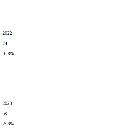
2022
74
-6.8
%
2023
69
-5.8
%