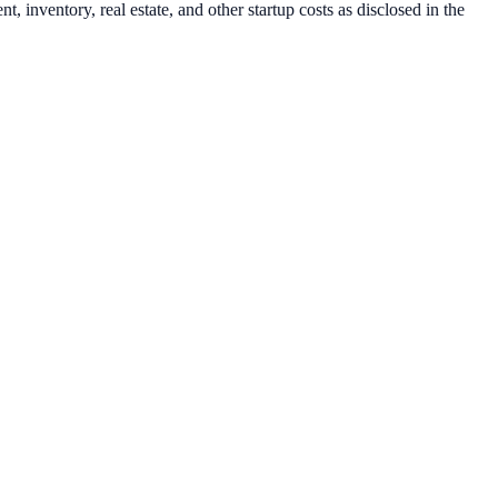
 inventory, real estate, and other startup costs as disclosed in the