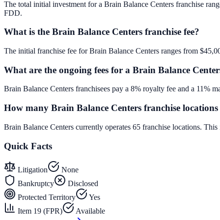
The total initial investment for a Brain Balance Centers franchise rang
FDD.
What is the Brain Balance Centers franchise fee?
The initial franchise fee for Brain Balance Centers ranges from $45,0
What are the ongoing fees for a Brain Balance Center
Brain Balance Centers franchisees pay a 8% royalty fee and a 11% mar
How many Brain Balance Centers franchise locations 
Brain Balance Centers currently operates 65 franchise locations. Thi
Quick Facts
Litigation
None
Bankruptcy
Disclosed
Protected Territory
Yes
Item 19 (FPR)
Available