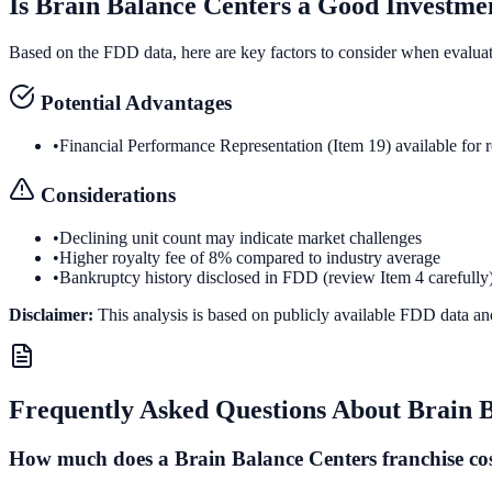
Is
Brain Balance Centers
a Good Investme
Based on the FDD data, here are key factors to consider when evalua
Potential Advantages
•
Financial Performance Representation (Item 19) available for 
Considerations
•
Declining unit count may indicate market challenges
•
Higher royalty fee of 8% compared to industry average
•
Bankruptcy history disclosed in FDD (review Item 4 carefully
Disclaimer:
This analysis is based on publicly available FDD data an
Frequently Asked Questions About
Brain 
How much does a Brain Balance Centers franchise co