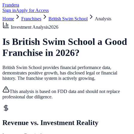
Frandera
Sign in
Apply for Access
Home
Franchises
British Swim School
Analysis
Investment Analysis
2026
Is
British Swim School
a Good
Franchise in
2026
?
British Swim School provides financial performance data,
demonstrates positive growth, has disclosed legal or financial
history.
The franchise system is actively growing.
This analysis is based on FDD data and should not replace
professional due diligence.
Revenue vs. Investment Reality