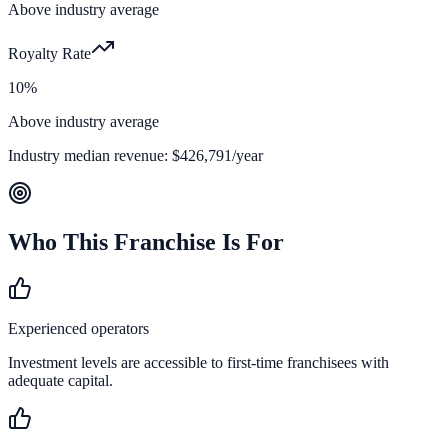
Above industry average
Royalty Rate
10%
Above industry average
Industry median revenue:
$426,791
/year
Who This Franchise Is For
Experienced operators
Investment levels are accessible to first-time franchisees with
adequate capital.