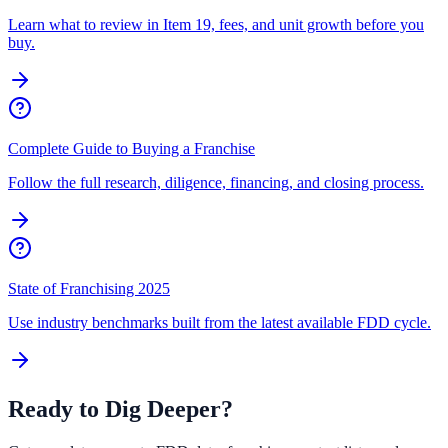
Learn what to review in Item 19, fees, and unit growth before you
buy.
Complete Guide to Buying a Franchise
Follow the full research, diligence, financing, and closing process.
State of Franchising 2025
Use industry benchmarks built from the latest available FDD cycle.
Ready to Dig Deeper?