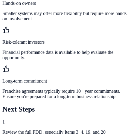
Hands-on owners
Smaller systems may offer more flexibility but require more hands-
on involvement.
Risk-tolerant investors
Financial performance data is available to help evaluate the
opportunity.
Long-term commitment
Franchise agreements typically require 10+ year commitments.
Ensure you're prepared for a long-term business relationship.
Next Steps
1
Review the full FDD, especially Items 3, 4, 19, and 20