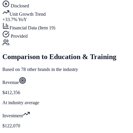
Disclosed
Unit Growth Trend
+
33.7
% YoY
Financial Data (Item 19)
Provided
Comparison to
Education & Training
Based on
78
other brands in the industry
Revenue
$412,356
At industry average
Investment
$122,070