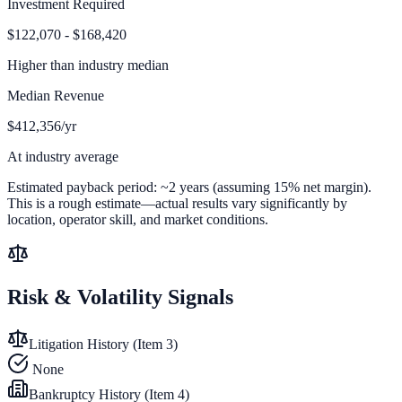
Investment Required
$122,070 - $168,420
Higher than
industry median
Median Revenue
$412,356/yr
At industry average
Estimated payback period:
~
2
years (assuming 15% net margin).
This is a rough estimate—actual results vary significantly by
location, operator skill, and market conditions.
Risk & Volatility Signals
Litigation History (Item 3)
None
Bankruptcy History (Item 4)