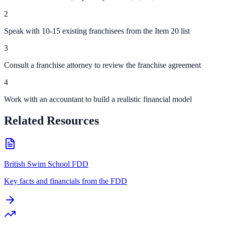
2
Speak with 10-15 existing franchisees from the Item 20 list
3
Consult a franchise attorney to review the franchise agreement
4
Work with an accountant to build a realistic financial model
Related Resources
British Swim School FDD
Key facts and financials from the FDD