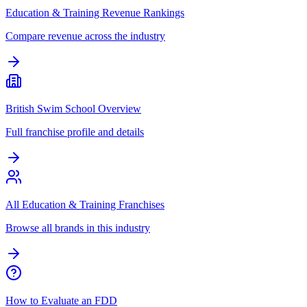
Education & Training Revenue Rankings
Compare revenue across the industry
British Swim School Overview
Full franchise profile and details
All Education & Training Franchises
Browse all brands in this industry
How to Evaluate an FDD