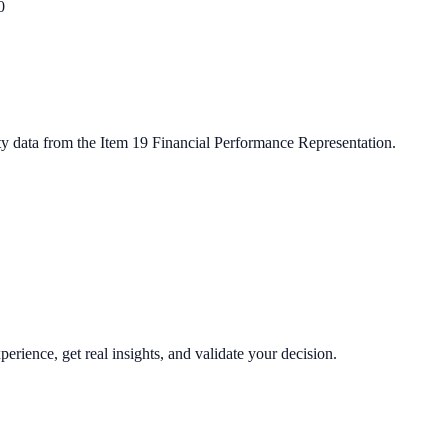
0
ty data from the Item 19 Financial Performance Representation.
perience, get real insights, and validate your decision.