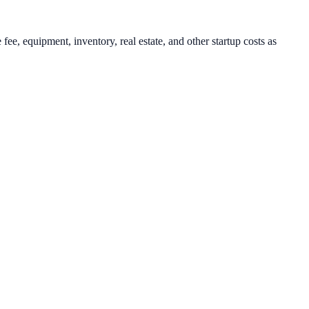
ee, equipment, inventory, real estate, and other startup costs as