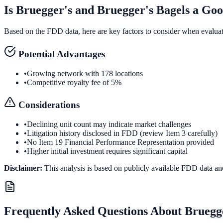
Is
Bruegger's and Bruegger's Bagels
a Goo
Based on the FDD data, here are key factors to consider when evalua
Potential Advantages
•
Growing network with 178 locations
•
Competitive royalty fee of 5%
Considerations
•
Declining unit count may indicate market challenges
•
Litigation history disclosed in FDD (review Item 3 carefully)
•
No Item 19 Financial Performance Representation provided
•
Higher initial investment requires significant capital
Disclaimer:
This analysis is based on publicly available FDD data an
Frequently Asked Questions About
Bruegge