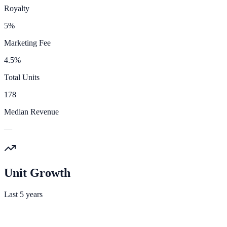
Royalty
5%
Marketing Fee
4.5%
Total Units
178
Median Revenue
—
Unit Growth
Last 5 years