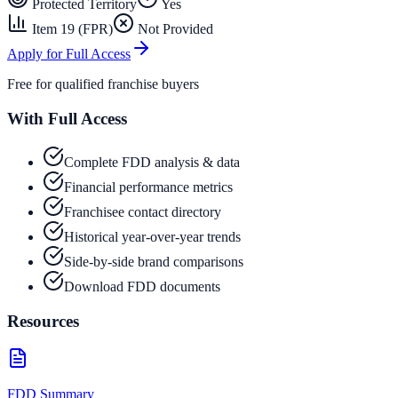
Protected Territory
Yes
Item 19 (FPR)
Not Provided
Apply for Full Access
Free for qualified franchise buyers
With Full Access
Complete FDD analysis & data
Financial performance metrics
Franchisee contact directory
Historical year-over-year trends
Side-by-side brand comparisons
Download FDD documents
Resources
FDD Summary