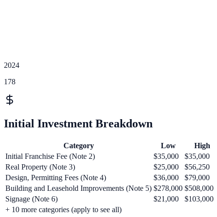
2024
178
Initial Investment Breakdown
Category
Low
High
Initial Franchise Fee (Note 2)
$35,000
$35,000
Real Property (Note 3)
$25,000
$56,250
Design, Permitting Fees (Note 4)
$36,000
$79,000
Building and Leasehold Improvements (Note 5)
$278,000
$508,000
Signage (Note 6)
$21,000
$103,000
+
10
more categories (apply to see all)