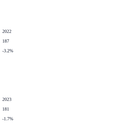
2022
187
-3.2
%
2023
181
-1.7
%