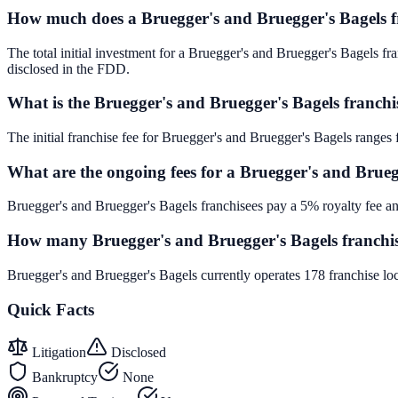
How much does a Bruegger's and Bruegger's Bagels fr
The total initial investment for a Bruegger's and Bruegger's Bagels fra
disclosed in the FDD.
What is the Bruegger's and Bruegger's Bagels franchi
The initial franchise fee for Bruegger's and Bruegger's Bagels ranges
What are the ongoing fees for a Bruegger's and Brueg
Bruegger's and Bruegger's Bagels franchisees pay a 5% royalty fee an
How many Bruegger's and Bruegger's Bagels franchise
Bruegger's and Bruegger's Bagels currently operates 178 franchise lo
Quick Facts
Litigation
Disclosed
Bankruptcy
None