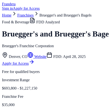
Frandera
Sign in
Apply for Access
Home
Franchises
Bruegger's and Bruegger's Bagels
Food & Beverage
FDD Analyzed
Bruegger's and Bruegger's Bage
Bruegger's Franchise Corporation
Denver
,
CO
Website
FDD:
April 28, 2025
Apply for Access
Free for qualified buyers
Investment Range
$693,800 - $1,227,150
Franchise Fee
$35,000