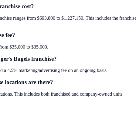
anchise cost?
nchise ranges from $693,800 to $1,227,150. This includes the franchise f
se fee?
 from $35,000 to $35,000.
ger's Bagels franchise?
d a 4.5% marketing/advertising fee on an ongoing basis.
 locations are there?
cations. This includes both franchised and company-owned units.