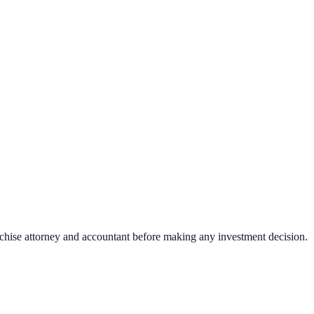
nchise attorney and accountant before making any investment decision.