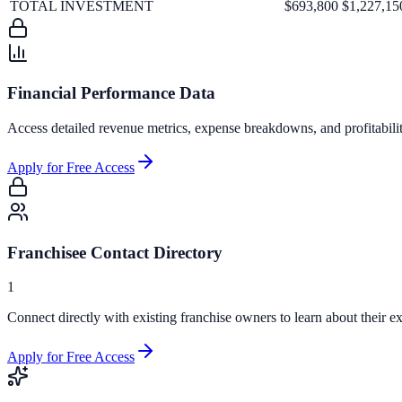
TOTAL INVESTMENT
$693,800
$1,227,15
Financial Performance Data
Access detailed revenue metrics, expense breakdowns, and profitabili
Apply for Free Access
Franchisee Contact Directory
1
Connect directly with existing franchise owners to learn about their ex
Apply for Free Access