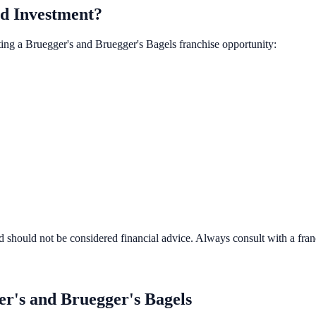
d Investment?
ting a
Bruegger's and Bruegger's Bagels
franchise opportunity:
d should not be considered financial advice. Always consult with a fra
r's and Bruegger's Bagels