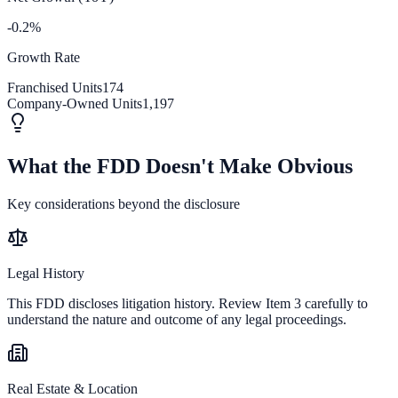
-0.2%
Growth Rate
Franchised Units
174
Company-Owned Units
1,197
What the FDD Doesn't Make Obvious
Key considerations beyond the disclosure
Legal History
This FDD discloses litigation history. Review Item 3 carefully to
understand the nature and outcome of any legal proceedings.
Real Estate & Location