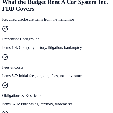
What the Budget Rent A Car System Inc.
FDD Covers
Required disclosure items from the franchisor
Franchisor Background
Items 1-4: Company history, litigation, bankruptcy
Fees & Costs
Items 5-7: Initial fees, ongoing fees, total investment
Obligations & Restrictions
Items 8-16: Purchasing, territory, trademarks