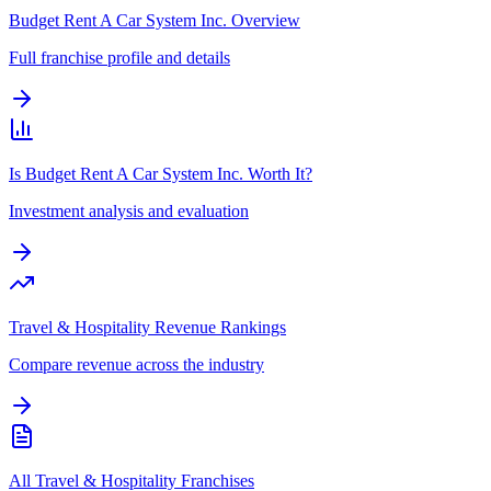
Budget Rent A Car System Inc. Overview
Full franchise profile and details
Is Budget Rent A Car System Inc. Worth It?
Investment analysis and evaluation
Travel & Hospitality Revenue Rankings
Compare revenue across the industry
All Travel & Hospitality Franchises