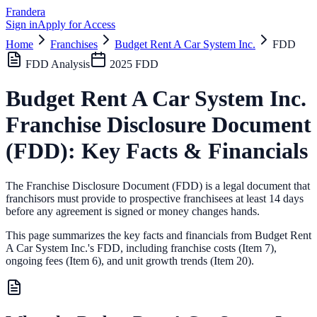
Frandera
Sign in
Apply for Access
Home
Franchises
Budget Rent A Car System Inc.
FDD
FDD Analysis
2025
FDD
Budget Rent A Car System Inc.
Franchise Disclosure Document
(FDD): Key Facts & Financials
The Franchise Disclosure Document (FDD) is a legal document that
franchisors must provide to prospective franchisees at least 14 days
before any agreement is signed or money changes hands.
This page summarizes the key facts and financials from
Budget Rent
A Car System Inc.
's FDD, including franchise costs (Item 7),
ongoing fees (Item 6),
and unit growth trends (Item 20).