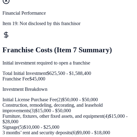
Financial Performance
Item 19:
Not disclosed by this franchisor
Franchise Costs (Item 7 Summary)
Initial investment required to open a franchise
Total Initial Investment
$625,500 - $1,588,400
Franchise Fee
$45,000
Investment Breakdown
Initial License Purchase Fee(2)
$50,000 - $50,000
Construction, remodeling, decorating, and leasehold
improvements(3)
$15,000 - $50,000
Furniture, fixtures, other fixed assets, and equipment(4)
$15,000 -
$28,000
Signage(5)
$10,000 - $25,000
3 months’ rent and security deposits(6)
$9,000 - $18,000