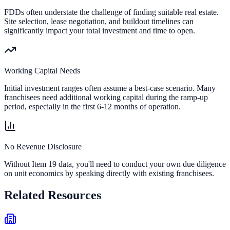
FDDs often understate the challenge of finding suitable real estate.
Site selection, lease negotiation, and buildout timelines can
significantly impact your total investment and time to open.
Working Capital Needs
Initial investment ranges often assume a best-case scenario. Many
franchisees need additional working capital during the ramp-up
period, especially in the first 6-12 months of operation.
No Revenue Disclosure
Without Item 19 data, you'll need to conduct your own due diligence
on unit economics by speaking directly with existing franchisees.
Related Resources