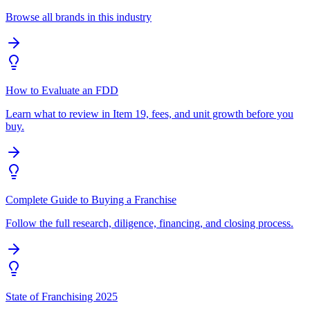
Browse all brands in this industry
How to Evaluate an FDD
Learn what to review in Item 19, fees, and unit growth before you
buy.
Complete Guide to Buying a Franchise
Follow the full research, diligence, financing, and closing process.
State of Franchising 2025