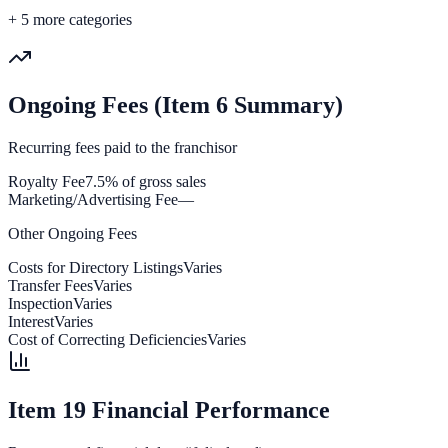
+
5
more categories
Ongoing Fees (Item 6 Summary)
Recurring fees paid to the franchisor
Royalty Fee
7.5% of gross sales
Marketing/Advertising Fee
—
Other Ongoing Fees
Costs for Directory Listings
Varies
Transfer Fees
Varies
Inspection
Varies
Interest
Varies
Cost of Correcting Deficiencies
Varies
Item 19 Financial Performance