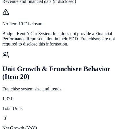
Revenue and financial data (if disclosed)
No Item 19 Disclosure
Budget Rent A Car System Inc.
does not provide a Financial
Performance Representation in their FDD. Franchisors are not
required to disclose this information.
Unit Growth & Franchisee Behavior
(Item 20)
Franchise system size and trends
1,371
Total Units
-3
Net Growth (YoY)