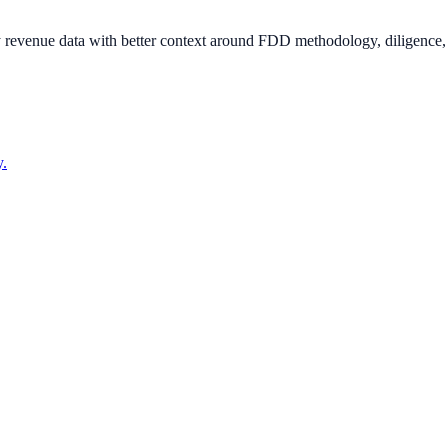
ity revenue data with better context around FDD methodology, diligence
y.