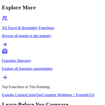
Explore More
All
Travel & Hospitality
Franchises
Browse all brands in this industry
Franchise Directory
Explore all franchise opportunities
Top Franchises in This Ranking:
Expedia Cruises
CruiseOne
Complete Weddings + Events
KOA
Learn Before You Compare