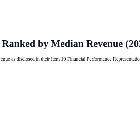
 Ranked by Median Revenue (
20
enue as disclosed in their Item 19 Financial Performance Representation