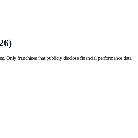
26
)
s. Only franchises that publicly disclose financial performance data