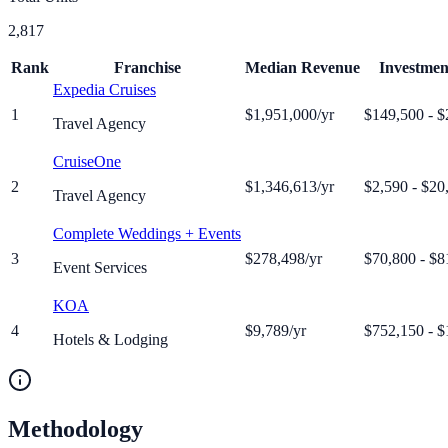
2,817
Rank
Franchise
Median Revenue
Investme
Expedia Cruises
1
$1,951,000
/yr
$149,500 - $
Travel Agency
CruiseOne
2
$1,346,613
/yr
$2,590 - $20
Travel Agency
Complete Weddings + Events
3
$278,498
/yr
$70,800 - $8
Event Services
KOA
4
$9,789
/yr
$752,150 - $
Hotels & Lodging
Methodology