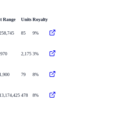
nt Range
Units
Royalty
258,745
85
9%
,970
2,175
3%
1,900
79
8%
13,174,425
478
8%