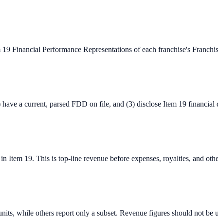
m 19 Financial Performance Representations of each franchise's Franc
) have a current, parsed FDD on file, and (3) disclose Item 19 financial
Item 19. This is top-line revenue before expenses, royalties, and other c
units, while others report only a subset. Revenue figures should not be 