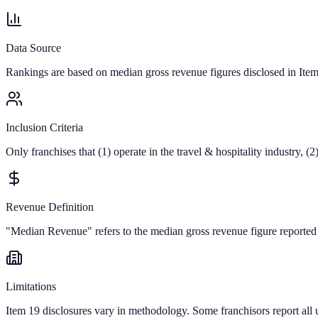
Data Source
Rankings are based on median gross revenue figures disclosed in Ite
Inclusion Criteria
Only franchises that (1) operate in the
travel & hospitality
industry, (2
Revenue Definition
"Median Revenue" refers to the median gross revenue figure reported in 
Limitations
Item 19 disclosures vary in methodology. Some franchisors report all 