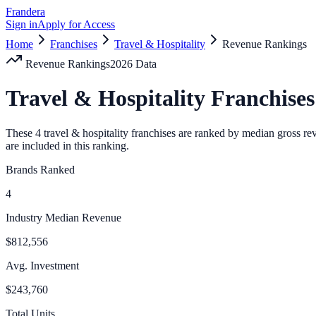
Frandera
Sign in
Apply for Access
Home
Franchises
Travel & Hospitality
Revenue Rankings
Revenue Rankings
2026
Data
Travel & Hospitality
Franchises
These
4
travel & hospitality
franchises are ranked by median gross rev
are included in this ranking.
Brands Ranked
4
Industry Median Revenue
$812,556
Avg. Investment
$243,760
Total Units