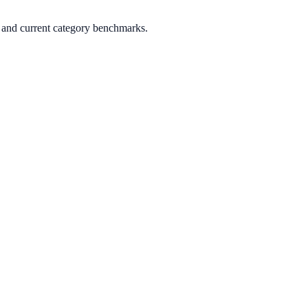
, and current category benchmarks.