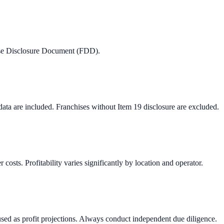
hise Disclosure Document (FDD).
 data are included. Franchises without Item 19 disclosure are excluded.
osts. Profitability varies significantly by location and operator.
used as profit projections. Always conduct independent due diligence.