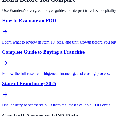
Use Frandera's evergreen buyer guides to interpret travel & hospital
How to Evaluate an FDD
Learn what to review in Item 19, fees, and unit growth before you bu
Complete Guide to Buying a Franchise
Follow the full research, diligence, financing, and closing process.
State of Franchising 2025
Use industry benchmarks built from the latest available FDD cycle.
Get Full Access to FDD Data