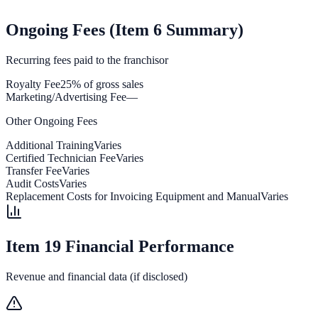
Ongoing Fees (Item 6 Summary)
Recurring fees paid to the franchisor
Royalty Fee
25% of gross sales
Marketing/Advertising Fee
—
Other Ongoing Fees
Additional Training
Varies
Certified Technician Fee
Varies
Transfer Fee
Varies
Audit Costs
Varies
Replacement Costs for Invoicing Equipment and Manual
Varies
Item 19 Financial Performance
Revenue and financial data (if disclosed)