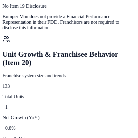
No Item 19 Disclosure
Bumper Man
does not provide a Financial Performance
Representation in their FDD. Franchisors are not required to
disclose this information.
Unit Growth & Franchisee Behavior
(Item 20)
Franchise system size and trends
133
Total Units
+1
Net Growth (YoY)
+0.8%