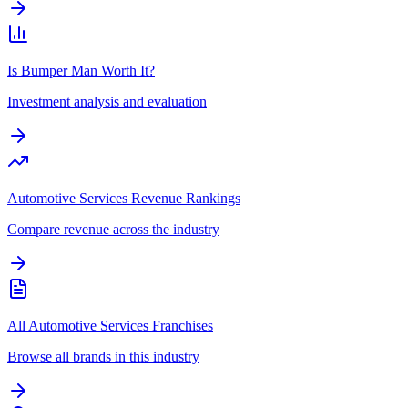
Is Bumper Man Worth It?
Investment analysis and evaluation
Automotive Services Revenue Rankings
Compare revenue across the industry
All Automotive Services Franchises
Browse all brands in this industry