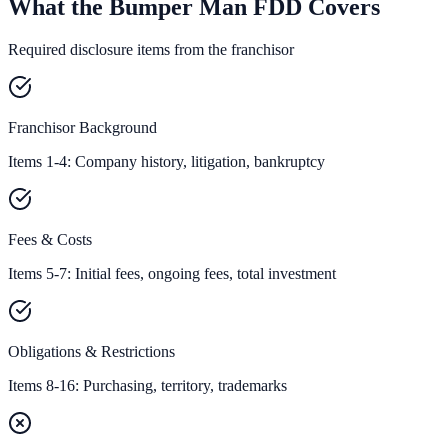
What the Bumper Man FDD Covers
Required disclosure items from the franchisor
Franchisor Background
Items 1-4: Company history, litigation, bankruptcy
Fees & Costs
Items 5-7: Initial fees, ongoing fees, total investment
Obligations & Restrictions
Items 8-16: Purchasing, territory, trademarks