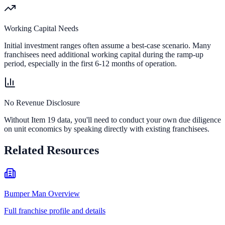
Working Capital Needs
Initial investment ranges often assume a best-case scenario. Many
franchisees need additional working capital during the ramp-up
period, especially in the first 6-12 months of operation.
No Revenue Disclosure
Without Item 19 data, you'll need to conduct your own due diligence
on unit economics by speaking directly with existing franchisees.
Related Resources
Bumper Man Overview
Full franchise profile and details