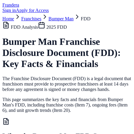
Frandera
Sign in
Apply for Access
Home
Franchises
Bumper Man
FDD
FDD Analysis
2025
FDD
Bumper Man
Franchise
Disclosure Document (FDD):
Key Facts & Financials
The Franchise Disclosure Document (FDD) is a legal document that
franchisors must provide to prospective franchisees at least 14 days
before any agreement is signed or money changes hands.
This page summarizes the key facts and financials from
Bumper
Man
's FDD, including franchise costs (Item 7), ongoing fees (Item
6),
and unit growth trends (Item 20).