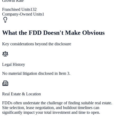
Growth Rate
Franchised Units
132
Company-Owned Units
1
What the FDD Doesn't Make Obvious
Key considerations beyond the disclosure
Legal History
No material litigation disclosed in Item 3.
Real Estate & Location
FDDs often understate the challenge of finding suitable real estate.
Site selection, lease negotiation, and buildout timelines can
significantly impact your total investment and time to open.