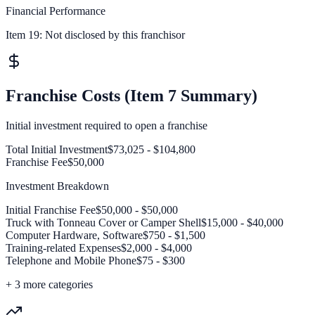
Financial Performance
Item 19:
Not disclosed by this franchisor
Franchise Costs (Item 7 Summary)
Initial investment required to open a franchise
Total Initial Investment
$73,025 - $104,800
Franchise Fee
$50,000
Investment Breakdown
Initial Franchise Fee
$50,000 - $50,000
Truck with Tonneau Cover or Camper Shell
$15,000 - $40,000
Computer Hardware, Software
$750 - $1,500
Training-related Expenses
$2,000 - $4,000
Telephone and Mobile Phone
$75 - $300
+
3
more categories