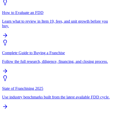
How to Evaluate an FDD
Learn what to review in Item 19, fees, and unit growth before you
buy.
Complete Guide to Buying a Franchise
Follow the full research, diligence, financing, and closing process.
State of Franchising 2025
Use industry benchmarks built from the latest available FDD cycle.