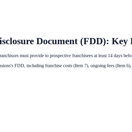
isclosure Document (FDD): Key F
anchisors must provide to prospective franchisees at least 14 days bef
sions
's FDD, including franchise costs (Item 7), ongoing fees (Item 6),