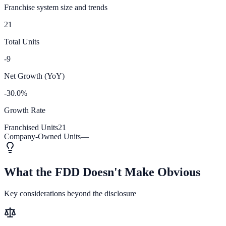
Franchise system size and trends
21
Total Units
-9
Net Growth (YoY)
-30.0%
Growth Rate
Franchised Units
21
Company-Owned Units
—
What the FDD Doesn't Make Obvious
Key considerations beyond the disclosure