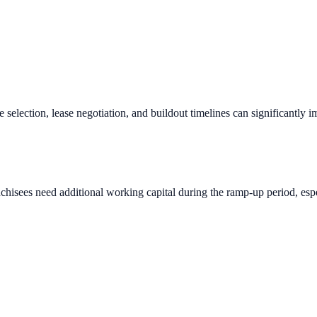
e selection, lease negotiation, and buildout timelines can significantly 
chisees need additional working capital during the ramp-up period, espec