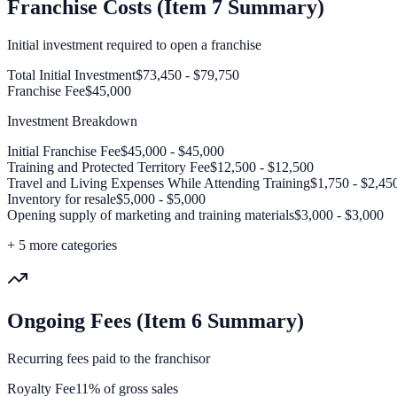
Franchise Costs (Item 7 Summary)
Initial investment required to open a franchise
Total Initial Investment
$73,450 - $79,750
Franchise Fee
$45,000
Investment Breakdown
Initial Franchise Fee
$45,000 - $45,000
Training and Protected Territory Fee
$12,500 - $12,500
Travel and Living Expenses While Attending Training
$1,750 - $2,45
Inventory for resale
$5,000 - $5,000
Opening supply of marketing and training materials
$3,000 - $3,000
+
5
more categories
Ongoing Fees (Item 6 Summary)
Recurring fees paid to the franchisor
Royalty Fee
11% of gross sales