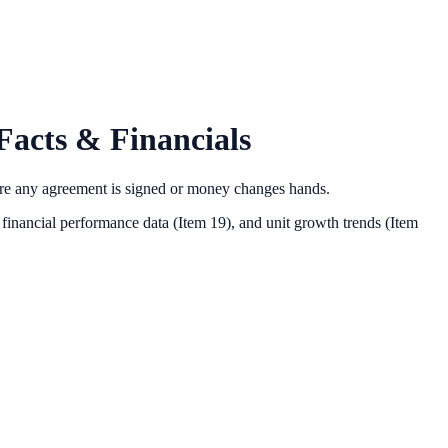
acts & Financials
ore any agreement is signed or money changes hands.
financial performance data (Item 19),
and unit growth trends (Item