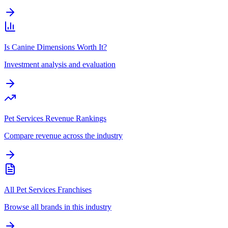
Is Canine Dimensions Worth It?
Investment analysis and evaluation
Pet Services Revenue Rankings
Compare revenue across the industry
All Pet Services Franchises
Browse all brands in this industry