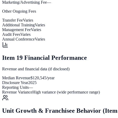
Marketing/Advertising Fee
—
Other Ongoing Fees
Transfer Fee
Varies
Additional Training
Varies
Management Fee
Varies
Audit Fees
Varies
Annual Conference
Varies
Item 19 Financial Performance
Revenue and financial data (if disclosed)
Median Revenue
$120,545/year
Disclosure Year
2025
Reporting Units
—
Revenue Variance
High variance (wide performance range)
Unit Growth & Franchisee Behavior (Item