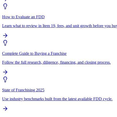
How to Evaluate an FDD
Learn what to review in Item 19, fees, and unit growth before you bu
Complete Guide to Buying a Franchise
Follow the full research, diligence, financing, and closing process.
State of Franchising 2025
Use industry benchmarks built from the latest available FDD cycle.