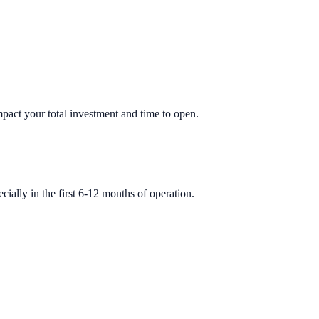
impact your total investment and time to open.
ially in the first 6-12 months of operation.