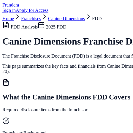
Frandera
Sign in
Apply for Access
Home
Franchises
Canine Dimensions
FDD
FDD Analysis
2025
FDD
Canine Dimensions
Franchise D
The Franchise Disclosure Document (FDD) is a legal document that fr
This page summarizes the key facts and financials from
Canine Dimen
20).
What the Canine Dimensions FDD Covers
Required disclosure items from the franchisor
Franchisor Background