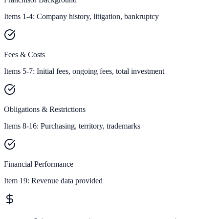
Items 1-4: Company history, litigation, bankruptcy
Fees & Costs
Items 5-7: Initial fees, ongoing fees, total investment
Obligations & Restrictions
Items 8-16: Purchasing, territory, trademarks
Financial Performance
Item 19:
Revenue data provided