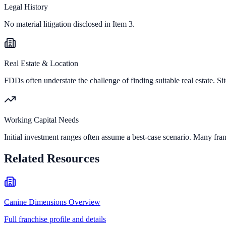
Legal History
No material litigation disclosed in Item 3.
Real Estate & Location
FDDs often understate the challenge of finding suitable real estate. Sit
Working Capital Needs
Initial investment ranges often assume a best-case scenario. Many fran
Related Resources
Canine Dimensions Overview
Full franchise profile and details