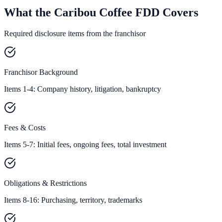
What the Caribou Coffee FDD Covers
Required disclosure items from the franchisor
Franchisor Background
Items 1-4: Company history, litigation, bankruptcy
Fees & Costs
Items 5-7: Initial fees, ongoing fees, total investment
Obligations & Restrictions
Items 8-16: Purchasing, territory, trademarks