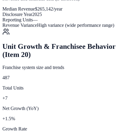
Median Revenue
$265,142/year
Disclosure Year
2025
Reporting Units
—
Revenue Variance
High variance (wide performance range)
Unit Growth & Franchisee Behavior
(Item 20)
Franchise system size and trends
487
Total Units
+7
Net Growth (YoY)
+1.5%
Growth Rate