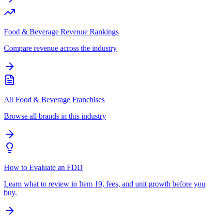
Food & Beverage Revenue Rankings
Compare revenue across the industry
All Food & Beverage Franchises
Browse all brands in this industry
How to Evaluate an FDD
Learn what to review in Item 19, fees, and unit growth before you
buy.