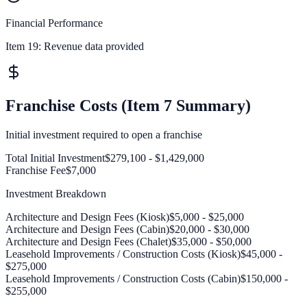
Financial Performance
Item 19:
Revenue data provided
Franchise Costs (Item 7 Summary)
Initial investment required to open a franchise
Total Initial Investment
$279,100 - $1,429,000
Franchise Fee
$7,000
Investment Breakdown
Architecture and Design Fees (Kiosk)
$5,000 - $25,000
Architecture and Design Fees (Cabin)
$20,000 - $30,000
Architecture and Design Fees (Chalet)
$35,000 - $50,000
Leasehold Improvements / Construction Costs (Kiosk)
$45,000 -
$275,000
Leasehold Improvements / Construction Costs (Cabin)
$150,000 -
$255,000