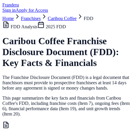
Frandera
Sign in
Apply for Access
Home
Franchises
Caribou Coffee
FDD
FDD Analysis
2025
FDD
Caribou Coffee
Franchise
Disclosure Document (FDD):
Key Facts & Financials
The Franchise Disclosure Document (FDD) is a legal document that
franchisors must provide to prospective franchisees at least 14 days
before any agreement is signed or money changes hands.
This page summarizes the key facts and financials from
Caribou
Coffee
's FDD, including franchise costs (Item 7), ongoing fees (Item
6),
financial performance data (Item 19),
and unit growth trends
(Item 20).