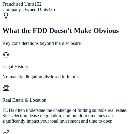
Franchised Units
152
Company-Owned Units
335
What the FDD Doesn't Make Obvious
Key considerations beyond the disclosure
Legal History
No material litigation disclosed in Item 3.
Real Estate & Location
FDDs often understate the challenge of finding suitable real estate.
Site selection, lease negotiation, and buildout timelines can
significantly impact your total investment and time to open.