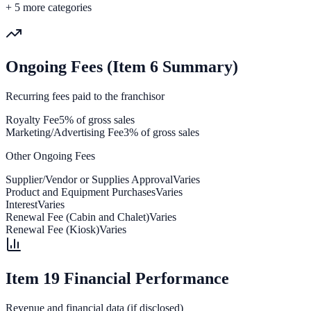
+
5
more categories
Ongoing Fees (Item 6 Summary)
Recurring fees paid to the franchisor
Royalty Fee
5% of gross sales
Marketing/Advertising Fee
3% of gross sales
Other Ongoing Fees
Supplier/Vendor or Supplies Approval
Varies
Product and Equipment Purchases
Varies
Interest
Varies
Renewal Fee (Cabin and Chalet)
Varies
Renewal Fee (Kiosk)
Varies
Item 19 Financial Performance
Revenue and financial data (if disclosed)