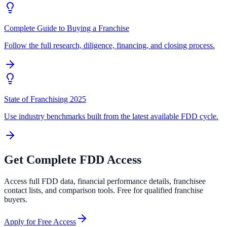
Complete Guide to Buying a Franchise
Follow the full research, diligence, financing, and closing process.
State of Franchising 2025
Use industry benchmarks built from the latest available FDD cycle.
Get Complete FDD Access
Access full FDD data, financial performance details, franchisee
contact lists, and comparison tools. Free for qualified franchise
buyers.
Apply for Free Access