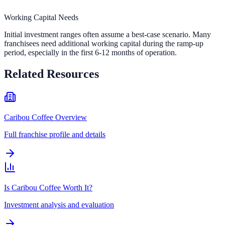
Working Capital Needs
Initial investment ranges often assume a best-case scenario. Many
franchisees need additional working capital during the ramp-up
period, especially in the first 6-12 months of operation.
Related Resources
Caribou Coffee Overview
Full franchise profile and details
Is Caribou Coffee Worth It?
Investment analysis and evaluation