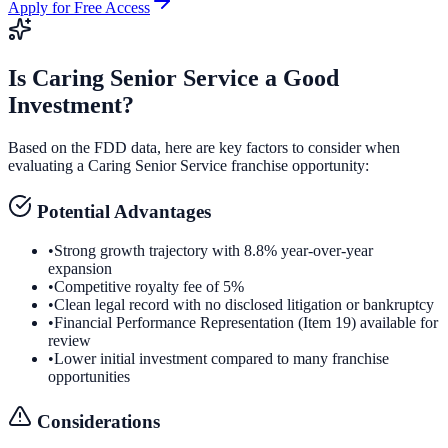
Apply for Free Access
Is
Caring Senior Service
a Good
Investment?
Based on the FDD data, here are key factors to consider when
evaluating a
Caring Senior Service
franchise opportunity:
Potential Advantages
•
Strong growth trajectory with 8.8% year-over-year
expansion
•
Competitive royalty fee of 5%
•
Clean legal record with no disclosed litigation or bankruptcy
•
Financial Performance Representation (Item 19) available for
review
•
Lower initial investment compared to many franchise
opportunities
Considerations