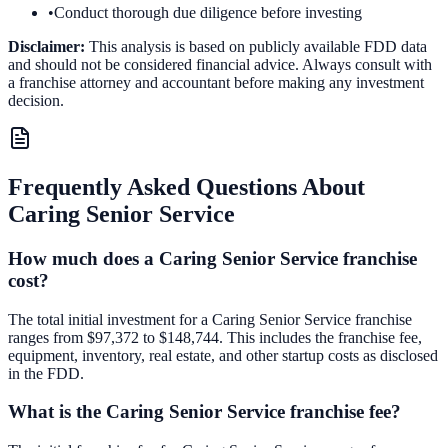
•
Conduct thorough due diligence before investing
Disclaimer:
This analysis is based on publicly available FDD data
and should not be considered financial advice. Always consult with
a franchise attorney and accountant before making any investment
decision.
Frequently Asked Questions About
Caring Senior Service
How much does a Caring Senior Service franchise
cost?
The total initial investment for a Caring Senior Service franchise
ranges from $97,372 to $148,744. This includes the franchise fee,
equipment, inventory, real estate, and other startup costs as disclosed
in the FDD.
What is the Caring Senior Service franchise fee?