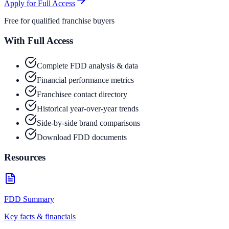
Apply for Full Access
Free for qualified franchise buyers
With Full Access
Complete FDD analysis & data
Financial performance metrics
Franchisee contact directory
Historical year-over-year trends
Side-by-side brand comparisons
Download FDD documents
Resources
FDD Summary
Key facts & financials