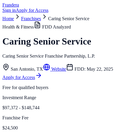
Frandera
Sign in
Apply for Access
Home
Franchises
Caring Senior Service
Health & Fitness
FDD Analyzed
Caring Senior Service
Caring Senior Service Franchise Partnership, L.P.
San Antonio
,
TX
Website
FDD:
May 22, 2025
Apply for Access
Free for qualified buyers
Investment Range
$97,372 - $148,744
Franchise Fee
$24,500