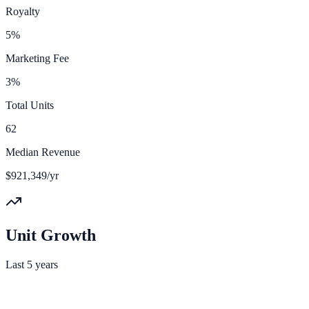
Royalty
5%
Marketing Fee
3%
Total Units
62
Median Revenue
$921,349/yr
Unit Growth
Last 5 years