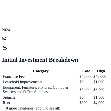
2024
62
Initial Investment Breakdown
Category
Low
High
Franchise Fee
$49,000
$49,000
Leasehold Improvements
$0
$1,000
Equipment, Furniture, Fixtures, Computer
$5,000
$8,500
Systems and Office Supplies
Signage
$0
$1,500
Rent
$800
$4,000
+
8
more categories (apply to see all)