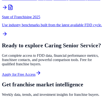
State of Franchising 2025
Use industry benchmarks built from the latest available FDD cycle.
Ready to explore
Caring Senior Service
?
Get complete access to FDD data, financial performance metrics,
franchisee contacts, and powerful comparison tools. Free for
qualified franchise buyers.
Apply for Free Access
Get franchise market intelligence
Weekly data, trends, and investment insights for franchise buyers.