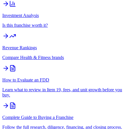
Investment Analysis
Is this franchise worth it?
Revenue Rankings
Compare
Health & Fitness
brands
How to Evaluate an FDD
Learn what to review in Item 19, fees, and unit growth before you
buy.
Complete Guide to Buying a Franchise
Follow the full research, diligence, financing, and closing process.