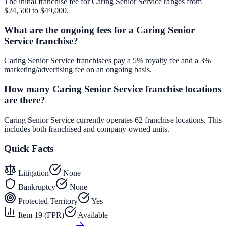
The initial franchise fee for Caring Senior Service ranges from
$24,500 to $49,000.
What are the ongoing fees for a Caring Senior
Service franchise?
Caring Senior Service franchisees pay a 5% royalty fee and a 3%
marketing/advertising fee on an ongoing basis.
How many Caring Senior Service franchise locations
are there?
Caring Senior Service currently operates 62 franchise locations. This
includes both franchised and company-owned units.
Quick Facts
Litigation
None
Bankruptcy
None
Protected Territory
Yes
Item 19 (FPR)
Available