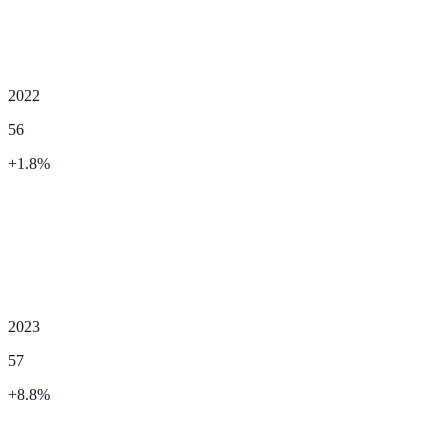
2022
56
+
1.8
%
2023
57
+
8.8
%