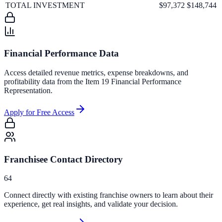
TOTAL INVESTMENT
$97,372
$148,744
Financial Performance Data
Access detailed revenue metrics, expense breakdowns, and
profitability data from the Item 19 Financial Performance
Representation.
Apply for Free Access
Franchisee Contact Directory
64
Connect directly with existing franchise owners to learn about their
experience, get real insights, and validate your decision.