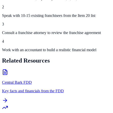
2
Speak with 10-15 existing franchisees from the Item 20 list
3
Consult a franchise attorney to review the franchise agreement
4
Work with an accountant to build a realistic financial model
Related Resources
Central Bark FDD
Key facts and financials from the FDD