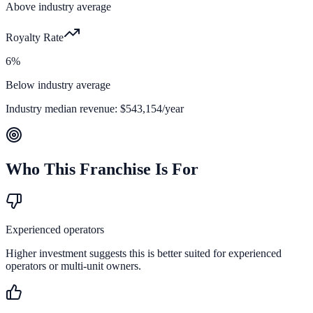
Above industry average
Royalty Rate
6%
Below industry average
Industry median revenue:
$543,154
/year
Who This Franchise Is For
Experienced operators
Higher investment suggests this is better suited for experienced
operators or multi-unit owners.