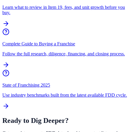
Learn what to review in Item 19, fees, and unit growth before you
buy.
Complete Guide to Buying a Franchise
Follow the full research, diligence, financing, and closing process.
State of Franchising 2025
Use industry benchmarks built from the latest available FDD cycle.
Ready to Dig Deeper?