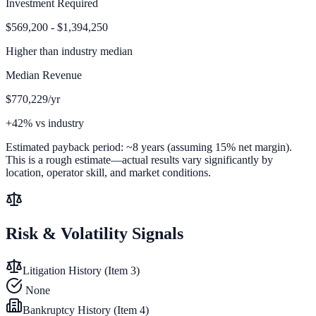
Investment Required
$569,200 - $1,394,250
Higher than
industry median
Median Revenue
$770,229/yr
+42% vs industry
Estimated payback period:
~
8
years (assuming 15% net margin).
This is a rough estimate—actual results vary significantly by
location, operator skill, and market conditions.
Risk & Volatility Signals
Litigation History (Item 3)
None
Bankruptcy History (Item 4)