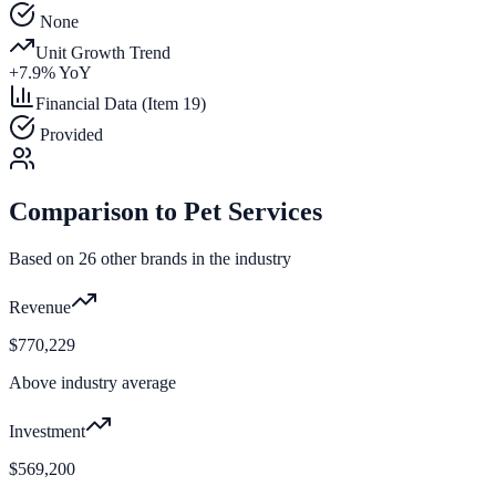
None
Unit Growth Trend
+
7.9
% YoY
Financial Data (Item 19)
Provided
Comparison to
Pet Services
Based on
26
other brands in the industry
Revenue
$770,229
Above industry average
Investment
$569,200