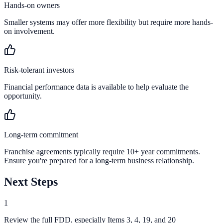
Hands-on owners
Smaller systems may offer more flexibility but require more hands-
on involvement.
Risk-tolerant investors
Financial performance data is available to help evaluate the
opportunity.
Long-term commitment
Franchise agreements typically require 10+ year commitments.
Ensure you're prepared for a long-term business relationship.
Next Steps
1
Review the full FDD, especially Items 3, 4, 19, and 20