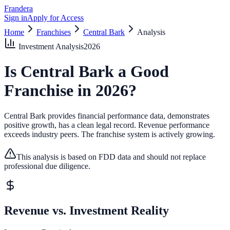
Frandera
Sign in
Apply for Access
Home
Franchises
Central Bark
Analysis
Investment Analysis
2026
Is
Central Bark
a Good
Franchise in
2026
?
Central Bark provides financial performance data, demonstrates
positive growth, has a clean legal record.
Revenue performance
exceeds industry peers.
The franchise system is actively growing.
This analysis is based on FDD data and should not replace
professional due diligence.
Revenue vs. Investment Reality