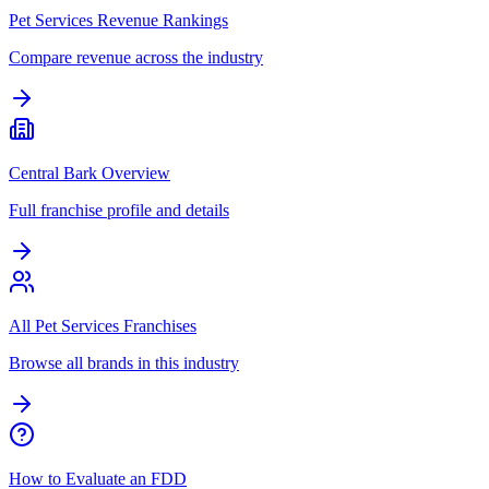
Pet Services Revenue Rankings
Compare revenue across the industry
Central Bark Overview
Full franchise profile and details
All Pet Services Franchises
Browse all brands in this industry
How to Evaluate an FDD