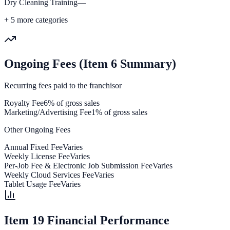
Dry Cleaning Training
—
+
5
more categories
Ongoing Fees (Item 6 Summary)
Recurring fees paid to the franchisor
Royalty Fee
6% of gross sales
Marketing/Advertising Fee
1% of gross sales
Other Ongoing Fees
Annual Fixed Fee
Varies
Weekly License Fee
Varies
Per-Job Fee & Electronic Job Submission Fee
Varies
Weekly Cloud Services Fee
Varies
Tablet Usage Fee
Varies
Item 19 Financial Performance