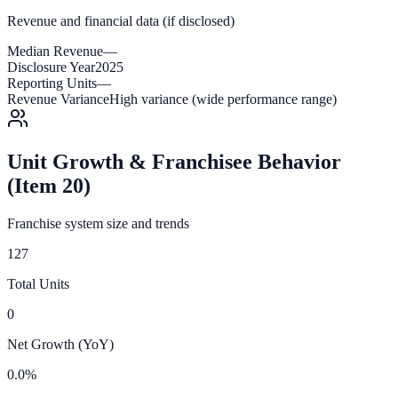
Revenue and financial data (if disclosed)
Median Revenue
—
Disclosure Year
2025
Reporting Units
—
Revenue Variance
High variance (wide performance range)
Unit Growth & Franchisee Behavior
(Item 20)
Franchise system size and trends
127
Total Units
0
Net Growth (YoY)
0.0%