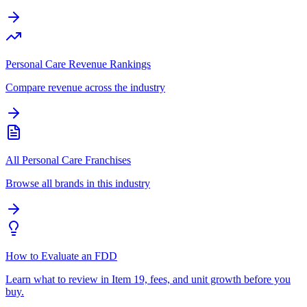
Personal Care Revenue Rankings
Compare revenue across the industry
All Personal Care Franchises
Browse all brands in this industry
How to Evaluate an FDD
Learn what to review in Item 19, fees, and unit growth before you
buy.