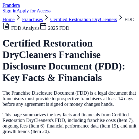
Frandera
Sign in
Apply for Access
Home
Franchises
Certified Restoration DryCleaners
FDD
FDD Analysis
2025
FDD
Certified Restoration
DryCleaners
Franchise
Disclosure Document (FDD):
Key Facts & Financials
The Franchise Disclosure Document (FDD) is a legal document that
franchisors must provide to prospective franchisees at least 14 days
before any agreement is signed or money changes hands.
This page summarizes the key facts and financials from
Certified
Restoration DryCleaners
's FDD, including franchise costs (Item 7),
ongoing fees (Item 6),
financial performance data (Item 19),
and unit
growth trends (Item 20).