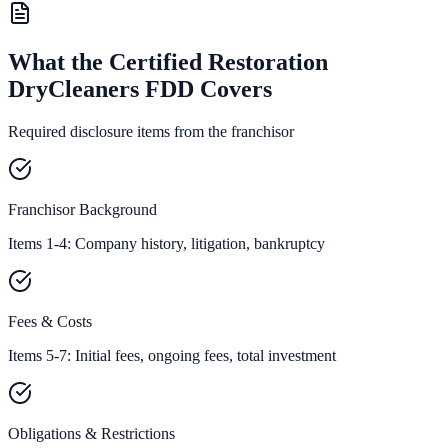
What the Certified Restoration
DryCleaners FDD Covers
Required disclosure items from the franchisor
Franchisor Background
Items 1-4: Company history, litigation, bankruptcy
Fees & Costs
Items 5-7: Initial fees, ongoing fees, total investment
Obligations & Restrictions