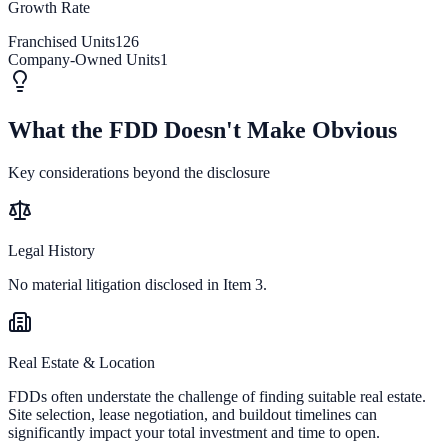
Growth Rate
Franchised Units
126
Company-Owned Units
1
What the FDD Doesn't Make Obvious
Key considerations beyond the disclosure
Legal History
No material litigation disclosed in Item 3.
Real Estate & Location
FDDs often understate the challenge of finding suitable real estate.
Site selection, lease negotiation, and buildout timelines can
significantly impact your total investment and time to open.