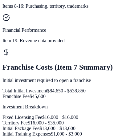
Items 8-16: Purchasing, territory, trademarks
Financial Performance
Item 19:
Revenue data provided
Franchise Costs (Item 7 Summary)
Initial investment required to open a franchise
Total Initial Investment
$84,650 - $538,850
Franchise Fee
$45,600
Investment Breakdown
Fixed Licensing Fee
$16,000 - $16,000
Territory Fee
$16,000 - $35,000
Initial Package Fee
$13,600 - $13,600
Initial Training Expenses
$1,000 - $3,000