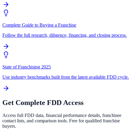
Complete Guide to Buying a Franchise
Follow the full research, diligence, financing, and closing process.
State of Franchising 2025
Use industry benchmarks built from the latest available FDD cycle.
Get Complete FDD Access
Access full FDD data, financial performance details, franchisee
contact lists, and comparison tools. Free for qualified franchise
buyers.