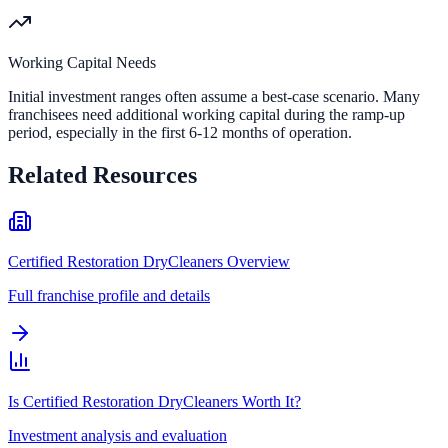
Working Capital Needs
Initial investment ranges often assume a best-case scenario. Many
franchisees need additional working capital during the ramp-up
period, especially in the first 6-12 months of operation.
Related Resources
Certified Restoration DryCleaners Overview
Full franchise profile and details
Is Certified Restoration DryCleaners Worth It?
Investment analysis and evaluation