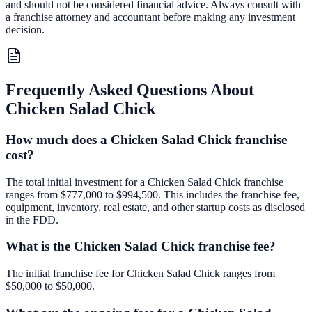
and should not be considered financial advice. Always consult with
a franchise attorney and accountant before making any investment
decision.
Frequently Asked Questions About
Chicken Salad Chick
How much does a Chicken Salad Chick franchise
cost?
The total initial investment for a Chicken Salad Chick franchise
ranges from $777,000 to $994,500. This includes the franchise fee,
equipment, inventory, real estate, and other startup costs as disclosed
in the FDD.
What is the Chicken Salad Chick franchise fee?
The initial franchise fee for Chicken Salad Chick ranges from
$50,000 to $50,000.