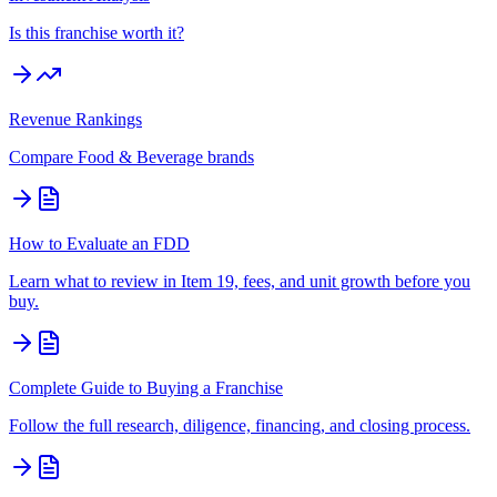
Is this franchise worth it?
Revenue Rankings
Compare
Food & Beverage
brands
How to Evaluate an FDD
Learn what to review in Item 19, fees, and unit growth before you
buy.
Complete Guide to Buying a Franchise
Follow the full research, diligence, financing, and closing process.