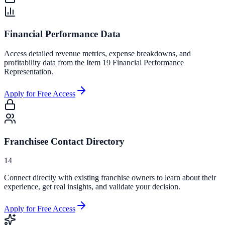
Financial Performance Data
Access detailed revenue metrics, expense breakdowns, and
profitability data from the Item 19 Financial Performance
Representation.
Apply for Free Access
Franchisee Contact Directory
14
Connect directly with existing franchise owners to learn about their
experience, get real insights, and validate your decision.
Apply for Free Access