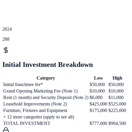
2024
288
Initial Investment Breakdown
Category
Low
High
Initial franchisee fee*
$50,000
$50,000
Grand Opening Marketing Fee (Note 1)
$10,000
$10,000
Rent (1 month) and Security Deposit (Note 2)
$6,000
$11,000
Leasehold Improvements (Note 2)
$425,000
$525,000
Furniture, Fixtures and Equipment
$175,000
$225,000
+
12
more categories (apply to see all)
TOTAL INVESTMENT
$777,000
$994,500