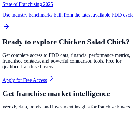
State of Franchising 2025
Use industry benchmarks built from the latest available FDD cycle.
Ready to explore
Chicken Salad Chick
?
Get complete access to FDD data, financial performance metrics,
franchisee contacts, and powerful comparison tools. Free for
qualified franchise buyers.
Apply for Free Access
Get franchise market intelligence
Weekly data, trends, and investment insights for franchise buyers.