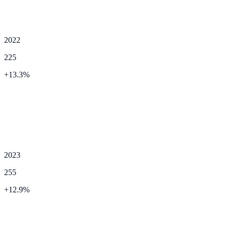
2022
225
+
13.3
%
2023
255
+
12.9
%