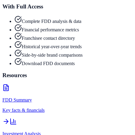
With Full Access
Complete FDD analysis & data
Financial performance metrics
Franchisee contact directory
Historical year-over-year trends
Side-by-side brand comparisons
Download FDD documents
Resources
FDD Summary
Key facts & financials
Investment Analysis