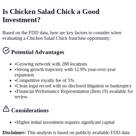
Is
Chicken Salad Chick
a Good
Investment?
Based on the FDD data, here are key factors to consider when
evaluating a
Chicken Salad Chick
franchise opportunity:
Potential Advantages
•
Growing network with 288 locations
•
Strong growth trajectory with 12.9% year-over-year
expansion
•
Competitive royalty fee of 5%
•
Clean legal record with no disclosed litigation or bankruptcy
•
Financial Performance Representation (Item 19) available for
review
Considerations
•
Higher initial investment requires significant capital
Disclaimer:
This analysis is based on publicly available FDD data