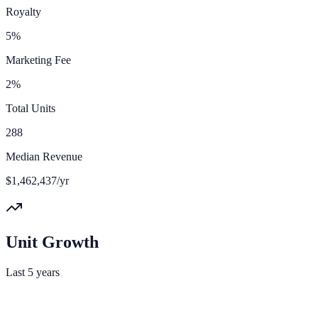
Royalty
5%
Marketing Fee
2%
Total Units
288
Median Revenue
$1,462,437/yr
Unit Growth
Last 5 years