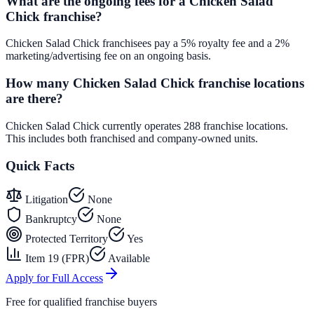
What are the ongoing fees for a Chicken Salad
Chick franchise?
Chicken Salad Chick franchisees pay a 5% royalty fee and a 2%
marketing/advertising fee on an ongoing basis.
How many Chicken Salad Chick franchise locations
are there?
Chicken Salad Chick currently operates 288 franchise locations.
This includes both franchised and company-owned units.
Quick Facts
Litigation
None
Bankruptcy
None
Protected Territory
Yes
Item 19 (FPR)
Available
Apply for Full Access
Free for qualified franchise buyers