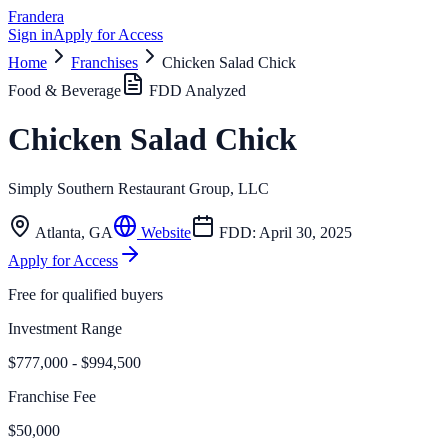
Frandera
Sign in
Apply for Access
Home
Franchises
Chicken Salad Chick
Food & Beverage
FDD Analyzed
Chicken Salad Chick
Simply Southern Restaurant Group, LLC
Atlanta
,
GA
Website
FDD:
April 30, 2025
Apply for Access
Free for qualified buyers
Investment Range
$777,000 - $994,500
Franchise Fee
$50,000