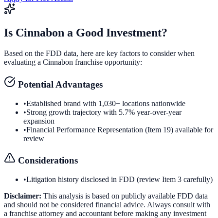
Is
Cinnabon
a Good Investment?
Based on the FDD data, here are key factors to consider when
evaluating a
Cinnabon
franchise opportunity:
Potential Advantages
•
Established brand with 1,030+ locations nationwide
•
Strong growth trajectory with 5.7% year-over-year
expansion
•
Financial Performance Representation (Item 19) available for
review
Considerations
•
Litigation history disclosed in FDD (review Item 3 carefully)
Disclaimer:
This analysis is based on publicly available FDD data
and should not be considered financial advice. Always consult with
a franchise attorney and accountant before making any investment