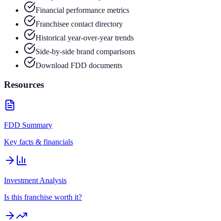
Financial performance metrics
Franchisee contact directory
Historical year-over-year trends
Side-by-side brand comparisons
Download FDD documents
Resources
FDD Summary
Key facts & financials
Investment Analysis
Is this franchise worth it?