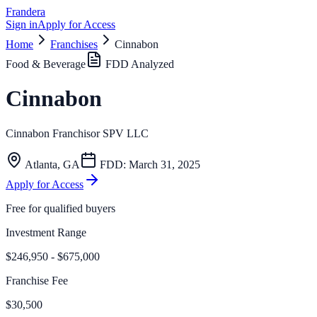
Frandera
Sign in
Apply for Access
Home
Franchises
Cinnabon
Food & Beverage
FDD Analyzed
Cinnabon
Cinnabon Franchisor SPV LLC
Atlanta
,
GA
FDD:
March 31, 2025
Apply for Access
Free for qualified buyers
Investment Range
$246,950 - $675,000
Franchise Fee
$30,500