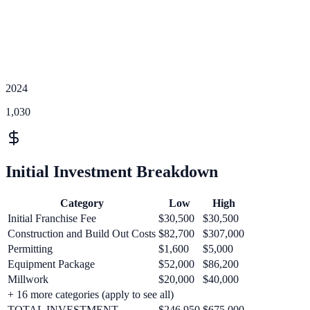
2024
1,030
Initial Investment Breakdown
Category
Low
High
Initial Franchise Fee
$30,500
$30,500
Construction and Build Out Costs
$82,700
$307,000
Permitting
$1,600
$5,000
Equipment Package
$52,000
$86,200
Millwork
$20,000
$40,000
+
16
more categories (apply to see all)
TOTAL INVESTMENT
$246,950
$675,000