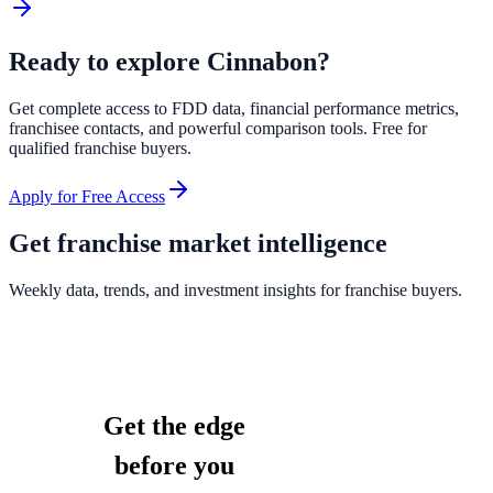
Ready to explore
Cinnabon
?
Get complete access to FDD data, financial performance metrics,
franchisee contacts, and powerful comparison tools. Free for
qualified franchise buyers.
Apply for Free Access
Get franchise market intelligence
Weekly data, trends, and investment insights for franchise buyers.