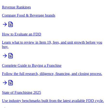
Revenue Rankings
Compare
Food & Beverage
brands
How to Evaluate an FDD
Learn what to review in Item 19, fees, and unit growth before you
buy.
Complete Guide to Buying a Franchise
Follow the full research, diligence, financing, and closing process.
State of Franchising 2025
Use industry benchmarks built from the latest available FDD cycle.