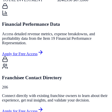
Financial Performance Data
Access detailed revenue metrics, expense breakdowns, and
profitability data from the Item 19 Financial Performance
Representation.
Apply for Free Access
Franchisee Contact Directory
206
Connect directly with existing franchise owners to learn about their
experience, get real insights, and validate your decision.
Apply for Free Access