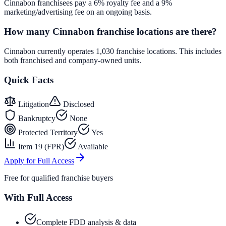
Cinnabon franchisees pay a 6% royalty fee and a 9%
marketing/advertising fee on an ongoing basis.
How many Cinnabon franchise locations are there?
Cinnabon currently operates 1,030 franchise locations. This includes
both franchised and company-owned units.
Quick Facts
Litigation
Disclosed
Bankruptcy
None
Protected Territory
Yes
Item 19 (FPR)
Available
Apply for Full Access
Free for qualified franchise buyers
With Full Access
Complete FDD analysis & data