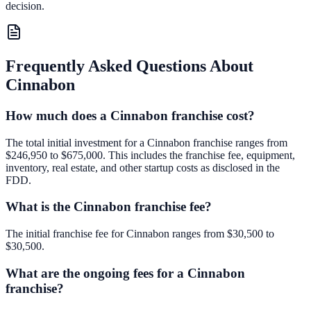
decision.
Frequently Asked Questions About
Cinnabon
How much does a Cinnabon franchise cost?
The total initial investment for a Cinnabon franchise ranges from
$246,950 to $675,000. This includes the franchise fee, equipment,
inventory, real estate, and other startup costs as disclosed in the
FDD.
What is the Cinnabon franchise fee?
The initial franchise fee for Cinnabon ranges from $30,500 to
$30,500.
What are the ongoing fees for a Cinnabon
franchise?