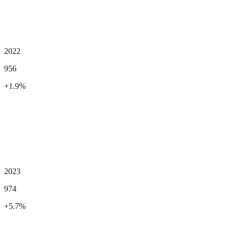
2022
956
+
1.9
%
2023
974
+
5.7
%