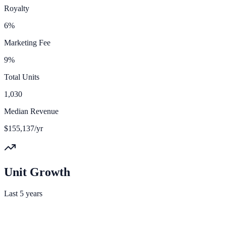
Royalty
6%
Marketing Fee
9%
Total Units
1,030
Median Revenue
$155,137/yr
Unit Growth
Last 5 years