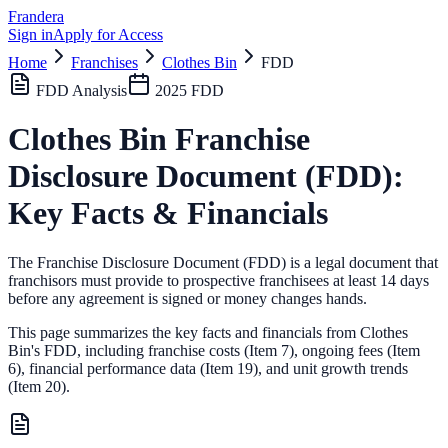
Frandera
Sign in
Apply for Access
Home
Franchises
Clothes Bin
FDD
FDD Analysis
2025
FDD
Clothes Bin
Franchise
Disclosure Document (FDD):
Key Facts & Financials
The Franchise Disclosure Document (FDD) is a legal document that
franchisors must provide to prospective franchisees at least 14 days
before any agreement is signed or money changes hands.
This page summarizes the key facts and financials from
Clothes
Bin
's FDD, including franchise costs (Item 7), ongoing fees (Item
6),
financial performance data (Item 19),
and unit growth trends
(Item 20).