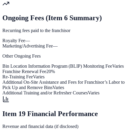
Ongoing Fees (Item 6 Summary)
Recurring fees paid to the franchisor
Royalty Fee
—
Marketing/Advertising Fee
—
Other Ongoing Fees
Bin Location Information Program (BLIP) Monitoring Fee
Varies
Franchise Renewal Fee
20%
Re-Training Fee
Varies
Additional On-Site Assistance and Fees for Franchisor’s Labor to
Pick Up and Remove Bins
Varies
Additional Training and/or Refresher Courses
Varies
Item 19 Financial Performance
Revenue and financial data (if disclosed)