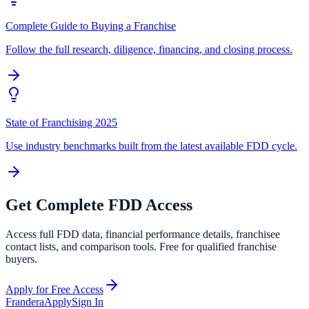
Complete Guide to Buying a Franchise
Follow the full research, diligence, financing, and closing process.
State of Franchising 2025
Use industry benchmarks built from the latest available FDD cycle.
Get Complete FDD Access
Access full FDD data, financial performance details, franchisee
contact lists, and comparison tools. Free for qualified franchise
buyers.
Apply for Free Access
Frandera
Apply
Sign In