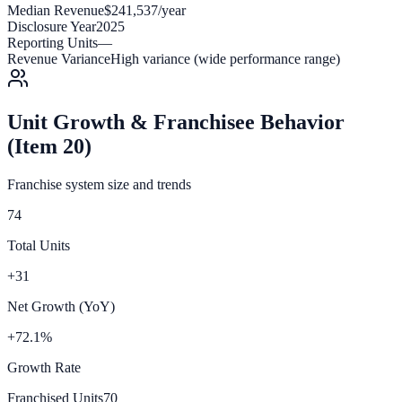
Median Revenue
$241,537/year
Disclosure Year
2025
Reporting Units
—
Revenue Variance
High variance (wide performance range)
Unit Growth & Franchisee Behavior
(Item 20)
Franchise system size and trends
74
Total Units
+31
Net Growth (YoY)
+72.1%
Growth Rate
Franchised Units
70