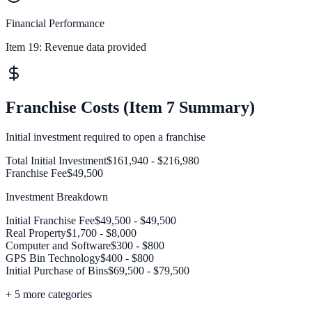
Financial Performance
Item 19:
Revenue data provided
Franchise Costs (Item 7 Summary)
Initial investment required to open a franchise
Total Initial Investment
$161,940 - $216,980
Franchise Fee
$49,500
Investment Breakdown
Initial Franchise Fee
$49,500 - $49,500
Real Property
$1,700 - $8,000
Computer and Software
$300 - $800
GPS Bin Technology
$400 - $800
Initial Purchase of Bins
$69,500 - $79,500
+
5
more categories