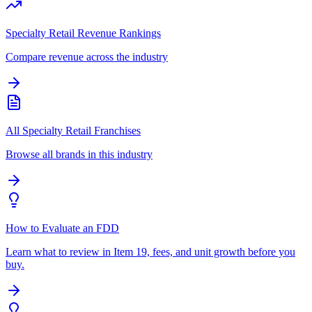
Specialty Retail Revenue Rankings
Compare revenue across the industry
All Specialty Retail Franchises
Browse all brands in this industry
How to Evaluate an FDD
Learn what to review in Item 19, fees, and unit growth before you
buy.