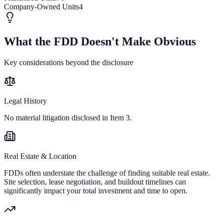
Company-Owned Units
4
What the FDD Doesn't Make Obvious
Key considerations beyond the disclosure
Legal History
No material litigation disclosed in Item 3.
Real Estate & Location
FDDs often understate the challenge of finding suitable real estate.
Site selection, lease negotiation, and buildout timelines can
significantly impact your total investment and time to open.