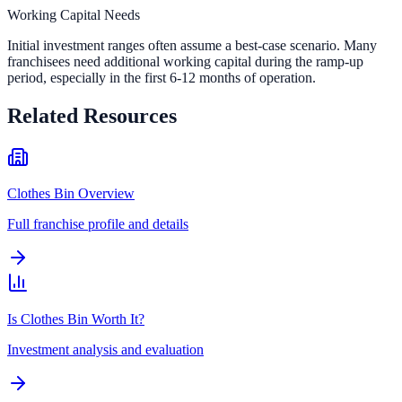
Working Capital Needs
Initial investment ranges often assume a best-case scenario. Many
franchisees need additional working capital during the ramp-up
period, especially in the first 6-12 months of operation.
Related Resources
Clothes Bin Overview
Full franchise profile and details
Is Clothes Bin Worth It?
Investment analysis and evaluation