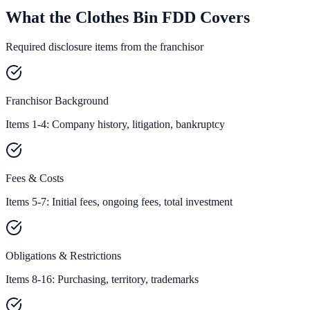
What the Clothes Bin FDD Covers
Required disclosure items from the franchisor
Franchisor Background
Items 1-4: Company history, litigation, bankruptcy
Fees & Costs
Items 5-7: Initial fees, ongoing fees, total investment
Obligations & Restrictions
Items 8-16: Purchasing, territory, trademarks