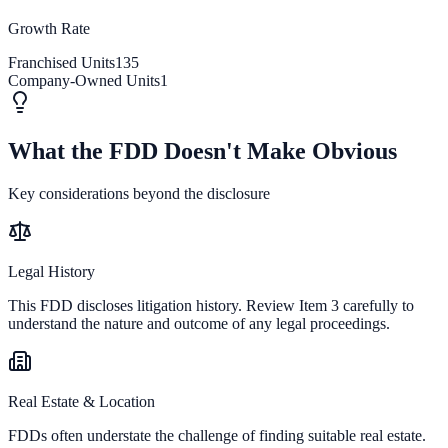
Growth Rate
Franchised Units
135
Company-Owned Units
1
What the FDD Doesn't Make Obvious
Key considerations beyond the disclosure
Legal History
This FDD discloses litigation history. Review Item 3 carefully to
understand the nature and outcome of any legal proceedings.
Real Estate & Location
FDDs often understate the challenge of finding suitable real estate.