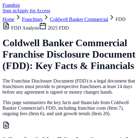
Frandera
Sign in
Apply for Access
Home
Franchises
Coldwell Banker Commercial
FDD
FDD Analysis
2025
FDD
Coldwell Banker Commercial
Franchise Disclosure Document
(FDD): Key Facts & Financials
The Franchise Disclosure Document (FDD) is a legal document that
franchisors must provide to prospective franchisees at least 14 days
before any agreement is signed or money changes hands.
This page summarizes the key facts and financials from
Coldwell
Banker Commercial
's FDD, including franchise costs (Item 7),
ongoing fees (Item 6),
and unit growth trends (Item 20).