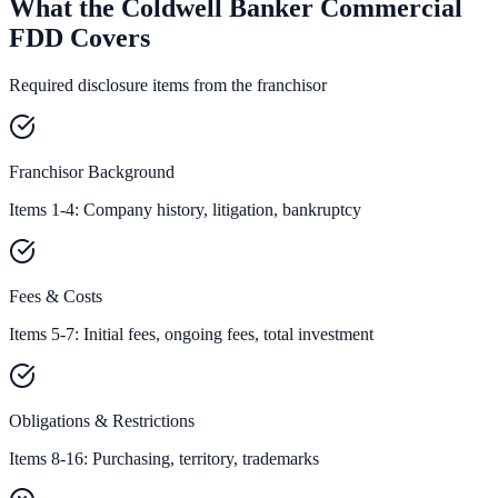
What the Coldwell Banker Commercial
FDD Covers
Required disclosure items from the franchisor
Franchisor Background
Items 1-4: Company history, litigation, bankruptcy
Fees & Costs
Items 5-7: Initial fees, ongoing fees, total investment
Obligations & Restrictions
Items 8-16: Purchasing, territory, trademarks