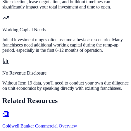
Site selection, lease negotiation, and buildout timelines can
significantly impact your total investment and time to open.
Working Capital Needs
Initial investment ranges often assume a best-case scenario. Many
franchisees need additional working capital during the ramp-up
period, especially in the first 6-12 months of operation.
No Revenue Disclosure
Without Item 19 data, you'll need to conduct your own due diligence
on unit economics by speaking directly with existing franchisees.
Related Resources
Coldwell Banker Commercial Overview