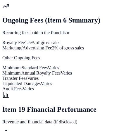
Ongoing Fees (Item 6 Summary)
Recurring fees paid to the franchisor
Royalty Fee
1.5% of gross sales
Marketing/Advertising Fee
2% of gross sales
Other Ongoing Fees
Minimum Standard Fees
Varies
Minimum Annual Royalty Fees
Varies
Transfer Fees
Varies
Liquidated Damages
Varies
Audit Fees
Varies
Item 19 Financial Performance
Revenue and financial data (if disclosed)