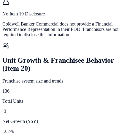
No Item 19 Disclosure
Coldwell Banker Commercial
does not provide a Financial
Performance Representation in their FDD. Franchisors are not
required to disclose this information.
Unit Growth & Franchisee Behavior
(Item 20)
Franchise system size and trends
136
Total Units
-3
Net Growth (YoY)
-2.2%