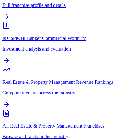
Full franchise profile and details
Is Coldwell Banker Commercial Worth It?
Investment analysis and evaluation
Real Estate & Property Management Revenue Rankings
Compare revenue across the industry
All Real Estate & Property Management Franchises
Browse all brands in this industry