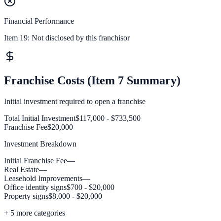
Financial Performance
Item 19:
Not disclosed by this franchisor
Franchise Costs (Item 7 Summary)
Initial investment required to open a franchise
Total Initial Investment
$117,000 - $733,500
Franchise Fee
$20,000
Investment Breakdown
Initial Franchise Fee
—
Real Estate
—
Leasehold Improvements
—
Office identity signs
$700 - $20,000
Property signs
$8,000 - $20,000
+
5
more categories