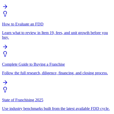
How to Evaluate an FDD
Learn what to review in Item 19, fees, and unit growth before you
buy.
Complete Guide to Buying a Franchise
Follow the full research, diligence, financing, and closing process.
State of Franchising 2025
Use industry benchmarks built from the latest available FDD cycle.