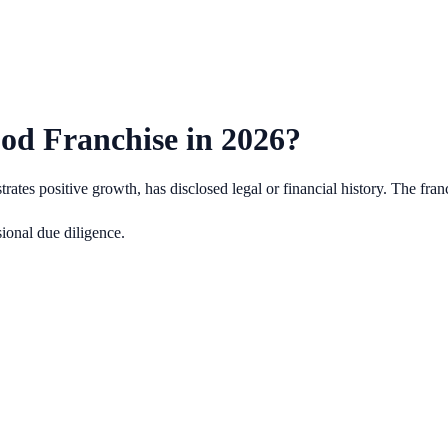
od Franchise in
2026
?
es positive growth, has disclosed legal or financial history.
The fran
ional due diligence.