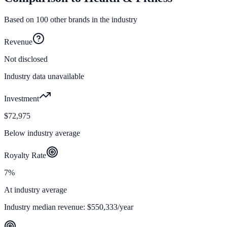
Based on
100
other brands in the industry
Revenue
Not disclosed
Industry data unavailable
Investment
$72,975
Below industry average
Royalty Rate
7%
At industry average
Industry median revenue:
$550,333
/year