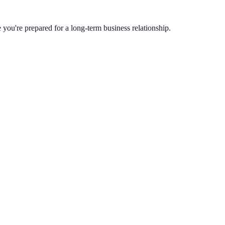
you're prepared for a long-term business relationship.