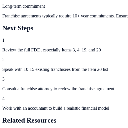
Long-term commitment
Franchise agreements typically require 10+ year commitments. Ensure 
Next Steps
1
Review the full FDD, especially Items 3, 4, 19, and 20
2
Speak with 10-15 existing franchisees from the Item 20 list
3
Consult a franchise attorney to review the franchise agreement
4
Work with an accountant to build a realistic financial model
Related Resources