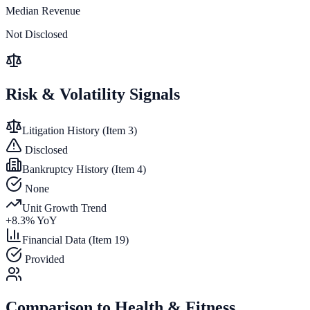
Median Revenue
Not Disclosed
Risk & Volatility Signals
Litigation History (Item 3)
Disclosed
Bankruptcy History (Item 4)
None
Unit Growth Trend
+
8.3
% YoY
Financial Data (Item 19)
Provided
Comparison to
Health & Fitness