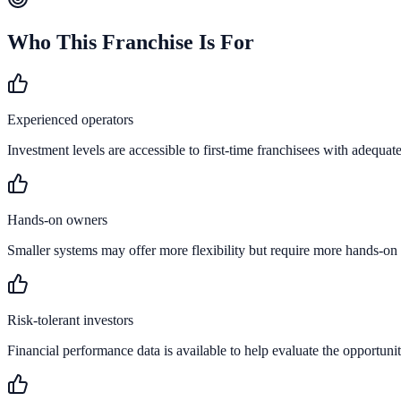
Who This Franchise Is For
Experienced operators
Investment levels are accessible to first-time franchisees with adequate
Hands-on owners
Smaller systems may offer more flexibility but require more hands-on
Risk-tolerant investors
Financial performance data is available to help evaluate the opportunit