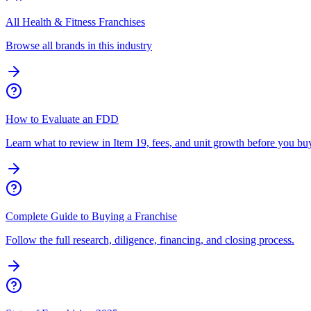
All Health & Fitness Franchises
Browse all brands in this industry
How to Evaluate an FDD
Learn what to review in Item 19, fees, and unit growth before you bu
Complete Guide to Buying a Franchise
Follow the full research, diligence, financing, and closing process.