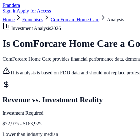
Frandera
Sign in
Apply for Access
Home
Franchises
ComForcare Home Care
Analysis
Investment Analysis
2026
Is
ComForcare Home Care
a Go
ComForcare Home Care provides financial performance data, demonstrat
This analysis is based on FDD data and should not replace profess
Revenue vs. Investment Reality
Investment Required
$72,975 - $163,925
Lower than
industry median