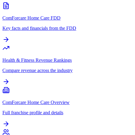
ComForcare Home Care FDD
Key facts and financials from the FDD
Health & Fitness Revenue Rankings
Compare revenue across the industry
ComForcare Home Care Overview
Full franchise profile and details