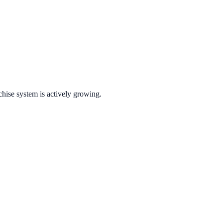
chise system is actively growing.