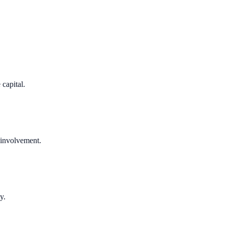
 capital.
 involvement.
y.