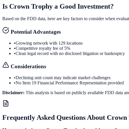
Is
Crown Trophy
a Good Investment?
Based on the FDD data, here are key factors to consider when evalua
Potential Advantages
•
Growing network with 129 locations
•
Competitive royalty fee of 5%
•
Clean legal record with no disclosed litigation or bankruptcy
Considerations
•
Declining unit count may indicate market challenges
•
No Item 19 Financial Performance Representation provided
Disclaimer:
This analysis is based on publicly available FDD data an
Frequently Asked Questions About
Crown 