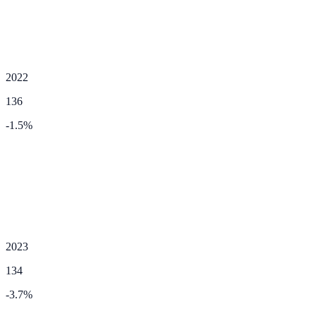
2022
136
-1.5
%
2023
134
-3.7
%