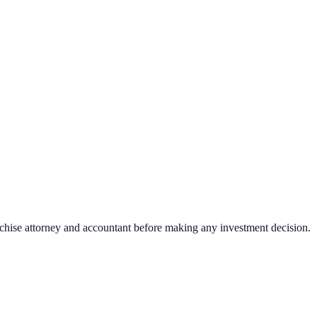
nchise attorney and accountant before making any investment decision.