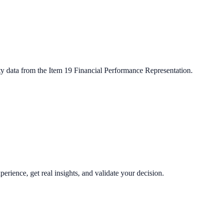
ty data from the Item 19 Financial Performance Representation.
perience, get real insights, and validate your decision.