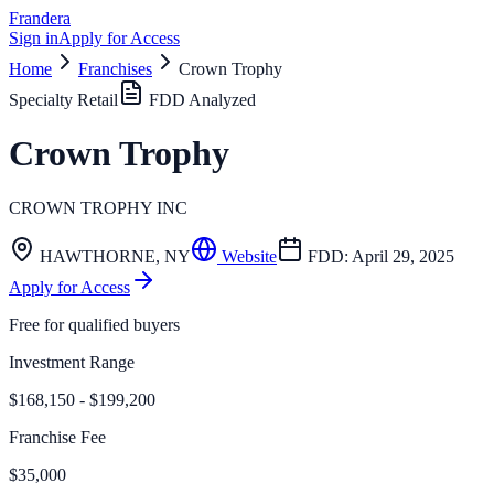
Frandera
Sign in
Apply for Access
Home
Franchises
Crown Trophy
Specialty Retail
FDD Analyzed
Crown Trophy
CROWN TROPHY INC
HAWTHORNE
,
NY
Website
FDD:
April 29, 2025
Apply for Access
Free for qualified buyers
Investment Range
$168,150 - $199,200
Franchise Fee
$35,000