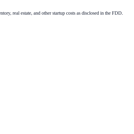
ory, real estate, and other startup costs as disclosed in the FDD.