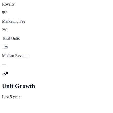
Royalty
5%
Marketing Fee
2%
Total Units
129
Median Revenue
—
Unit Growth
Last 5 years