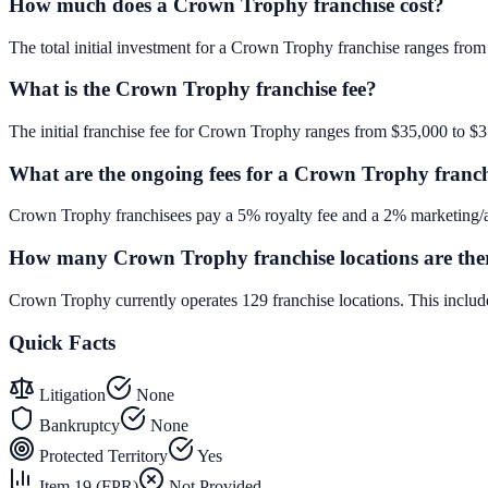
How much does a Crown Trophy franchise cost?
The total initial investment for a Crown Trophy franchise ranges from 
What is the Crown Trophy franchise fee?
The initial franchise fee for Crown Trophy ranges from $35,000 to $
What are the ongoing fees for a Crown Trophy franc
Crown Trophy franchisees pay a 5% royalty fee and a 2% marketing/ad
How many Crown Trophy franchise locations are the
Crown Trophy currently operates 129 franchise locations. This inclu
Quick Facts
Litigation
None
Bankruptcy
None
Protected Territory
Yes
Item 19 (FPR)
Not Provided