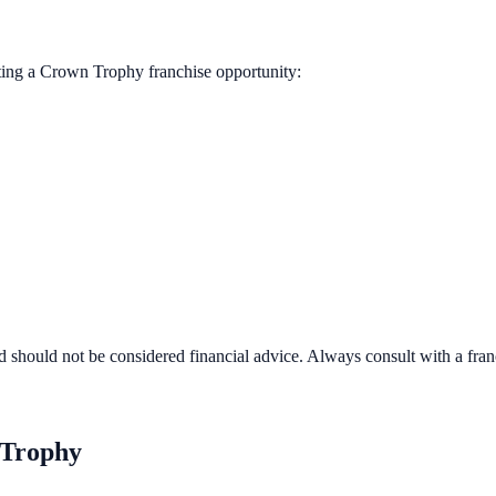
ting a
Crown Trophy
franchise opportunity:
d should not be considered financial advice. Always consult with a fra
Trophy