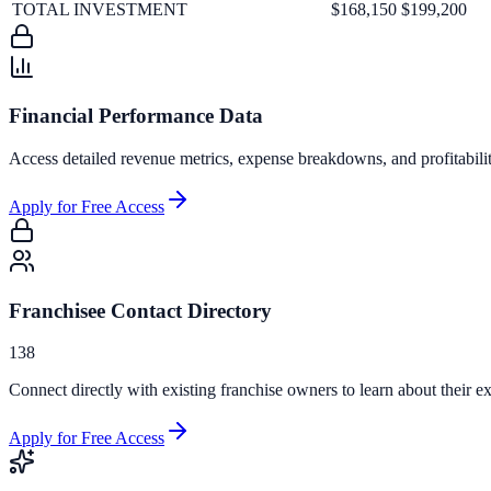
TOTAL INVESTMENT
$168,150
$199,200
Financial Performance Data
Access detailed revenue metrics, expense breakdowns, and profitabili
Apply for Free Access
Franchisee Contact Directory
138
Connect directly with existing franchise owners to learn about their ex
Apply for Free Access