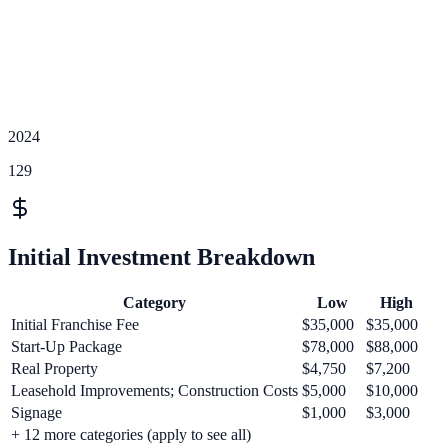
2024
129
Initial Investment Breakdown
Category
Low
High
Initial Franchise Fee
$35,000
$35,000
Start-Up Package
$78,000
$88,000
Real Property
$4,750
$7,200
Leasehold Improvements; Construction Costs
$5,000
$10,000
Signage
$1,000
$3,000
+
12
more categories (apply to see all)