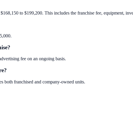
$168,150 to $199,200. This includes the franchise fee, equipment, invent
35,000.
hise?
vertising fee on an ongoing basis.
re?
des both franchised and company-owned units.