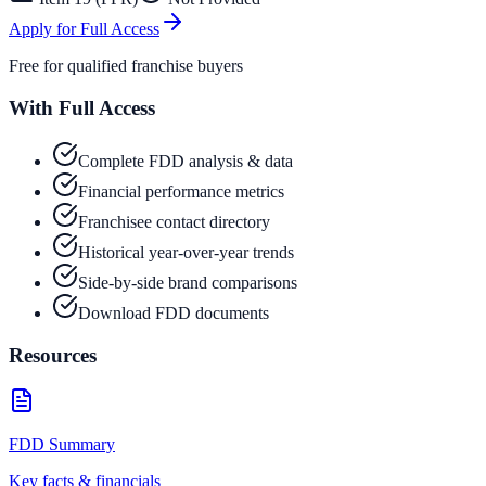
Apply for Full Access
Free for qualified franchise buyers
With Full Access
Complete FDD analysis & data
Financial performance metrics
Franchisee contact directory
Historical year-over-year trends
Side-by-side brand comparisons
Download FDD documents
Resources
FDD Summary
Key facts & financials