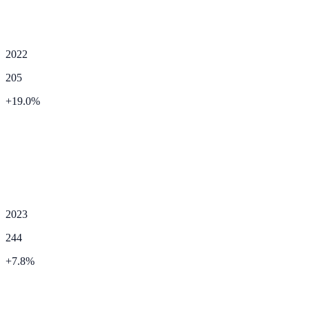
2022
205
+
19.0
%
2023
244
+
7.8
%