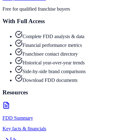
Free for qualified franchise buyers
With Full Access
Complete FDD analysis & data
Financial performance metrics
Franchisee contact directory
Historical year-over-year trends
Side-by-side brand comparisons
Download FDD documents
Resources
FDD Summary
Key facts & financials