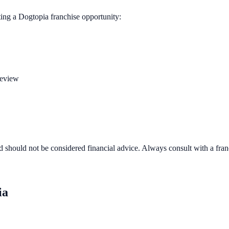
ting a
Dogtopia
franchise opportunity:
review
d should not be considered financial advice. Always consult with a fra
ia