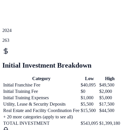
2024
263
Initial Investment Breakdown
Category
Low
High
Initial Franchise Fee
$40,095
$49,500
Initial Training Fee
$0
$2,000
Initial Training Expenses
$1,000
$5,000
Utility, Lease & Security Deposits
$5,500
$17,500
Real Estate and Facility Coordination Fee
$15,500
$44,500
+
20
more categories (apply to see all)
TOTAL INVESTMENT
$543,095
$1,399,180