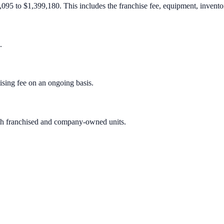
095 to $1,399,180. This includes the franchise fee, equipment, inventory
.
sing fee on an ongoing basis.
oth franchised and company-owned units.