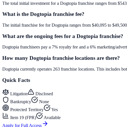
The total initial investment for a Dogtopia franchise ranges from $543,
What is the Dogtopia franchise fee?
The initial franchise fee for Dogtopia ranges from $40,095 to $49,500
What are the ongoing fees for a Dogtopia franchise?
Dogtopia franchisees pay a 7% royalty fee and a 6% marketing/adverti
How many Dogtopia franchise locations are there?
Dogtopia currently operates 263 franchise locations. This includes b
Quick Facts
Litigation
Disclosed
Bankruptcy
None
Protected Territory
Yes
Item 19 (FPR)
Available
Apply for Full Access