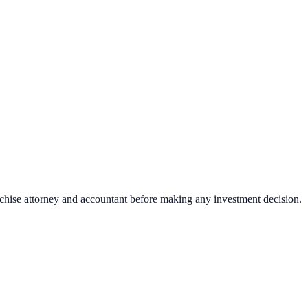
nchise attorney and accountant before making any investment decision.