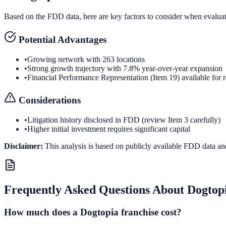
Based on the FDD data, here are key factors to consider when evalua
Potential Advantages
•
Growing network with 263 locations
•
Strong growth trajectory with 7.8% year-over-year expansion
•
Financial Performance Representation (Item 19) available for 
Considerations
•
Litigation history disclosed in FDD (review Item 3 carefully)
•
Higher initial investment requires significant capital
Disclaimer:
This analysis is based on publicly available FDD data an
Frequently Asked Questions About
Dogtop
How much does a Dogtopia franchise cost?