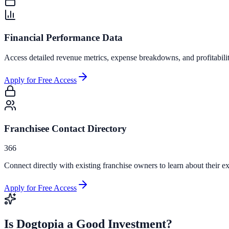
Financial Performance Data
Access detailed revenue metrics, expense breakdowns, and profitabili
Apply for Free Access
Franchisee Contact Directory
366
Connect directly with existing franchise owners to learn about their ex
Apply for Free Access
Is
Dogtopia
a Good Investment?