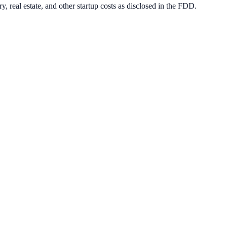
, real estate, and other startup costs as disclosed in the FDD.