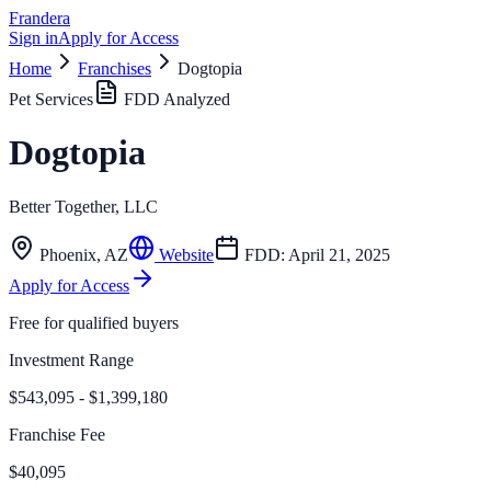
Frandera
Sign in
Apply for Access
Home
Franchises
Dogtopia
Pet Services
FDD Analyzed
Dogtopia
Better Together, LLC
Phoenix
,
AZ
Website
FDD:
April 21, 2025
Apply for Access
Free for qualified buyers
Investment Range
$543,095 - $1,399,180
Franchise Fee
$40,095