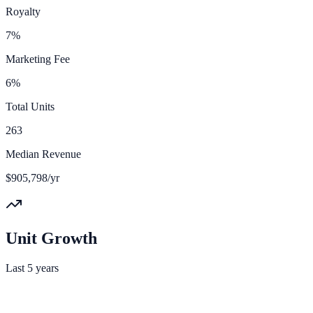
Royalty
7%
Marketing Fee
6%
Total Units
263
Median Revenue
$905,798/yr
Unit Growth
Last 5 years