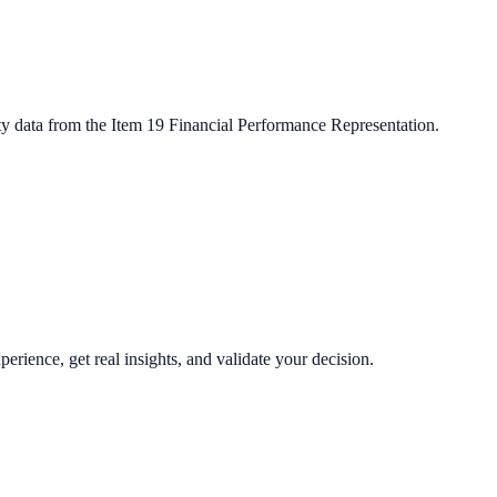
ty data from the Item 19 Financial Performance Representation.
perience, get real insights, and validate your decision.