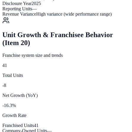
Disclosure Year
2025
Reporting Units
—
Revenue Variance
High variance (wide performance range)
Unit Growth & Franchisee Behavior
(Item 20)
Franchise system size and trends
41
Total Units
-8
Net Growth (YoY)
-16.3%
Growth Rate
Franchised Units
41
Company-Owned Units
—