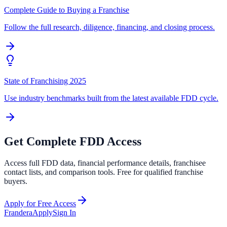
Complete Guide to Buying a Franchise
Follow the full research, diligence, financing, and closing process.
State of Franchising 2025
Use industry benchmarks built from the latest available FDD cycle.
Get Complete FDD Access
Access full FDD data, financial performance details, franchisee
contact lists, and comparison tools. Free for qualified franchise
buyers.
Apply for Free Access
Frandera
Apply
Sign In