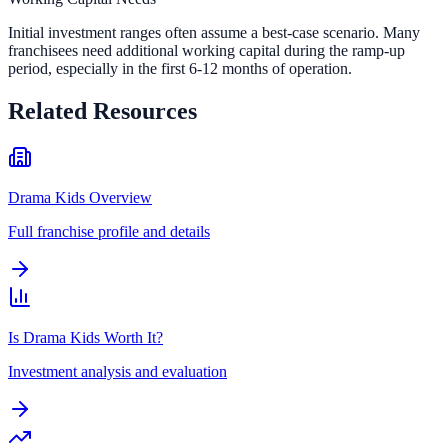
Initial investment ranges often assume a best-case scenario. Many
franchisees need additional working capital during the ramp-up
period, especially in the first 6-12 months of operation.
Related Resources
Drama Kids Overview
Full franchise profile and details
Is Drama Kids Worth It?
Investment analysis and evaluation