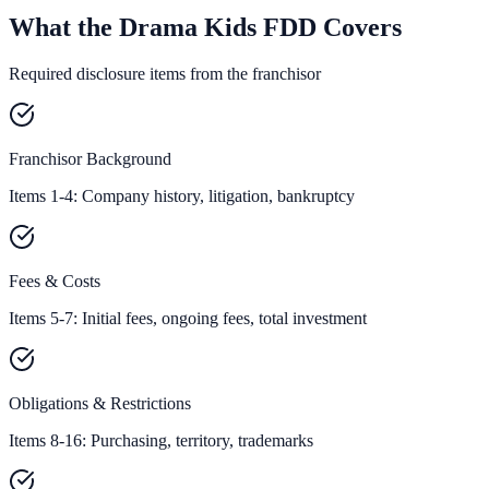
What the Drama Kids FDD Covers
Required disclosure items from the franchisor
Franchisor Background
Items 1-4: Company history, litigation, bankruptcy
Fees & Costs
Items 5-7: Initial fees, ongoing fees, total investment
Obligations & Restrictions
Items 8-16: Purchasing, territory, trademarks