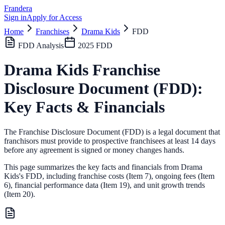
Frandera
Sign in
Apply for Access
Home
Franchises
Drama Kids
FDD
FDD Analysis
2025
FDD
Drama Kids
Franchise
Disclosure Document (FDD):
Key Facts & Financials
The Franchise Disclosure Document (FDD) is a legal document that
franchisors must provide to prospective franchisees at least 14 days
before any agreement is signed or money changes hands.
This page summarizes the key facts and financials from
Drama
Kids
's FDD, including franchise costs (Item 7), ongoing fees (Item
6),
financial performance data (Item 19),
and unit growth trends
(Item 20).