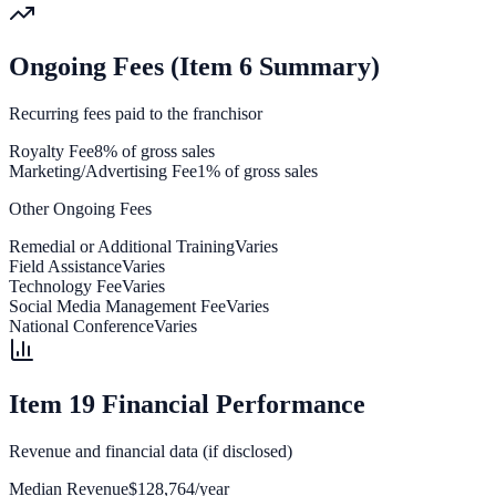
Ongoing Fees (Item 6 Summary)
Recurring fees paid to the franchisor
Royalty Fee
8% of gross sales
Marketing/Advertising Fee
1% of gross sales
Other Ongoing Fees
Remedial or Additional Training
Varies
Field Assistance
Varies
Technology Fee
Varies
Social Media Management Fee
Varies
National Conference
Varies
Item 19 Financial Performance
Revenue and financial data (if disclosed)
Median Revenue
$128,764/year