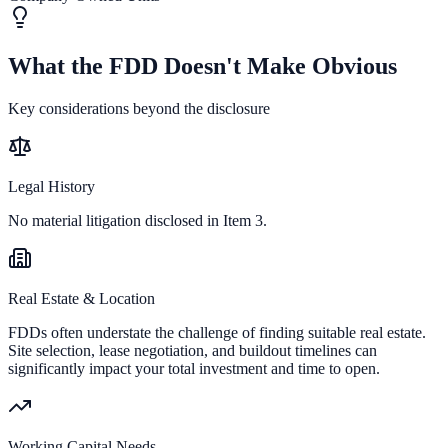
What the FDD Doesn't Make Obvious
Key considerations beyond the disclosure
Legal History
No material litigation disclosed in Item 3.
Real Estate & Location
FDDs often understate the challenge of finding suitable real estate.
Site selection, lease negotiation, and buildout timelines can
significantly impact your total investment and time to open.
Working Capital Needs