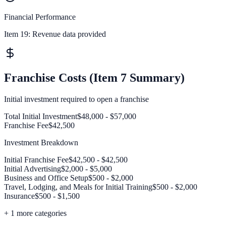
Financial Performance
Item 19:
Revenue data provided
Franchise Costs (Item 7 Summary)
Initial investment required to open a franchise
Total Initial Investment
$48,000 - $57,000
Franchise Fee
$42,500
Investment Breakdown
Initial Franchise Fee
$42,500 - $42,500
Initial Advertising
$2,000 - $5,000
Business and Office Setup
$500 - $2,000
Travel, Lodging, and Meals for Initial Training
$500 - $2,000
Insurance
$500 - $1,500
+
1
more categories