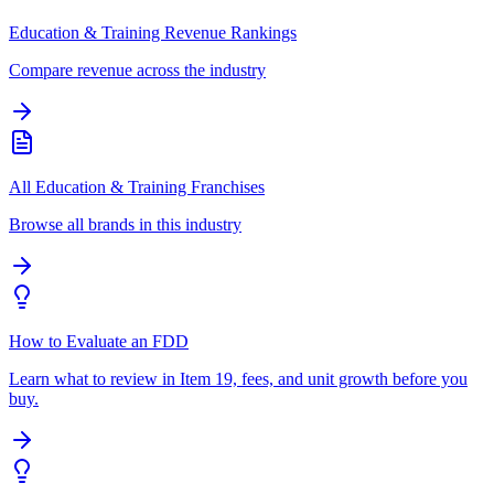
Education & Training Revenue Rankings
Compare revenue across the industry
All Education & Training Franchises
Browse all brands in this industry
How to Evaluate an FDD
Learn what to review in Item 19, fees, and unit growth before you
buy.