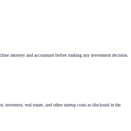
nchise attorney and accountant before making any investment decision.
inventory, real estate, and other startup costs as disclosed in the