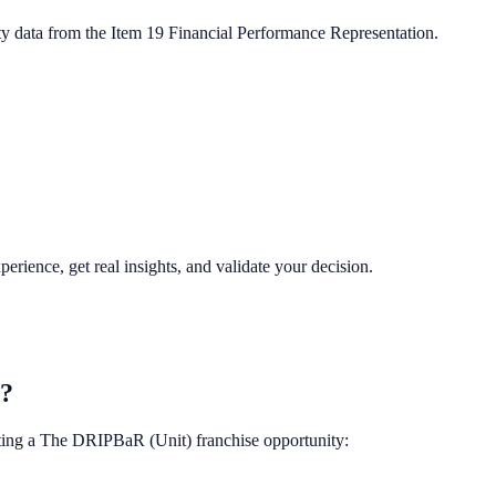
ty data from the Item 19 Financial Performance Representation.
perience, get real insights, and validate your decision.
t?
ting a
The DRIPBaR (Unit)
franchise opportunity: