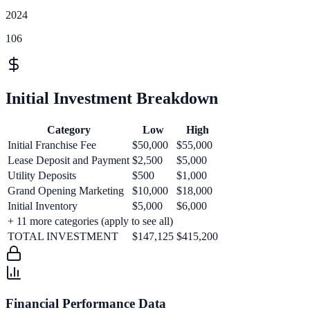
2024
106
Initial Investment Breakdown
Category
Low
High
Initial Franchise Fee
$50,000
$55,000
Lease Deposit and Payment
$2,500
$5,000
Utility Deposits
$500
$1,000
Grand Opening Marketing
$10,000
$18,000
Initial Inventory
$5,000
$6,000
+
11
more categories (apply to see all)
TOTAL INVESTMENT
$147,125
$415,200
Financial Performance Data