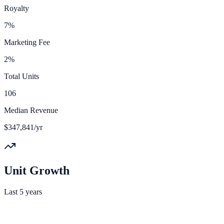
Royalty
7%
Marketing Fee
2%
Total Units
106
Median Revenue
$347,841/yr
Unit Growth
Last 5 years