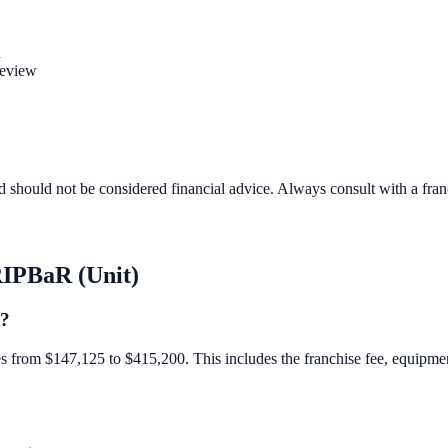
n
review
d should not be considered financial advice. Always consult with a fra
IPBaR (Unit)
t?
 from $147,125 to $415,200. This includes the franchise fee, equipment, 