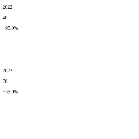
2022
40
+
95.0
%
2023
78
+
35.9
%