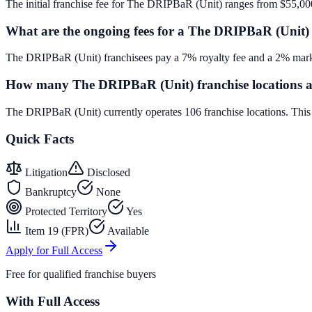
The initial franchise fee for The DRIPBaR (Unit) ranges from $55,00
What are the ongoing fees for a The DRIPBaR (Unit) 
The DRIPBaR (Unit) franchisees pay a 7% royalty fee and a 2% marke
How many The DRIPBaR (Unit) franchise locations a
The DRIPBaR (Unit) currently operates 106 franchise locations. Thi
Quick Facts
Litigation
Disclosed
Bankruptcy
None
Protected Territory
Yes
Item 19 (FPR)
Available
Apply for Full Access
Free for qualified franchise buyers
With Full Access