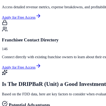
Access detailed revenue metrics, expense breakdowns, and profitabili
Apply for Free Access
Franchisee Contact Directory
146
Connect directly with existing franchise owners to learn about their ex
Apply for Free Access
Is
The DRIPBaR (Unit)
a Good Investmen
Based on the FDD data, here are key factors to consider when evalua
Potential Advantages