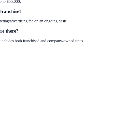
0 to $55,000.
franchise?
ting/advertising fee on an ongoing basis.
re there?
s includes both franchised and company-owned units.