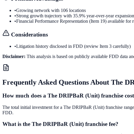
•
Growing network with 106 locations
•
Strong growth trajectory with 35.9% year-over-year expansio
•
Financial Performance Representation (Item 19) available for 
Considerations
•
Litigation history disclosed in FDD (review Item 3 carefully)
Disclaimer:
This analysis is based on publicly available FDD data an
Frequently Asked Questions About
The DR
How much does a The DRIPBaR (Unit) franchise cos
The total initial investment for a The DRIPBaR (Unit) franchise ranges
FDD.
What is the The DRIPBaR (Unit) franchise fee?