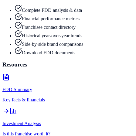
Complete FDD analysis & data
Financial performance metrics
Franchisee contact directory
Historical year-over-year trends
Side-by-side brand comparisons
Download FDD documents
Resources
FDD Summary
Key facts & financials
Investment Analysis
Is this franchise worth it?