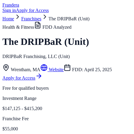
Frandera
Sign in
Apply for Access
Home
Franchises
The DRIPBaR (Unit)
Health & Fitness
FDD Analyzed
The DRIPBaR (Unit)
DRIPBaR Franchising, LLC (Unit)
Wrentham
,
MA
Website
FDD:
April 25, 2025
Apply for Access
Free for qualified buyers
Investment Range
$147,125 - $415,200
Franchise Fee
$55,000