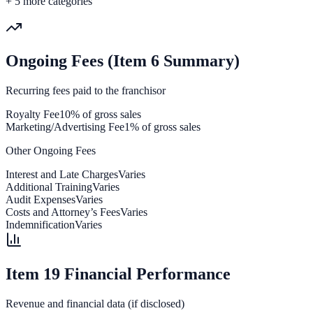
+
5
more categories
Ongoing Fees (Item 6 Summary)
Recurring fees paid to the franchisor
Royalty Fee
10% of gross sales
Marketing/Advertising Fee
1% of gross sales
Other Ongoing Fees
Interest and Late Charges
Varies
Additional Training
Varies
Audit Expenses
Varies
Costs and Attorney’s Fees
Varies
Indemnification
Varies
Item 19 Financial Performance
Revenue and financial data (if disclosed)