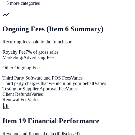
+
5
more categories
Ongoing Fees (Item 6 Summary)
Recurring fees paid to the franchisor
Royalty Fee
7% of gross sales
Marketing/Advertising Fee
—
Other Ongoing Fees
Third Party Software and POS Fees
Varies
Third party charges that we incur on your behalf
Varies
Testing or Supplier Approval Fee
Varies
Client Refunds
Varies
Renewal Fee
Varies
Item 19 Financial Performance
Revenue and financial data (if disclosed)