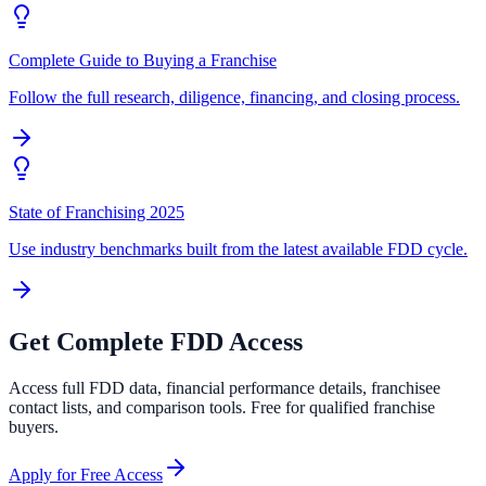
Complete Guide to Buying a Franchise
Follow the full research, diligence, financing, and closing process.
State of Franchising 2025
Use industry benchmarks built from the latest available FDD cycle.
Get Complete FDD Access
Access full FDD data, financial performance details, franchisee
contact lists, and comparison tools. Free for qualified franchise
buyers.
Apply for Free Access