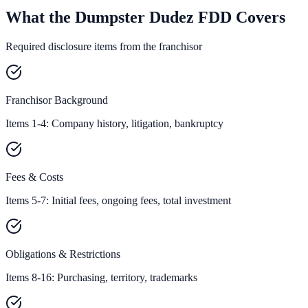
What the Dumpster Dudez FDD Covers
Required disclosure items from the franchisor
Franchisor Background
Items 1-4: Company history, litigation, bankruptcy
Fees & Costs
Items 5-7: Initial fees, ongoing fees, total investment
Obligations & Restrictions
Items 8-16: Purchasing, territory, trademarks