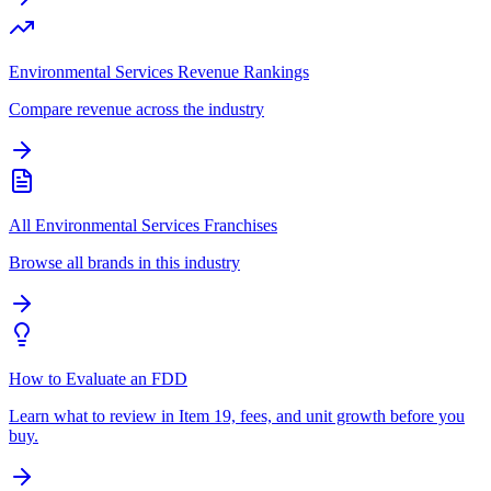
Environmental Services Revenue Rankings
Compare revenue across the industry
All Environmental Services Franchises
Browse all brands in this industry
How to Evaluate an FDD
Learn what to review in Item 19, fees, and unit growth before you
buy.