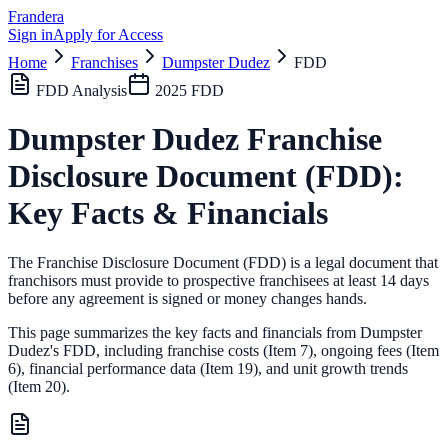
Frandera
Sign in
Apply for Access
Home
Franchises
Dumpster Dudez
FDD
FDD Analysis
2025
FDD
Dumpster Dudez
Franchise
Disclosure Document (FDD):
Key Facts & Financials
The Franchise Disclosure Document (FDD) is a legal document that
franchisors must provide to prospective franchisees at least 14 days
before any agreement is signed or money changes hands.
This page summarizes the key facts and financials from
Dumpster
Dudez
's FDD, including franchise costs (Item 7), ongoing fees (Item
6),
financial performance data (Item 19),
and unit growth trends
(Item 20).