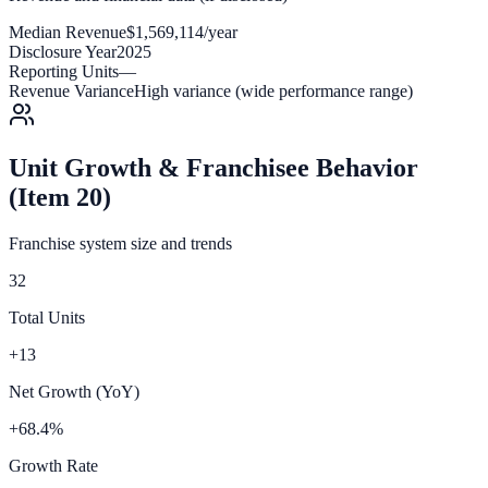
Median Revenue
$1,569,114/year
Disclosure Year
2025
Reporting Units
—
Revenue Variance
High variance (wide performance range)
Unit Growth & Franchisee Behavior
(Item 20)
Franchise system size and trends
32
Total Units
+13
Net Growth (YoY)
+68.4%
Growth Rate