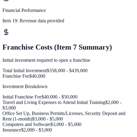
Financial Performance
Item 19:
Revenue data provided
Franchise Costs (Item 7 Summary)
Initial investment required to open a franchise
Total Initial Investment
$358,000 - $439,000
Franchise Fee
$40,000
Investment Breakdown
Initial Franchise Fee
$40,000 - $50,000
Travel and Living Expenses to Attend Initial Training
$2,000 -
$3,000
Office Set Up, Business Permits/Licenses, Security Deposit and
Rent (1-month)
$3,000 - $5,000
Computers and Software
$3,000 - $5,000
Insurance
$2,000 - $3,000