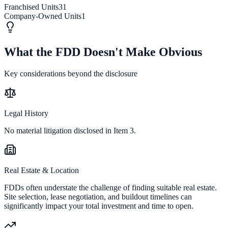
Franchised Units
31
Company-Owned Units
1
What the FDD Doesn't Make Obvious
Key considerations beyond the disclosure
Legal History
No material litigation disclosed in Item 3.
Real Estate & Location
FDDs often understate the challenge of finding suitable real estate.
Site selection, lease negotiation, and buildout timelines can
significantly impact your total investment and time to open.