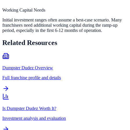
Working Capital Needs
Initial investment ranges often assume a best-case scenario. Many
franchisees need additional working capital during the ramp-up
period, especially in the first 6-12 months of operation.
Related Resources
Dumpster Dudez Overview
Full franchise profile and details
Is Dumpster Dudez Worth It?
Investment analysis and evaluation