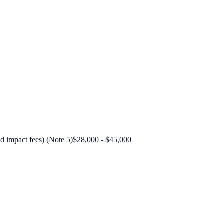
nd impact fees) (Note 5)
$28,000 - $45,000