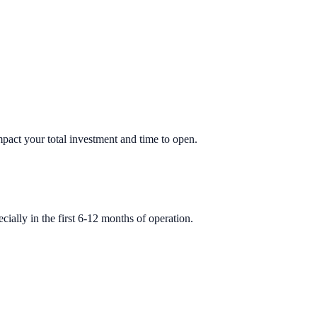
impact your total investment and time to open.
ially in the first 6-12 months of operation.