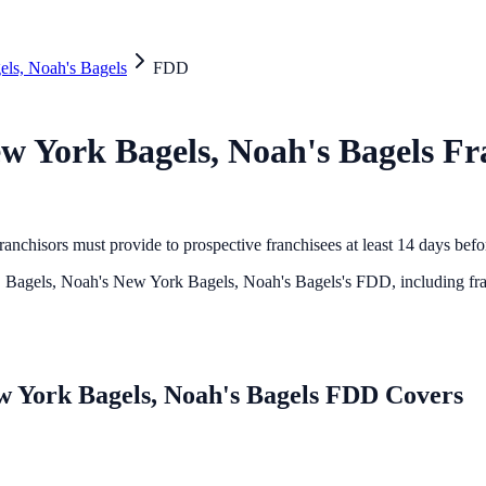
els, Noah's Bagels
FDD
ew York Bagels, Noah's Bagels
Fra
anchisors must provide to prospective franchisees at least 14 days bef
. Bagels, Noah's New York Bagels, Noah's Bagels
's FDD, including fra
ew York Bagels, Noah's Bagels FDD Covers