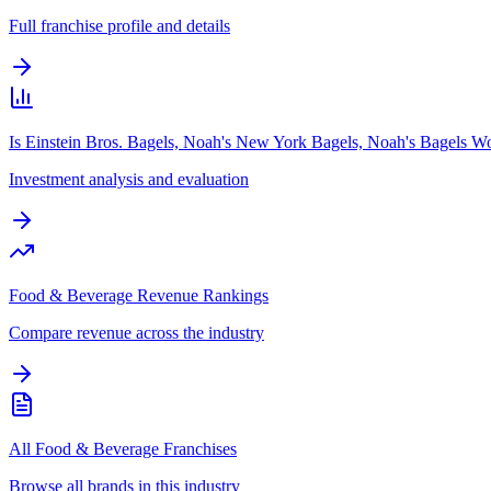
Full franchise profile and details
Is Einstein Bros. Bagels, Noah's New York Bagels, Noah's Bagels Wo
Investment analysis and evaluation
Food & Beverage Revenue Rankings
Compare revenue across the industry
All Food & Beverage Franchises
Browse all brands in this industry