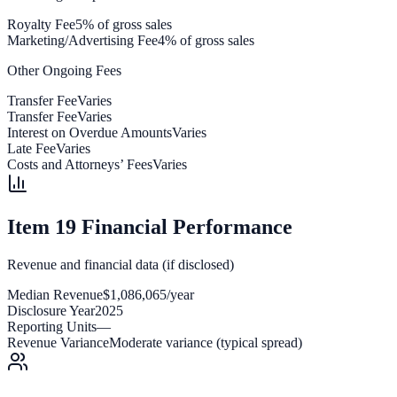
Royalty Fee
5% of gross sales
Marketing/Advertising Fee
4% of gross sales
Other Ongoing Fees
Transfer Fee
Varies
Transfer Fee
Varies
Interest on Overdue Amounts
Varies
Late Fee
Varies
Costs and Attorneys’ Fees
Varies
Item 19 Financial Performance
Revenue and financial data (if disclosed)
Median Revenue
$1,086,065/year
Disclosure Year
2025
Reporting Units
—
Revenue Variance
Moderate variance (typical spread)