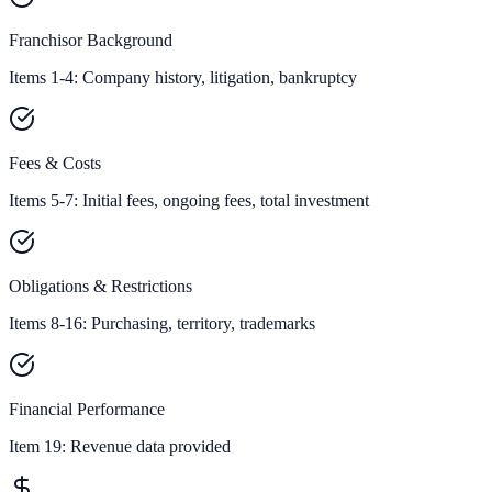
Franchisor Background
Items 1-4: Company history, litigation, bankruptcy
Fees & Costs
Items 5-7: Initial fees, ongoing fees, total investment
Obligations & Restrictions
Items 8-16: Purchasing, territory, trademarks
Financial Performance
Item 19:
Revenue data provided