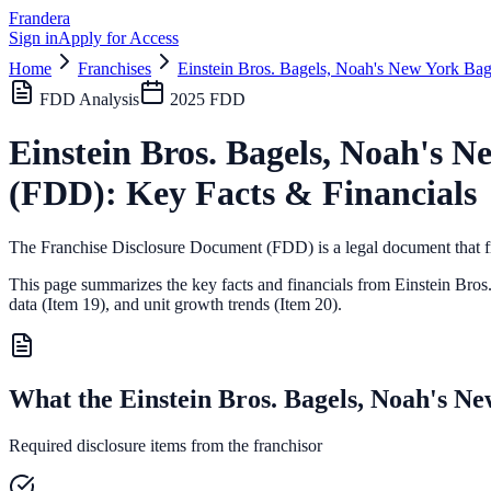
Frandera
Sign in
Apply for Access
Home
Franchises
Einstein Bros. Bagels, Noah's New York Bag
FDD Analysis
2025
FDD
Einstein Bros. Bagels, Noah's N
(FDD): Key Facts & Financials
The Franchise Disclosure Document (FDD) is a legal document that fr
This page summarizes the key facts and financials from
Einstein Bros
data (Item 19),
and unit growth trends (Item 20).
What the Einstein Bros. Bagels, Noah's N
Required disclosure items from the franchisor