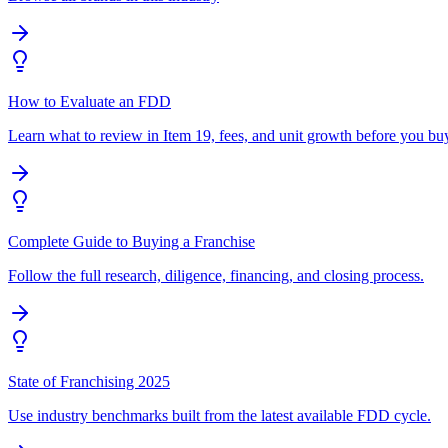
How to Evaluate an FDD
Learn what to review in Item 19, fees, and unit growth before you bu
Complete Guide to Buying a Franchise
Follow the full research, diligence, financing, and closing process.
State of Franchising 2025
Use industry benchmarks built from the latest available FDD cycle.