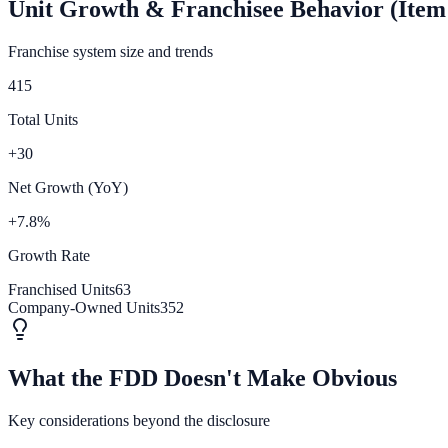
Unit Growth & Franchisee Behavior (Item
Franchise system size and trends
415
Total Units
+30
Net Growth (YoY)
+7.8%
Growth Rate
Franchised Units
63
Company-Owned Units
352
What the FDD Doesn't Make Obvious
Key considerations beyond the disclosure