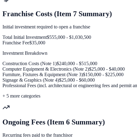
Franchise Costs (Item 7 Summary)
Initial investment required to open a franchise
Total Initial Investment
$555,000 - $1,030,500
Franchise Fee
$35,000
Investment Breakdown
Construction Costs (Note 1)
$240,000 - $515,000
Computer Equipment & Electronics (Note 2)
$25,000 - $40,000
Furniture, Fixtures & Equipment (Note 3)
$150,000 - $225,000
Signage & Graphics (Note 4)
$25,000 - $60,000
Professional Fees (incl. architectural or engineering fees and permit a
+
5
more categories
Ongoing Fees (Item 6 Summary)
Recurring fees paid to the franchisor