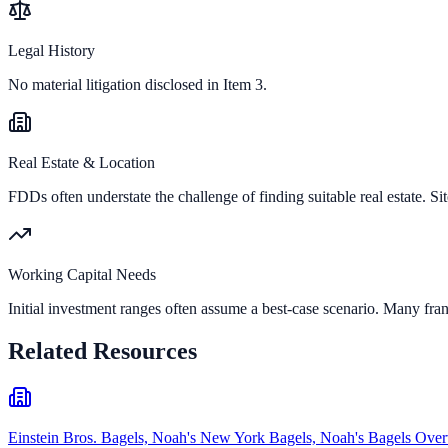
Legal History
No material litigation disclosed in Item 3.
Real Estate & Location
FDDs often understate the challenge of finding suitable real estate. Sit
Working Capital Needs
Initial investment ranges often assume a best-case scenario. Many fran
Related Resources
Einstein Bros. Bagels, Noah's New York Bagels, Noah's Bagels Ove