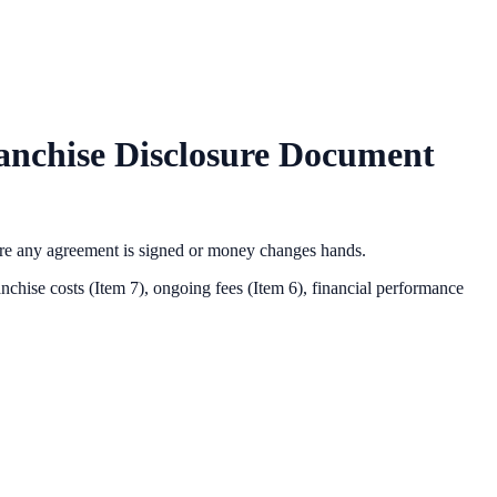
nchise Disclosure Document
ore any agreement is signed or money changes hands.
nchise costs (Item 7), ongoing fees (Item 6),
financial performance