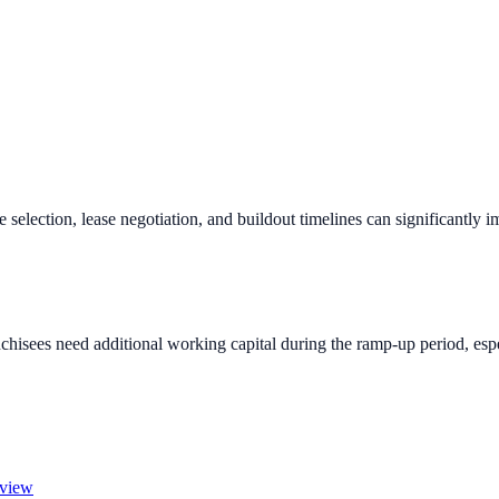
e selection, lease negotiation, and buildout timelines can significantly 
chisees need additional working capital during the ramp-up period, espec
rview