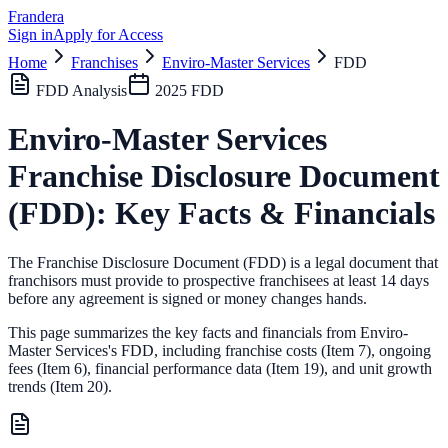
Frandera
Sign in
Apply for Access
Home
Franchises
Enviro-Master Services
FDD
FDD Analysis
2025
FDD
Enviro-Master Services
Franchise Disclosure Document
(FDD): Key Facts & Financials
The Franchise Disclosure Document (FDD) is a legal document that
franchisors must provide to prospective franchisees at least 14 days
before any agreement is signed or money changes hands.
This page summarizes the key facts and financials from
Enviro-
Master Services
's FDD, including franchise costs (Item 7), ongoing
fees (Item 6),
financial performance data (Item 19),
and unit growth
trends (Item 20).