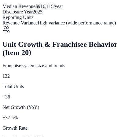
Median Revenue
$916,115/year
Disclosure Year
2025
Reporting Units
—
Revenue Variance
High variance (wide performance range)
Unit Growth & Franchisee Behavior
(Item 20)
Franchise system size and trends
132
Total Units
+36
Net Growth (YoY)
+37.5%
Growth Rate