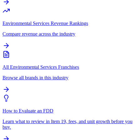
Environmental Services Revenue Rankings
Compare revenue across the industry
All Environmental Services Franchises
Browse all brands in this industry
How to Evaluate an FDD
Learn what to review in Item 19, fees, and unit growth before you
buy.