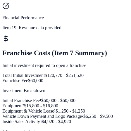
Financial Performance
Item 19:
Revenue data provided
Franchise Costs (Item 7 Summary)
Initial investment required to open a franchise
Total Initial Investment
$120,770 - $251,520
Franchise Fee
$60,000
Investment Breakdown
Initial Franchise Fee¹
$60,000 - $60,000
Equipment²
$15,800 - $16,800
Equipment & Vehicle Lease²
$1,250 - $1,250
Vehicle Down Payment and Logo Package²
$6,250 - $9,500
Inside Sales Activity³
$4,920 - $4,920