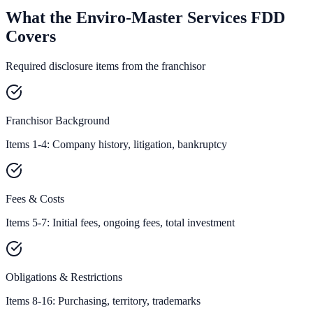
What the Enviro-Master Services FDD
Covers
Required disclosure items from the franchisor
Franchisor Background
Items 1-4: Company history, litigation, bankruptcy
Fees & Costs
Items 5-7: Initial fees, ongoing fees, total investment
Obligations & Restrictions
Items 8-16: Purchasing, territory, trademarks