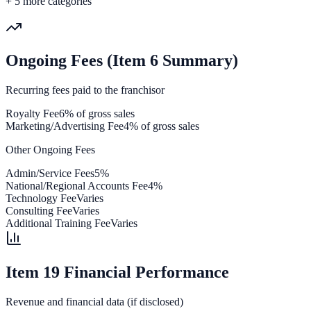
+
5
more categories
Ongoing Fees (Item 6 Summary)
Recurring fees paid to the franchisor
Royalty Fee
6% of gross sales
Marketing/Advertising Fee
4% of gross sales
Other Ongoing Fees
Admin/Service Fees
5%
National/Regional Accounts Fee
4%
Technology Fee
Varies
Consulting Fee
Varies
Additional Training Fee
Varies
Item 19 Financial Performance
Revenue and financial data (if disclosed)