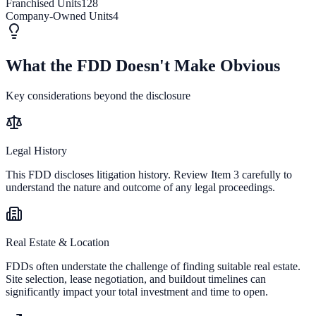
Franchised Units
128
Company-Owned Units
4
What the FDD Doesn't Make Obvious
Key considerations beyond the disclosure
Legal History
This FDD discloses litigation history. Review Item 3 carefully to
understand the nature and outcome of any legal proceedings.
Real Estate & Location
FDDs often understate the challenge of finding suitable real estate.
Site selection, lease negotiation, and buildout timelines can
significantly impact your total investment and time to open.