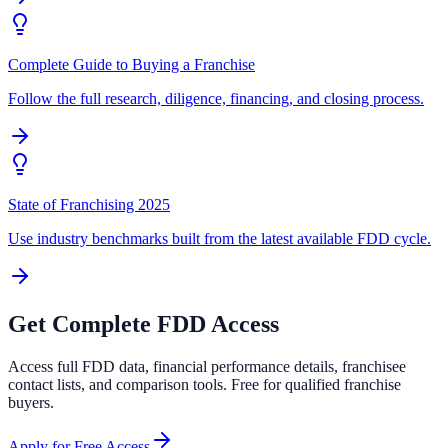
Complete Guide to Buying a Franchise
Follow the full research, diligence, financing, and closing process.
State of Franchising 2025
Use industry benchmarks built from the latest available FDD cycle.
Get Complete FDD Access
Access full FDD data, financial performance details, franchisee
contact lists, and comparison tools. Free for qualified franchise
buyers.
Apply for Free Access