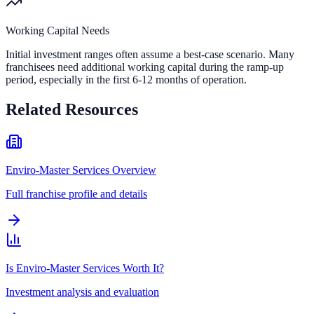
Working Capital Needs
Initial investment ranges often assume a best-case scenario. Many
franchisees need additional working capital during the ramp-up
period, especially in the first 6-12 months of operation.
Related Resources
Enviro-Master Services Overview
Full franchise profile and details
Is Enviro-Master Services Worth It?
Investment analysis and evaluation