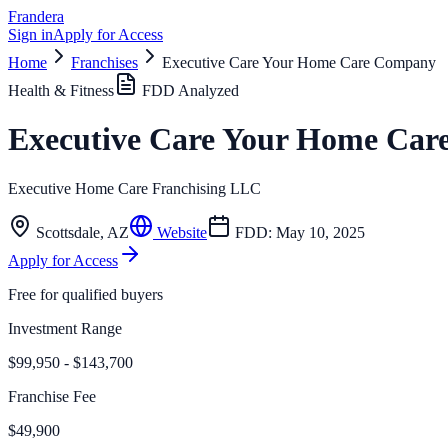
Frandera
Sign in
Apply for Access
Home
Franchises
Executive Care Your Home Care Company
Health & Fitness
FDD Analyzed
Executive Care Your Home Ca
Executive Home Care Franchising LLC
Scottsdale
,
AZ
Website
FDD:
May 10, 2025
Apply for Access
Free for qualified buyers
Investment Range
$99,950 - $143,700
Franchise Fee
$49,900