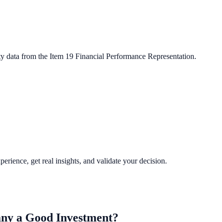
ty data from the Item 19 Financial Performance Representation.
perience, get real insights, and validate your decision.
any
a Good Investment?