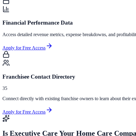
Financial Performance Data
Access detailed revenue metrics, expense breakdowns, and profitabili
Apply for Free Access
Franchisee Contact Directory
35
Connect directly with existing franchise owners to learn about their ex
Apply for Free Access
Is
Executive Care Your Home Care Comp