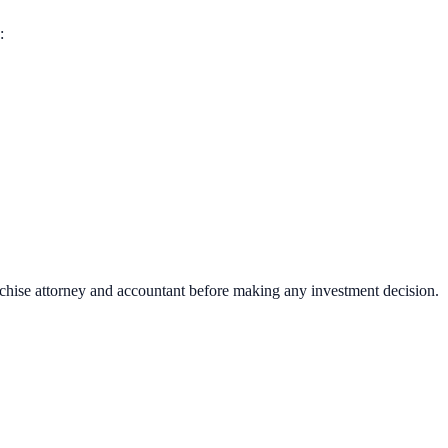
:
nchise attorney and accountant before making any investment decision.