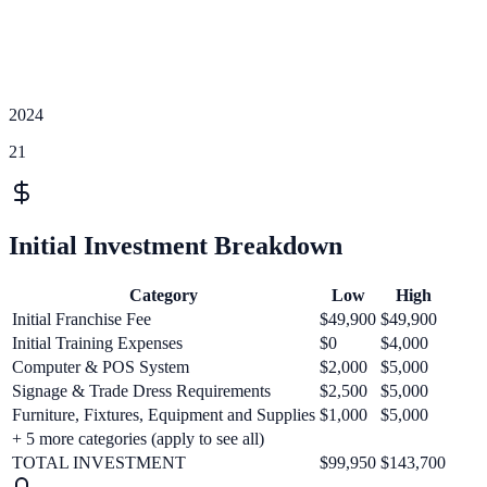
2024
21
Initial Investment Breakdown
Category
Low
High
Initial Franchise Fee
$49,900
$49,900
Initial Training Expenses
$0
$4,000
Computer & POS System
$2,000
$5,000
Signage & Trade Dress Requirements
$2,500
$5,000
Furniture, Fixtures, Equipment and Supplies
$1,000
$5,000
+
5
more categories (apply to see all)
TOTAL INVESTMENT
$99,950
$143,700