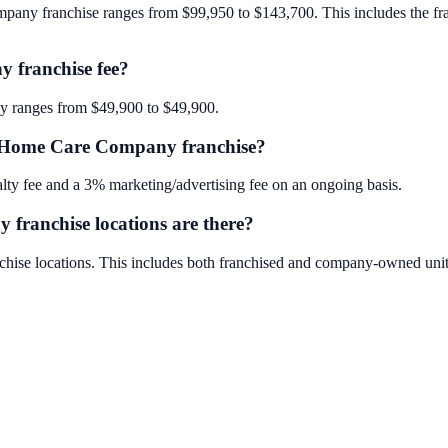
any franchise ranges from $99,950 to $143,700. This includes the franch
 franchise fee?
y ranges from $49,900 to $49,900.
ur Home Care Company franchise?
y fee and a 3% marketing/advertising fee on an ongoing basis.
ranchise locations are there?
ise locations. This includes both franchised and company-owned unit