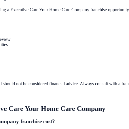
ting a
Executive Care Your Home Care Company
franchise opportunity
n
review
ities
d should not be considered financial advice. Always consult with a fra
ive Care Your Home Care Company
mpany franchise cost?