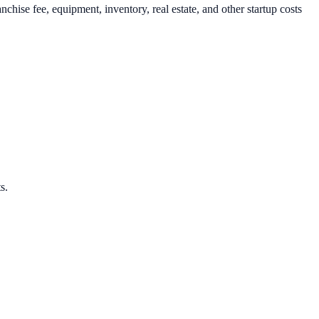
ise fee, equipment, inventory, real estate, and other startup costs
s.