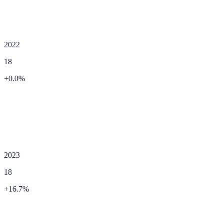
2022
18
+
0.0
%
2023
18
+
16.7
%