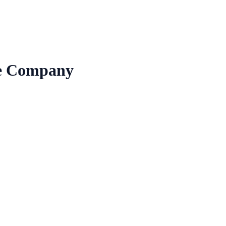
re Company