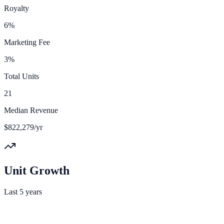
Royalty
6%
Marketing Fee
3%
Total Units
21
Median Revenue
$822,279/yr
Unit Growth
Last 5 years