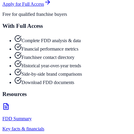
Apply for Full Access
Free for qualified franchise buyers
With Full Access
Complete FDD analysis & data
Financial performance metrics
Franchisee contact directory
Historical year-over-year trends
Side-by-side brand comparisons
Download FDD documents
Resources
FDD Summary
Key facts & financials