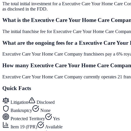
The total initial investment for a Executive Care Your Home Care Comp
as disclosed in the FDD.
What is the Executive Care Your Home Care Company
The initial franchise fee for Executive Care Your Home Care Compan
What are the ongoing fees for a Executive Care Yo
Executive Care Your Home Care Company franchisees pay a 6% royalt
How many Executive Care Your Home Care Company f
Executive Care Your Home Care Company currently operates 21 franch
Quick Facts
Litigation
Disclosed
Bankruptcy
None
Protected Territory
Yes
Item 19 (FPR)
Available