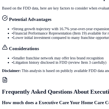
Based on the FDD data, here are key factors to consider when evalua
Potential Advantages
•
Strong growth trajectory with 16.7% year-over-year expansio
•
Financial Performance Representation (Item 19) available for 
•
Lower initial investment compared to many franchise opportun
Considerations
•
Smaller franchise network may offer less brand recognition
•
Litigation history disclosed in FDD (review Item 3 carefully)
Disclaimer:
This analysis is based on publicly available FDD data an
Frequently Asked Questions About
Execut
How much does a Executive Care Your Home Care Co