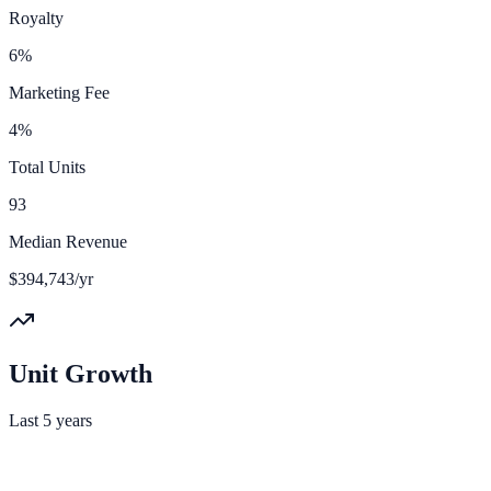
Royalty
6%
Marketing Fee
4%
Total Units
93
Median Revenue
$394,743/yr
Unit Growth
Last 5 years