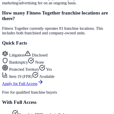
marketing/advertising fee on an ongoing basis.
How many Fitness Together franchise locations are
there?
Fitness Together currently operates 93 franchise locations. This
includes both franchised and company-owned units.
Quick Facts
Litigation
Disclosed
Bankruptcy
None
Protected Territory
Yes
Item 19 (FPR)
Available
Apply for Full Access
Free for qualified franchise buyers
With Full Access