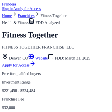
Frandera
Sign in
Apply for Access
Home
Franchises
Fitness Together
Health & Fitness
FDD Analyzed
Fitness Together
FITNESS TOGETHER FRANCHISE, LLC
Denver
,
CO
Website
FDD:
March 31, 2025
Apply for Access
Free for qualified buyers
Investment Range
$221,458 - $524,484
Franchise Fee
$32,000