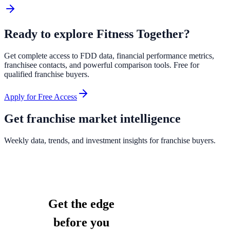
Ready to explore
Fitness Together
?
Get complete access to FDD data, financial performance metrics,
franchisee contacts, and powerful comparison tools. Free for
qualified franchise buyers.
Apply for Free Access
Get franchise market intelligence
Weekly data, trends, and investment insights for franchise buyers.