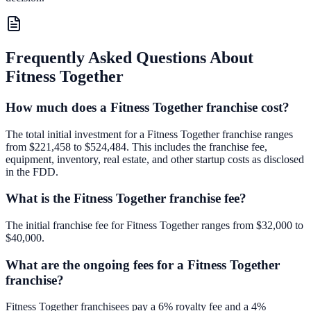
Frequently Asked Questions About
Fitness Together
How much does a Fitness Together franchise cost?
The total initial investment for a Fitness Together franchise ranges
from $221,458 to $524,484. This includes the franchise fee,
equipment, inventory, real estate, and other startup costs as disclosed
in the FDD.
What is the Fitness Together franchise fee?
The initial franchise fee for Fitness Together ranges from $32,000 to
$40,000.
What are the ongoing fees for a Fitness Together
franchise?
Fitness Together franchisees pay a 6% royalty fee and a 4%