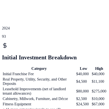
2024
93
Initial Investment Breakdown
Category
Low
High
Initial Franchise Fee
$40,000
$40,000
Real Property, Utility, Security, and Other
$4,500
$11,100
Deposits
Leasehold Improvements (net of landlord
$80,000
$275,000
tenant allowances)
Cabinetry, Millwork, Furniture, and Décor
$2,500
$10,000
Fitness Equipment
$24,500
$67,000