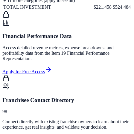
+
11
more categories (apply to see all)
TOTAL INVESTMENT
$221,458
$524,484
Financial Performance Data
Access detailed revenue metrics, expense breakdowns, and
profitability data from the Item 19 Financial Performance
Representation.
Apply for Free Access
Franchisee Contact Directory
98
Connect directly with existing franchise owners to learn about their
experience, get real insights, and validate your decision.