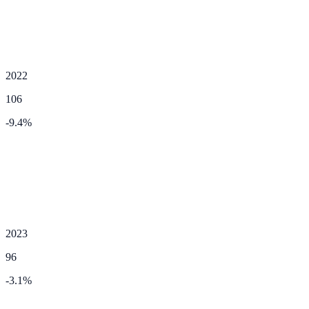
2022
106
-9.4
%
2023
96
-3.1
%