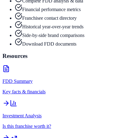
Complete FDD analysis & data
Financial performance metrics
Franchisee contact directory
Historical year-over-year trends
Side-by-side brand comparisons
Download FDD documents
Resources
FDD Summary
Key facts & financials
Investment Analysis
Is this franchise worth it?