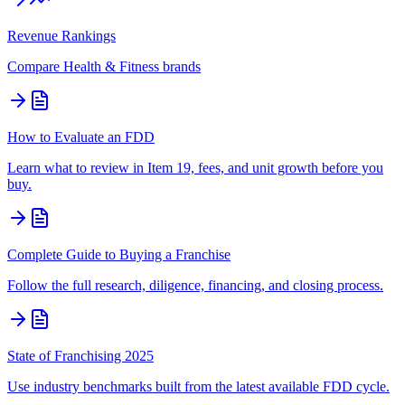
Revenue Rankings
Compare
Health & Fitness
brands
How to Evaluate an FDD
Learn what to review in Item 19, fees, and unit growth before you
buy.
Complete Guide to Buying a Franchise
Follow the full research, diligence, financing, and closing process.
State of Franchising 2025
Use industry benchmarks built from the latest available FDD cycle.