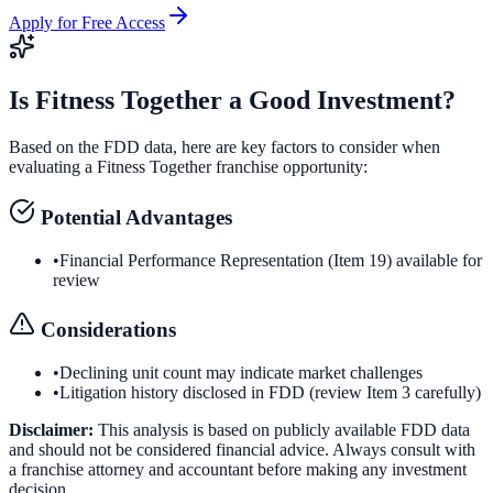
Apply for Free Access
Is
Fitness Together
a Good Investment?
Based on the FDD data, here are key factors to consider when
evaluating a
Fitness Together
franchise opportunity:
Potential Advantages
•
Financial Performance Representation (Item 19) available for
review
Considerations
•
Declining unit count may indicate market challenges
•
Litigation history disclosed in FDD (review Item 3 carefully)
Disclaimer:
This analysis is based on publicly available FDD data
and should not be considered financial advice. Always consult with
a franchise attorney and accountant before making any investment
decision.