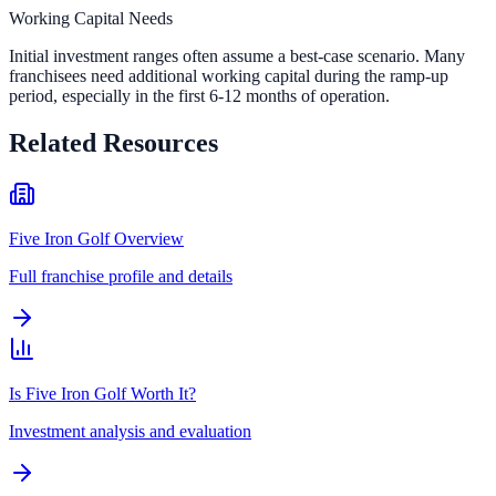
Working Capital Needs
Initial investment ranges often assume a best-case scenario. Many
franchisees need additional working capital during the ramp-up
period, especially in the first 6-12 months of operation.
Related Resources
Five Iron Golf Overview
Full franchise profile and details
Is Five Iron Golf Worth It?
Investment analysis and evaluation