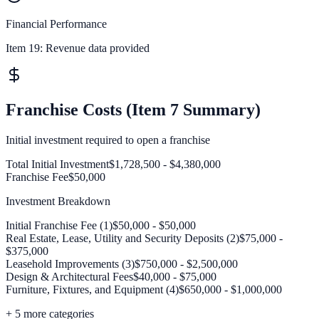
Financial Performance
Item 19:
Revenue data provided
Franchise Costs (Item 7 Summary)
Initial investment required to open a franchise
Total Initial Investment
$1,728,500 - $4,380,000
Franchise Fee
$50,000
Investment Breakdown
Initial Franchise Fee (1)
$50,000 - $50,000
Real Estate, Lease, Utility and Security Deposits (2)
$75,000 -
$375,000
Leasehold Improvements (3)
$750,000 - $2,500,000
Design & Architectural Fees
$40,000 - $75,000
Furniture, Fixtures, and Equipment (4)
$650,000 - $1,000,000
+
5
more categories