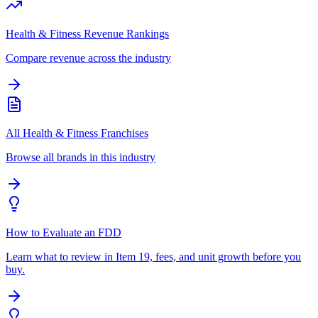
Health & Fitness Revenue Rankings
Compare revenue across the industry
All Health & Fitness Franchises
Browse all brands in this industry
How to Evaluate an FDD
Learn what to review in Item 19, fees, and unit growth before you
buy.