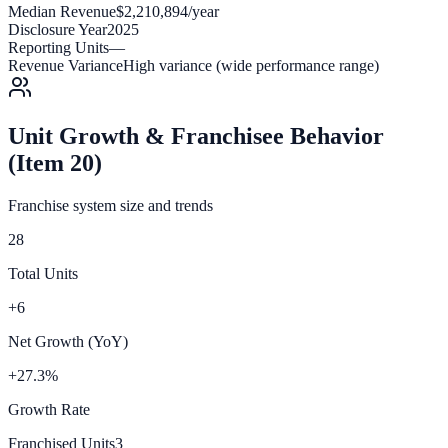
Median Revenue
$2,210,894/year
Disclosure Year
2025
Reporting Units
—
Revenue Variance
High variance (wide performance range)
Unit Growth & Franchisee Behavior
(Item 20)
Franchise system size and trends
28
Total Units
+6
Net Growth (YoY)
+27.3%
Growth Rate
Franchised Units
3