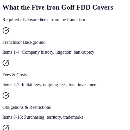
What the Five Iron Golf FDD Covers
Required disclosure items from the franchisor
Franchisor Background
Items 1-4: Company history, litigation, bankruptcy
Fees & Costs
Items 5-7: Initial fees, ongoing fees, total investment
Obligations & Restrictions
Items 8-16: Purchasing, territory, trademarks