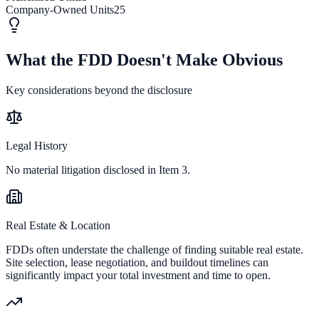
Company-Owned Units
25
What the FDD Doesn't Make Obvious
Key considerations beyond the disclosure
Legal History
No material litigation disclosed in Item 3.
Real Estate & Location
FDDs often understate the challenge of finding suitable real estate.
Site selection, lease negotiation, and buildout timelines can
significantly impact your total investment and time to open.