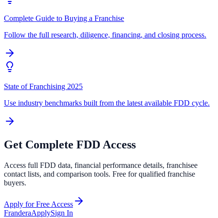
Complete Guide to Buying a Franchise
Follow the full research, diligence, financing, and closing process.
State of Franchising 2025
Use industry benchmarks built from the latest available FDD cycle.
Get Complete FDD Access
Access full FDD data, financial performance details, franchisee
contact lists, and comparison tools. Free for qualified franchise
buyers.
Apply for Free Access
Frandera
Apply
Sign In