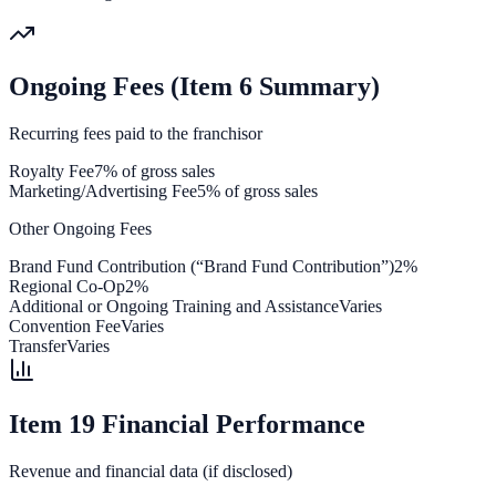
Ongoing Fees (Item 6 Summary)
Recurring fees paid to the franchisor
Royalty Fee
7% of gross sales
Marketing/Advertising Fee
5% of gross sales
Other Ongoing Fees
Brand Fund Contribution (“Brand Fund Contribution”)
2%
Regional Co-Op
2%
Additional or Ongoing Training and Assistance
Varies
Convention Fee
Varies
Transfer
Varies
Item 19 Financial Performance
Revenue and financial data (if disclosed)