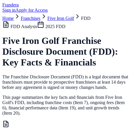
Frandera
Sign in
Apply for Access
Home
Franchises
Five Iron Golf
FDD
FDD Analysis
2025
FDD
Five Iron Golf
Franchise
Disclosure Document (FDD):
Key Facts & Financials
The Franchise Disclosure Document (FDD) is a legal document that
franchisors must provide to prospective franchisees at least 14 days
before any agreement is signed or money changes hands.
This page summarizes the key facts and financials from
Five Iron
Golf
's FDD, including franchise costs (Item 7), ongoing fees (Item
6),
financial performance data (Item 19),
and unit growth trends
(Item 20).