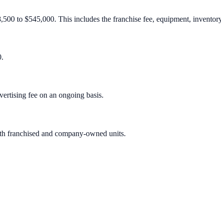
8,500 to $545,000. This includes the franchise fee, equipment, inventory,
0.
ertising fee on an ongoing basis.
both franchised and company-owned units.