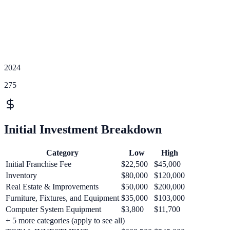
2024
275
Initial Investment Breakdown
Category
Low
High
Initial Franchise Fee
$22,500
$45,000
Inventory
$80,000
$120,000
Real Estate & Improvements
$50,000
$200,000
Furniture, Fixtures, and Equipment
$35,000
$103,000
Computer System Equipment
$3,800
$11,700
+
5
more categories (apply to see all)