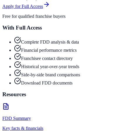
Apply for Full Access
Free for qualified franchise buyers
With Full Access
Complete FDD analysis & data
Financial performance metrics
Franchisee contact directory
Historical year-over-year trends
Side-by-side brand comparisons
Download FDD documents
Resources
FDD Summary
Key facts & financials