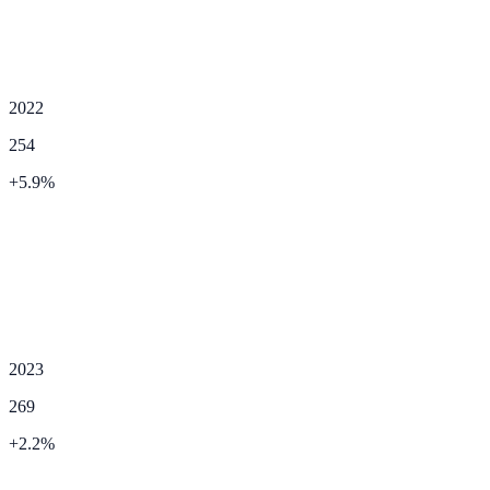
2022
254
+
5.9
%
2023
269
+
2.2
%