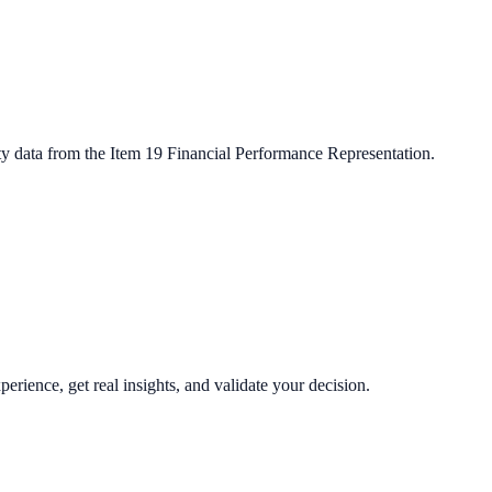
ty data from the Item 19 Financial Performance Representation.
perience, get real insights, and validate your decision.