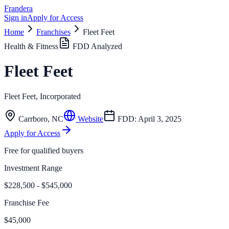
Frandera
Sign in
Apply for Access
Home
Franchises
Fleet Feet
Health & Fitness
FDD Analyzed
Fleet Feet
Fleet Feet, Incorporated
Carrboro
,
NC
Website
FDD:
April 3, 2025
Apply for Access
Free for qualified buyers
Investment Range
$228,500 - $545,000
Franchise Fee
$45,000