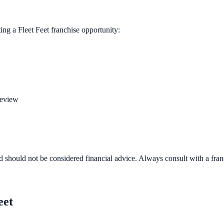
ting a
Fleet Feet
franchise opportunity:
review
d should not be considered financial advice. Always consult with a fra
eet