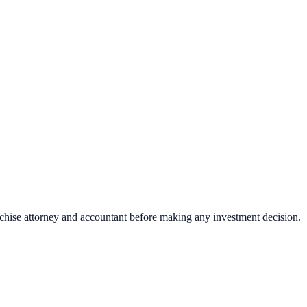
nchise attorney and accountant before making any investment decision.