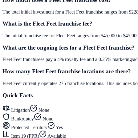
The total initial investment for a Fleet Feet franchise ranges from $22
What is the Fleet Feet franchise fee?
The initial franchise fee for Fleet Feet ranges from $45,000 to $45,00
What are the ongoing fees for a Fleet Feet franchise?
Fleet Feet franchisees pay a 4% royalty fee and a 0.25% marketing/adv
How many Fleet Feet franchise locations are there?
Fleet Feet currently operates 275 franchise locations. This includes 
Quick Facts
Litigation
None
Bankruptcy
None
Protected Territory
Yes
Item 19 (FPR)
Available