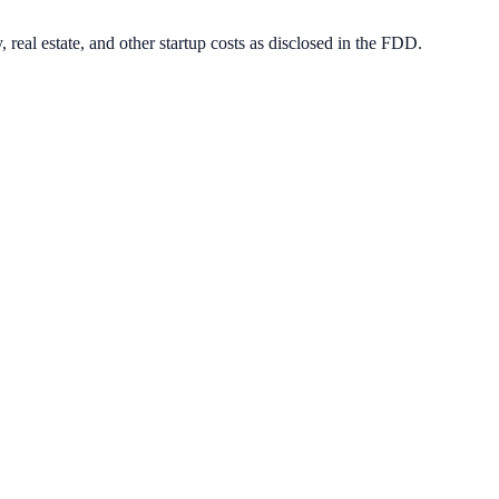
 real estate, and other startup costs as disclosed in the FDD.