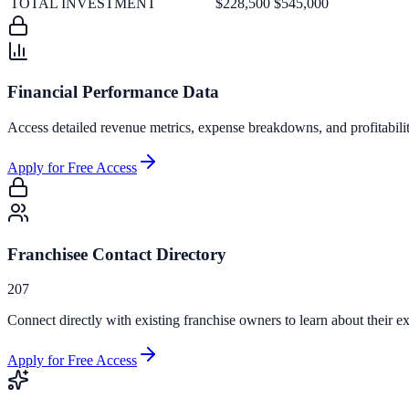
TOTAL INVESTMENT
$228,500
$545,000
Financial Performance Data
Access detailed revenue metrics, expense breakdowns, and profitabili
Apply for Free Access
Franchisee Contact Directory
207
Connect directly with existing franchise owners to learn about their ex
Apply for Free Access