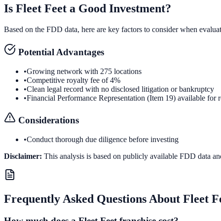
Is
Fleet Feet
a Good Investment?
Based on the FDD data, here are key factors to consider when evalua
Potential Advantages
•
Growing network with 275 locations
•
Competitive royalty fee of 4%
•
Clean legal record with no disclosed litigation or bankruptcy
•
Financial Performance Representation (Item 19) available for 
Considerations
•
Conduct thorough due diligence before investing
Disclaimer:
This analysis is based on publicly available FDD data an
Frequently Asked Questions About
Fleet F
How much does a Fleet Feet franchise cost?