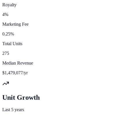
Royalty
4%
Marketing Fee
0.25%
Total Units
275
Median Revenue
$1,479,077/yr
Unit Growth
Last 5 years