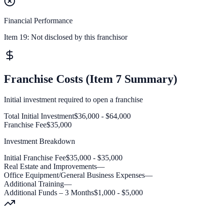
Financial Performance
Item 19:
Not disclosed by this franchisor
Franchise Costs (Item 7 Summary)
Initial investment required to open a franchise
Total Initial Investment
$36,000 - $64,000
Franchise Fee
$35,000
Investment Breakdown
Initial Franchise Fee
$35,000 - $35,000
Real Estate and Improvements
—
Office Equipment/General Business Expenses
—
Additional Training
—
Additional Funds – 3 Months
$1,000 - $5,000