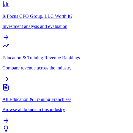
Is Focus CFO Group, LLC Worth It?
Investment analysis and evaluation
Education & Training Revenue Rankings
Compare revenue across the industry
All Education & Training Franchises
Browse all brands in this industry