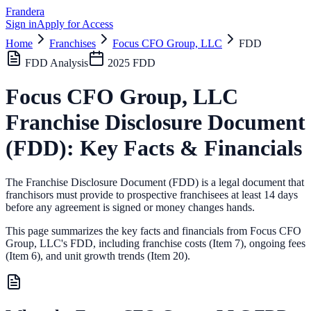
Frandera
Sign in
Apply for Access
Home
Franchises
Focus CFO Group, LLC
FDD
FDD Analysis
2025
FDD
Focus CFO Group, LLC
Franchise Disclosure Document
(FDD): Key Facts & Financials
The Franchise Disclosure Document (FDD) is a legal document that
franchisors must provide to prospective franchisees at least 14 days
before any agreement is signed or money changes hands.
This page summarizes the key facts and financials from
Focus CFO
Group, LLC
's FDD, including franchise costs (Item 7), ongoing fees
(Item 6),
and unit growth trends (Item 20).