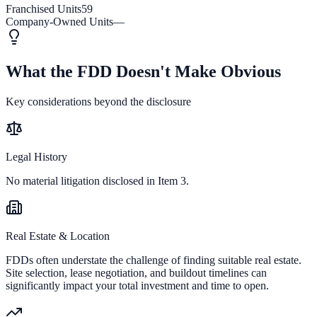
Franchised Units
59
Company-Owned Units
—
What the FDD Doesn't Make Obvious
Key considerations beyond the disclosure
Legal History
No material litigation disclosed in Item 3.
Real Estate & Location
FDDs often understate the challenge of finding suitable real estate.
Site selection, lease negotiation, and buildout timelines can
significantly impact your total investment and time to open.