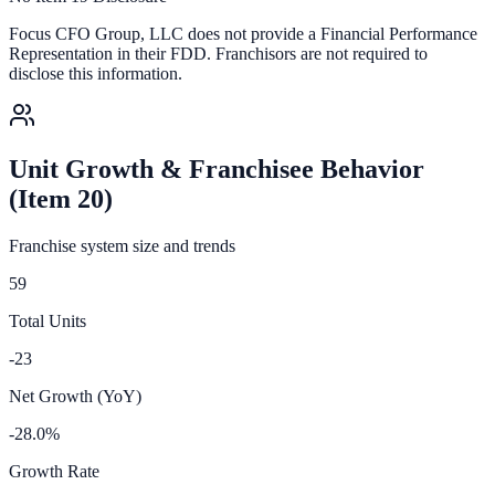
Focus CFO Group, LLC
does not provide a Financial Performance
Representation in their FDD. Franchisors are not required to
disclose this information.
Unit Growth & Franchisee Behavior
(Item 20)
Franchise system size and trends
59
Total Units
-23
Net Growth (YoY)
-28.0%
Growth Rate