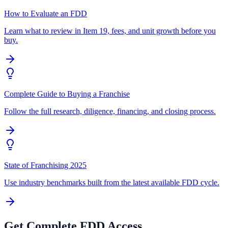
How to Evaluate an FDD
Learn what to review in Item 19, fees, and unit growth before you
buy.
Complete Guide to Buying a Franchise
Follow the full research, diligence, financing, and closing process.
State of Franchising 2025
Use industry benchmarks built from the latest available FDD cycle.
Get Complete FDD Access