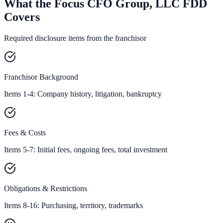
What the Focus CFO Group, LLC FDD
Covers
Required disclosure items from the franchisor
Franchisor Background
Items 1-4: Company history, litigation, bankruptcy
Fees & Costs
Items 5-7: Initial fees, ongoing fees, total investment
Obligations & Restrictions
Items 8-16: Purchasing, territory, trademarks