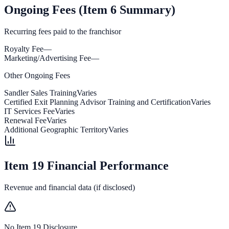
Ongoing Fees (Item 6 Summary)
Recurring fees paid to the franchisor
Royalty Fee
—
Marketing/Advertising Fee
—
Other Ongoing Fees
Sandler Sales Training
Varies
Certified Exit Planning Advisor Training and Certification
Varies
IT Services Fee
Varies
Renewal Fee
Varies
Additional Geographic Territory
Varies
Item 19 Financial Performance
Revenue and financial data (if disclosed)
No Item 19 Disclosure