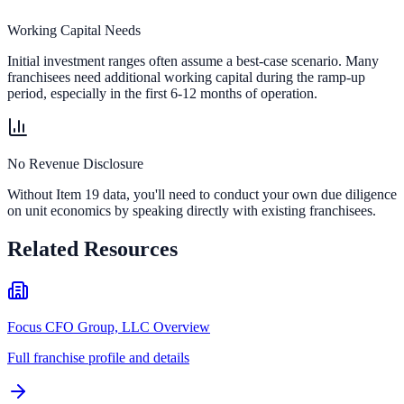
Working Capital Needs
Initial investment ranges often assume a best-case scenario. Many
franchisees need additional working capital during the ramp-up
period, especially in the first 6-12 months of operation.
No Revenue Disclosure
Without Item 19 data, you'll need to conduct your own due diligence
on unit economics by speaking directly with existing franchisees.
Related Resources
Focus CFO Group, LLC Overview
Full franchise profile and details