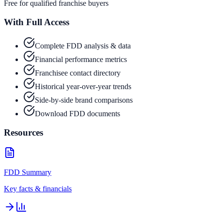
Free for qualified franchise buyers
With Full Access
Complete FDD analysis & data
Financial performance metrics
Franchisee contact directory
Historical year-over-year trends
Side-by-side brand comparisons
Download FDD documents
Resources
FDD Summary
Key facts & financials