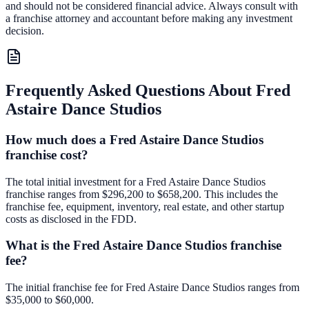
and should not be considered financial advice. Always consult with
a franchise attorney and accountant before making any investment
decision.
Frequently Asked Questions About
Fred
Astaire Dance Studios
How much does a Fred Astaire Dance Studios
franchise cost?
The total initial investment for a Fred Astaire Dance Studios
franchise ranges from $296,200 to $658,200. This includes the
franchise fee, equipment, inventory, real estate, and other startup
costs as disclosed in the FDD.
What is the Fred Astaire Dance Studios franchise
fee?
The initial franchise fee for Fred Astaire Dance Studios ranges from
$35,000 to $60,000.