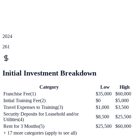
2024
261
Initial Investment Breakdown
Category
Low
High
Franchise Fee(1)
$35,000
$60,000
Initial Training Fee(2)
$0
$5,000
Travel Expenses to Training(3)
$1,000
$3,500
Security Deposits for Leasehold and/or
$8,500
$25,500
Utilities(4)
Rent for 3 Months(5)
$25,500
$60,000
+
17
more categories (apply to see all)