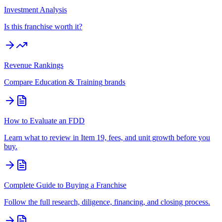
Investment Analysis
Is this franchise worth it?
Revenue Rankings
Compare
Education & Training
brands
How to Evaluate an FDD
Learn what to review in Item 19, fees, and unit growth before you
buy.
Complete Guide to Buying a Franchise
Follow the full research, diligence, financing, and closing process.