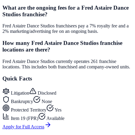
What are the ongoing fees for a Fred Astaire Dance
Studios franchise?
Fred Astaire Dance Studios franchisees pay a 7% royalty fee and a
2% marketing/advertising fee on an ongoing basis.
How many Fred Astaire Dance Studios franchise
locations are there?
Fred Astaire Dance Studios currently operates 261 franchise
locations. This includes both franchised and company-owned units.
Quick Facts
Litigation
Disclosed
Bankruptcy
None
Protected Territory
Yes
Item 19 (FPR)
Available
Apply for Full Access