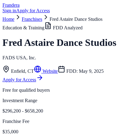
Frandera
Sign in
Apply for Access
Home
Franchises
Fred Astaire Dance Studios
Education & Training
FDD Analyzed
Fred Astaire Dance Studios
FADS USA, Inc.
Enfield
,
CT
Website
FDD:
May 9, 2025
Apply for Access
Free for qualified buyers
Investment Range
$296,200 - $658,200
Franchise Fee
$35,000