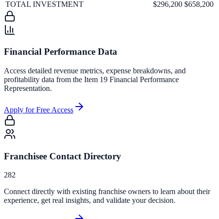
TOTAL INVESTMENT
$296,200
$658,200
Financial Performance Data
Access detailed revenue metrics, expense breakdowns, and
profitability data from the Item 19 Financial Performance
Representation.
Apply for Free Access
Franchisee Contact Directory
282
Connect directly with existing franchise owners to learn about their
experience, get real insights, and validate your decision.