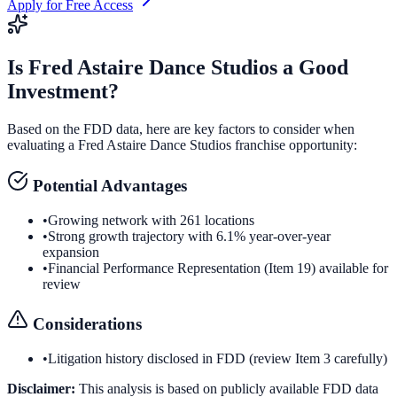
Apply for Free Access
Is
Fred Astaire Dance Studios
a Good
Investment?
Based on the FDD data, here are key factors to consider when
evaluating a
Fred Astaire Dance Studios
franchise opportunity:
Potential Advantages
•
Growing network with 261 locations
•
Strong growth trajectory with 6.1% year-over-year
expansion
•
Financial Performance Representation (Item 19) available for
review
Considerations
•
Litigation history disclosed in FDD (review Item 3 carefully)
Disclaimer:
This analysis is based on publicly available FDD data