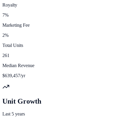
Royalty
7%
Marketing Fee
2%
Total Units
261
Median Revenue
$639,457/yr
Unit Growth
Last 5 years