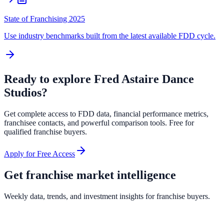
State of Franchising 2025
Use industry benchmarks built from the latest available FDD cycle.
Ready to explore
Fred Astaire Dance
Studios
?
Get complete access to FDD data, financial performance metrics,
franchisee contacts, and powerful comparison tools. Free for
qualified franchise buyers.
Apply for Free Access
Get franchise market intelligence
Weekly data, trends, and investment insights for franchise buyers.