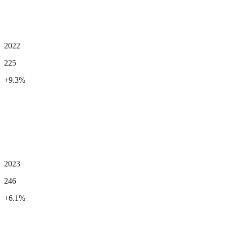
2022
225
+
9.3
%
2023
246
+
6.1
%