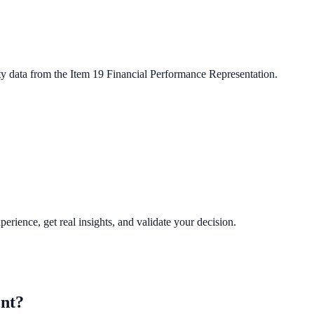
ty data from the Item 19 Financial Performance Representation.
perience, get real insights, and validate your decision.
nt?