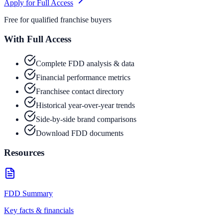
Apply for Full Access
Free for qualified franchise buyers
With Full Access
Complete FDD analysis & data
Financial performance metrics
Franchisee contact directory
Historical year-over-year trends
Side-by-side brand comparisons
Download FDD documents
Resources
FDD Summary
Key facts & financials