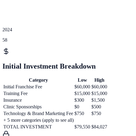
2024
58
Initial Investment Breakdown
Category
Low
High
Initial Franchise Fee
$60,000
$60,000
Training Fee
$15,000
$15,000
Insurance
$300
$1,500
Clinic Sponsorships
$0
$500
Technology & Brand Marketing Fee
$750
$750
+
5
more categories (apply to see all)
TOTAL INVESTMENT
$79,550
$84,027