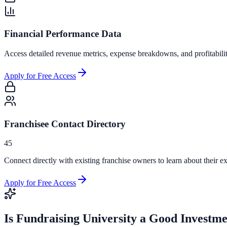
Financial Performance Data
Access detailed revenue metrics, expense breakdowns, and profitabili
Apply for Free Access
Franchisee Contact Directory
45
Connect directly with existing franchise owners to learn about their ex
Apply for Free Access
Is
Fundraising University
a Good Investme