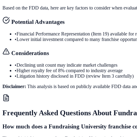
Based on the FDD data, here are key factors to consider when evalua
Potential Advantages
•
Financial Performance Representation (Item 19) available for 
•
Lower initial investment compared to many franchise opportun
Considerations
•
Declining unit count may indicate market challenges
•
Higher royalty fee of 8% compared to industry average
•
Litigation history disclosed in FDD (review Item 3 carefully)
Disclaimer:
This analysis is based on publicly available FDD data an
Frequently Asked Questions About
Fundrai
How much does a Fundraising University franchise c