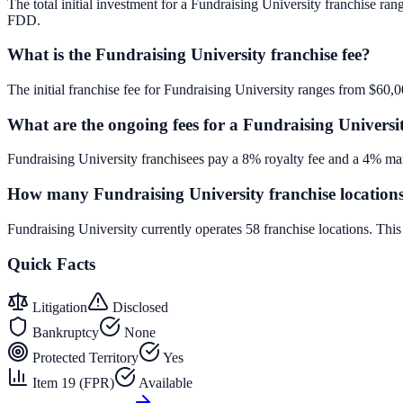
The total initial investment for a Fundraising University franchise ran
FDD.
What is the Fundraising University franchise fee?
The initial franchise fee for Fundraising University ranges from $60,
What are the ongoing fees for a Fundraising Universi
Fundraising University franchisees pay a 8% royalty fee and a 4% mar
How many Fundraising University franchise locations
Fundraising University currently operates 58 franchise locations. Th
Quick Facts
Litigation
Disclosed
Bankruptcy
None
Protected Territory
Yes
Item 19 (FPR)
Available