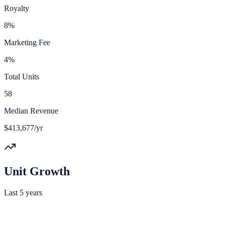
Royalty
8%
Marketing Fee
4%
Total Units
58
Median Revenue
$413,677/yr
Unit Growth
Last 5 years