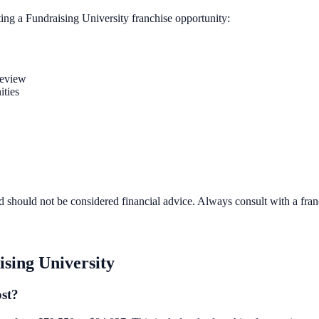
ting a
Fundraising University
franchise opportunity:
review
ities
d should not be considered financial advice. Always consult with a fra
sing University
ost?