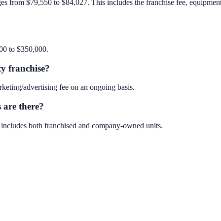
ges from $79,550 to $84,027. This includes the franchise fee, equipment, 
000 to $350,000.
ty franchise?
keting/advertising fee on an ongoing basis.
 are there?
is includes both franchised and company-owned units.