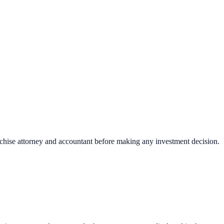
nchise attorney and accountant before making any investment decision.