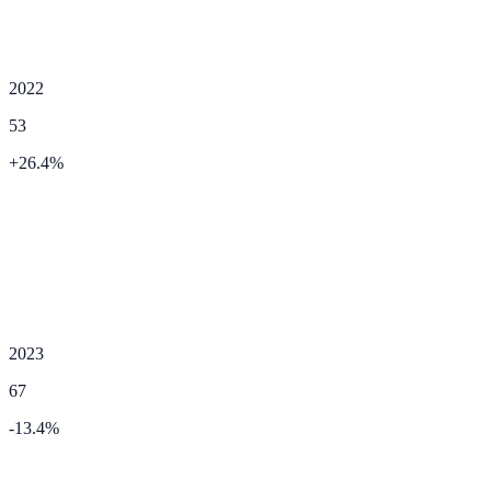
2022
53
+
26.4
%
2023
67
-13.4
%