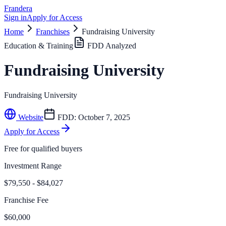
Frandera
Sign in
Apply for Access
Home
Franchises
Fundraising University
Education & Training
FDD Analyzed
Fundraising University
Fundraising University
Website
FDD:
October 7, 2025
Apply for Access
Free for qualified buyers
Investment Range
$79,550 - $84,027
Franchise Fee
$60,000