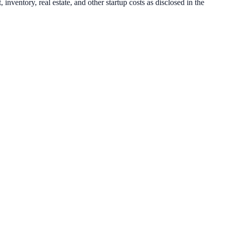
inventory, real estate, and other startup costs as disclosed in the